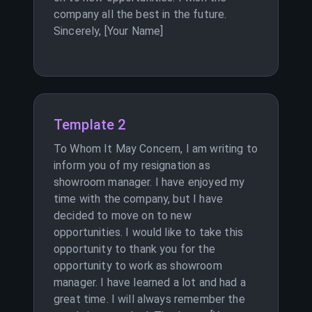
company all the best in the future.
Sincerely, [Your Name]
Template 2
To Whom It May Concern, I am writing to
inform you of my resignation as
showroom manager. I have enjoyed my
time with the company, but I have
decided to move on to new
opportunities. I would like to take this
opportunity to thank you for the
opportunity to work as showroom
manager. I have learned a lot and had a
great time. I will always remember the