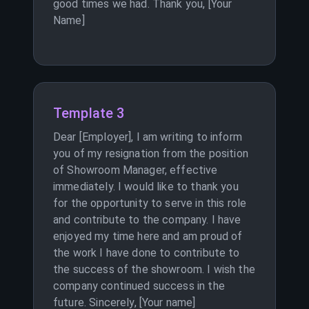
good times we had. Thank you, [Your
Name]
Template 3
Dear [Employer], I am writing to inform
you of my resignation from the position
of Showroom Manager, effective
immediately. I would like to thank you
for the opportunity to serve in this role
and contribute to the company. I have
enjoyed my time here and am proud of
the work I have done to contribute to
the success of the showroom. I wish the
company continued success in the
future. Sincerely, [Your name]