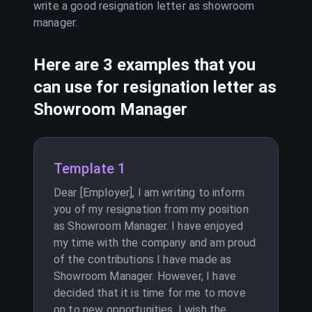
write a good resignation letter as
showroom
manager
.
Here are 3 examples that you
can use for resignation letter as
Showroom Manager
Template 1
Dear [Employer], I am writing to inform
you of my resignation from my position
as Showroom Manager. I have enjoyed
my time with the company and am proud
of the contributions I have made as
Showroom Manager. However, I have
decided that it is time for me to move
on to new opportunities. I wish the