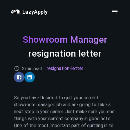
LazyApply
Showroom Manager
resignation letter
resignation-letter
2 min read
So you have decided to quit your current
showroom manager
job and are going to take a
next step in your career. Just make sure you end
things with your current company in good note.
One of the most important part of quitting is to