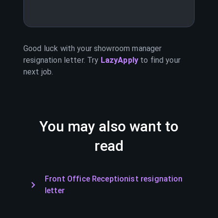
Good luck with your
showroom manager
resignation letter. Try
LazyApply
to find your
next job.
You may also want to
read
Front Office Receptionist resignation
letter