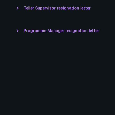
Teller Supervisor resignation letter
Programme Manager resignation letter