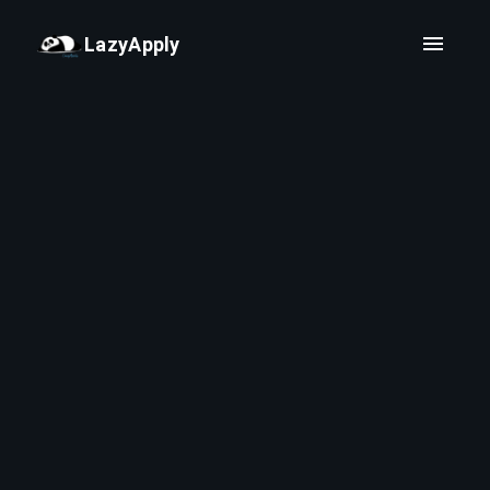
LazyApply