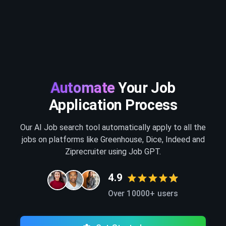
Automate
Your Job
Application Process
Our AI Job search tool automatically apply to all the
jobs on platforms like Greenhouse, Dice, Indeed and
Ziprecruiter using Job GPT.
4.9
Over 10000+ users