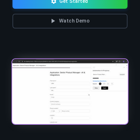
Get Started
Watch Demo