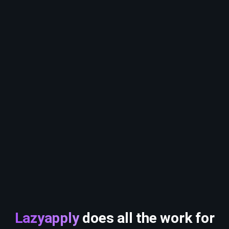
Lazyapply
does all the work for