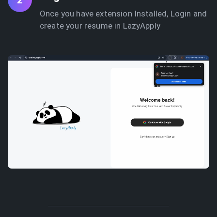
2
Once you have extension Installed, Login and
create your resume in LazyApply