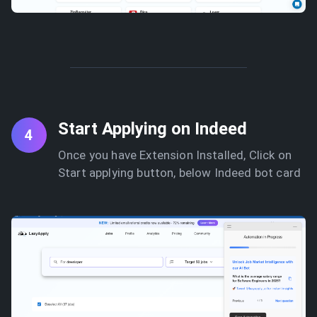
Start Applying on Indeed
4
Once you have Extension Installed, Click on
Start applying button, below Indeed bot card