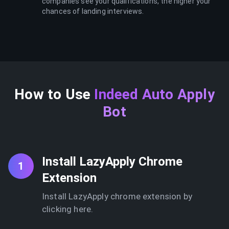
companies see your qualifications, the higher your
chances of landing interviews.
How to Use
Indeed Auto Apply
Bot
Install LazyApply Chrome
1
Extension
Install LazyApply chrome extension by
clicking here.