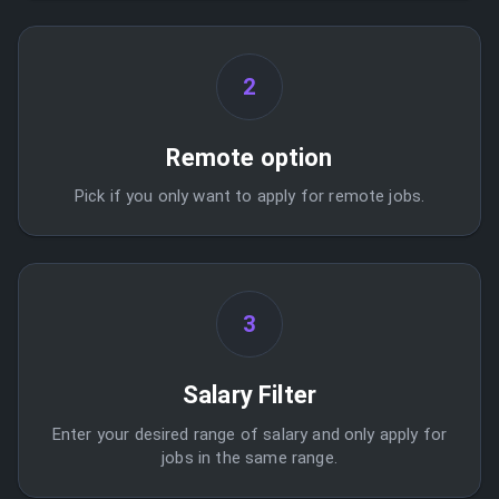
2
Remote option
Pick if you only want to apply for remote jobs.
3
Salary Filter
Enter your desired range of salary and only apply for
jobs in the same range.