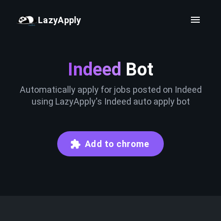
LazyApply
Indeed
Bot
Automatically apply for jobs posted on Indeed
using LazyApply's Indeed auto apply bot
Add to chrome