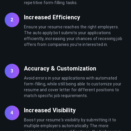
repetitive form-filling tasks.
Increased Efficiency
2
Ensure your resume reaches the right employers.
The auto apply bot submits your applications
efficiently, increasing your chances of receiving job
offers from companies you're interested in.
Accuracy & Customization
3
Avoid errors in your applications with automated
form-filling, while still being able to customize your
resume and cover letter for different positions to
match specific job requirements.
Increased Visibility
4
Boost your resume's visibility by submitting it to
multiple employers automatically. The more