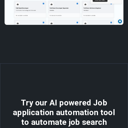
Try our AI powered Job
application automation tool
to automate job search