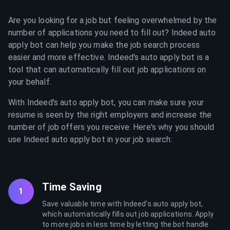
Are you looking for a job but feeling overwhelmed by the
number of applications you need to fill out? Indeed auto
apply bot can help you make the job search process
easier and more effective. Indeed's auto apply bot is a
tool that can automatically fill out job applications on
your behalf.
With Indeed's auto apply bot, you can make sure your
resume is seen by the right employers and increase the
number of job offers you receive. Here's why you should
use Indeed auto apply bot in your job search:
Time Saving
1
Save valuable time with Indeed's auto apply bot,
which automatically fills out job applications. Apply
to more jobs in less time by letting the bot handle