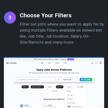
Choose Your Filters
3
Filter out job's where you want to apply for by
using multiple filters available on Indeed bot
like, Job title, Job location, Salary, On-
Site/Remote and many more