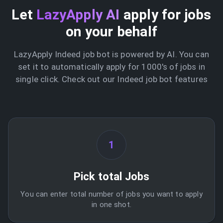
Let
LazyApply AI
apply for jobs
on your behalf
LazyApply Indeed job bot is powered by AI. You can
set it to automatically apply for 1000's of jobs in
single click. Check out our Indeed job bot features
1
Pick total Jobs
You can enter total number of jobs you want to apply
in one shot.