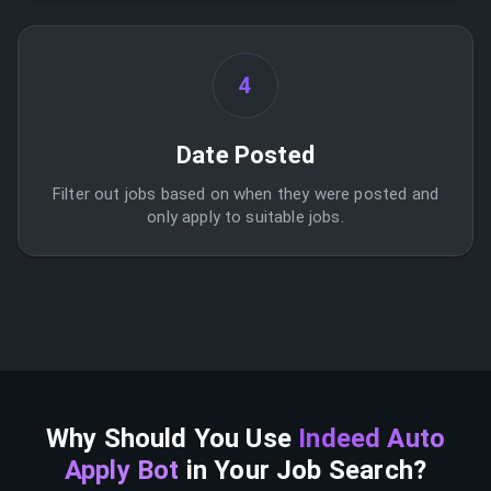
4
Date Posted
Filter out jobs based on when they were posted and
only apply to suitable jobs.
Why Should You Use
Indeed Auto
Apply Bot
in Your Job Search?