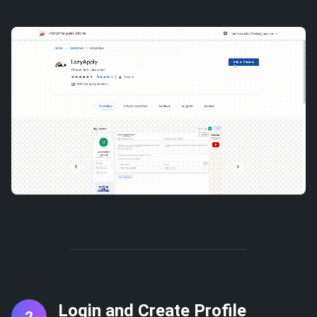
Login and Create Profile