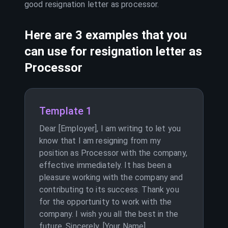
good resignation letter as
processor
.
Here are 3 examples that you
can use for resignation letter as
Processor
Template 1
Dear [Employer], I am writing to let you
know that I am resigning from my
position as Processor with the company,
effective immediately. It has been a
pleasure working with the company and
contributing to its success. Thank you
for the opportunity to work with the
company. I wish you all the best in the
future. Sincerely, [Your Name]