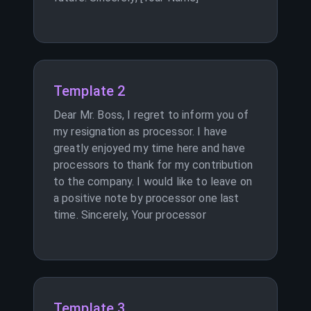
Template 2
Dear Mr. Boss, I regret to inform you of
my resignation as processor. I have
greatly enjoyed my time here and have
processors to thank for my contribution
to the company. I would like to leave on
a positive note by processor one last
time. Sincerely, Your processor
Template 3