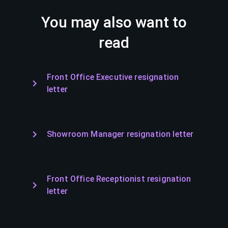
You may also want to
read
Front Office Executive resignation
letter
Showroom Manager resignation letter
Front Office Receptionist resignation
letter