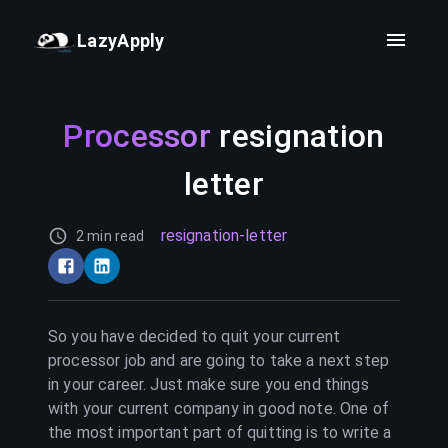
LazyApply
Processor
resignation
letter
resignation-letter
2 min read
So you have decided to quit your current
processor
job and are going to take a next step
in your career. Just make sure you end things
with your current company in good note. One of
the most important part of quitting is to write a