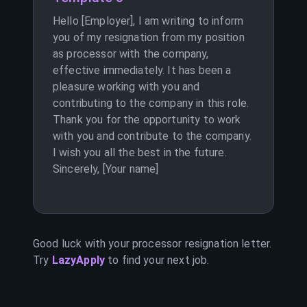
Hello [Employer], I am writing to inform
you of my resignation from my position
as processor with the company,
effective immediately. It has been a
pleasure working with you and
contributing to the company in this role.
Thank you for the opportunity to work
with you and contribute to the company.
I wish you all the best in the future.
Sincerely, [Your name]
Good luck with your
processor
resignation letter.
Try
LazyApply
to find your next job.