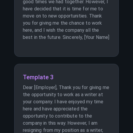
good times we had together. However, I
have decided that it is time for me to
move on to new opportunities. Thank
you for giving me the chance to work
here, and I wish the company all the
best in the future. Sincerely, [Your Name]
Template 3
Dear [Employer], Thank you for giving me
the opportunity to work as a writer at
your company. I have enjoyed my time
here and have appreciated the
opportunity to contribute to the
company in this way. However, I am
resigning from my position as a writer,