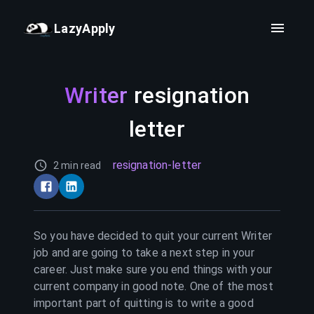
LazyApply
Writer
resignation
letter
resignation-letter
2 min read
So you have decided to quit your current
Writer
job and are going to take a next step in your
career. Just make sure you end things with your
current company in good note. One of the most
important part of quitting is to write a good