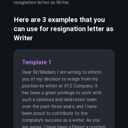
resignation letter as
Writer
.
Here are 3 examples that you
can use for resignation letter as
Writer
Template 1
Dear Sir/Madam, I am writing to inform
you of my decision to resign from my
position as writer at XYZ Company. It
has been a great privilege to work with
such a talented and dedicated team
over the past three years, and I have
been proud to contribute to the
company's success as a writer. As you
are aware, I have been offered a position