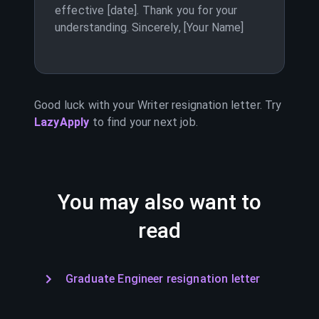
effective [date]. Thank you for your
understanding. Sincerely, [Your Name]
Good luck with your
Writer
resignation letter. Try
LazyApply
to find your next job.
You may also want to
read
Graduate Engineer resignation letter