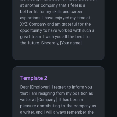
at another company that I feel is a
better fit for my skills and career
aspirations. I have enjoyed my time at
XYZ Company and am grateful for the
opportunity to have worked with such a
great team. I wish you all the best for
the future. Sincerely, [Your name]
Template 2
Dear [Employer], I regret to inform you
that I am resigning from my position as
writer at [Company]. It has been a
pleasure contributing to the company as
a writer, and I will always remember the