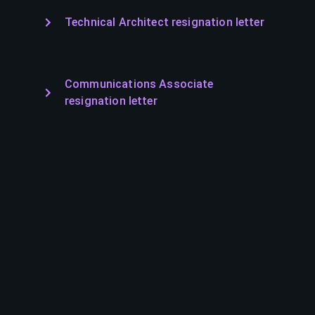
Technical Architect resignation letter
Communications Associate
resignation letter