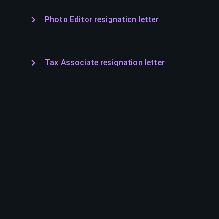
Photo Editor resignation letter
Tax Associate resignation letter