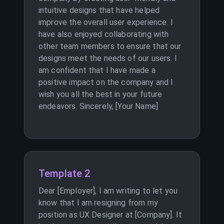
intuitive designs that have helped
improve the overall user experience. I
have also enjoyed collaborating with
other team members to ensure that our
designs meet the needs of our users. I
am confident that I have made a
positive impact on the company and I
wish you all the best in your future
endeavors. Sincerely, [Your Name]
Template 2
Dear [Employer], I am writing to let you
know that I am resigning from my
position as UX Designer at [Company]. It