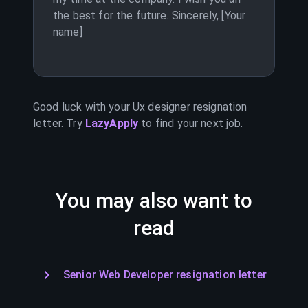
the best for the future. Sincerely, [Your
name]
Good luck with your
Ux designer
resignation
letter. Try
LazyApply
to find your next job.
You may also want to
read
Senior Web Developer resignation letter