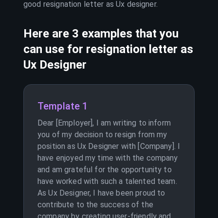
good resignation letter as
Ux designer
.
Here are 3 examples that you
can use for resignation letter as
Ux Designer
Template 1
Dear [Employer], I am writing to inform
you of my decision to resign from my
position as Ux Designer with [Company]. I
have enjoyed my time with the company
and am grateful for the opportunity to
have worked with such a talented team.
As Ux Designer, I have been proud to
contribute to the success of the
company by creating user-friendly and