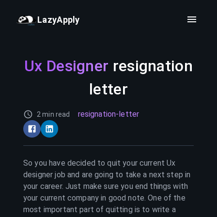
LazyApply
Ux Designer
resignation
letter
resignation-letter
2 min read
So you have decided to quit your current
Ux
designer
job and are going to take a next step in
your career. Just make sure you end things with
your current company in good note. One of the
most important part of quitting is to write a