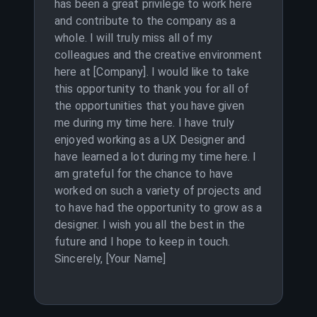
has been a great privilege to work here
and contribute to the company as a
whole. I will truly miss all of my
colleagues and the creative environment
here at [Company]. I would like to take
this opportunity to thank you for all of
the opportunities that you have given
me during my time here. I have truly
enjoyed working as a UX Designer and
have learned a lot during my time here. I
am grateful for the chance to have
worked on such a variety of projects and
to have had the opportunity to grow as a
designer. I wish you all the best in the
future and I hope to keep in touch.
Sincerely, [Your Name]