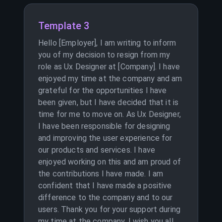
Template 3
Hello [Employer], I am writing to inform
you of my decision to resign from my
role as Ux Designer at [Company]. I have
enjoyed my time at the company and am
grateful for the opportunities I have
been given, but I have decided that it is
time for me to move on. As Ux Designer,
I have been responsible for designing
and improving the user experience for
our products and services. I have
enjoyed working on this and am proud of
the contributions I have made. I am
confident that I have made a positive
difference to the company and to our
users. Thank you for your support during
my time at the company. I wish you all