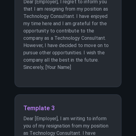
Dear [Employer], I regret to inform you
that I am resigning from my position as
Technology Consultant. I have enjoyed
my time here and I am grateful for the
opportunity to contribute to the
company as a Technology Consultant.
However, I have decided to move on to
pursue other opportunities. I wish the
company all the best in the future.
Sincerely, [Your Name]
Template 3
Dear [Employer], I am writing to inform
you of my resignation from my position
as Technology Consultant. I have