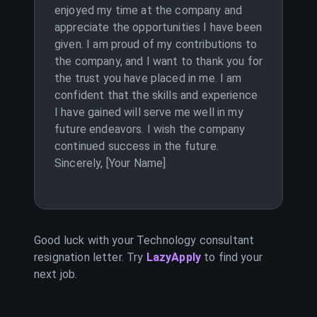
enjoyed my time at the company and
appreciate the opportunities I have been
given. I am proud of my contributions to
the company, and I want to thank you for
the trust you have placed in me. I am
confident that the skills and experience
I have gained will serve me well in my
future endeavors. I wish the company
continued success in the future.
Sincerely, [Your Name]
Good luck with your
Technology consultant
resignation letter. Try
LazyApply
to find your
next job.