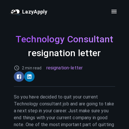
LazyApply
Technology Consultant
resignation letter
resignation-letter
2 min read
So you have decided to quit your current
Technology consultant
job and are going to take
a next step in your career. Just make sure you
end things with your current company in good
note. One of the most important part of quitting