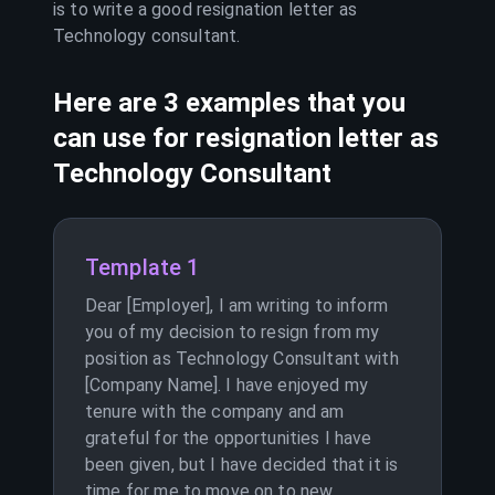
is to write a good resignation letter as
Technology consultant
.
Here are 3 examples that you
can use for resignation letter as
Technology Consultant
Template 1
Dear [Employer], I am writing to inform
you of my decision to resign from my
position as Technology Consultant with
[Company Name]. I have enjoyed my
tenure with the company and am
grateful for the opportunities I have
been given, but I have decided that it is
time for me to move on to new