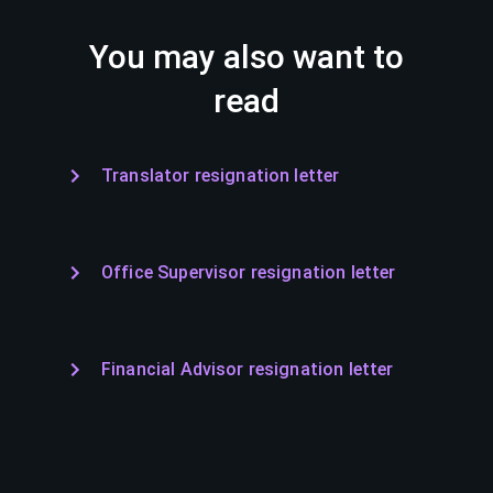
You may also want to
read
Translator resignation letter
Office Supervisor resignation letter
Financial Advisor resignation letter