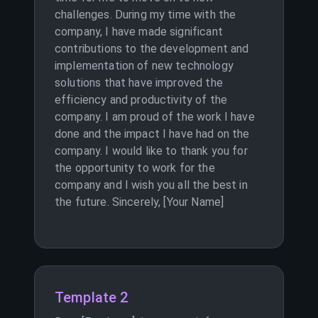
challenges. During my time with the
company, I have made significant
contributions to the development and
implementation of new technology
solutions that have improved the
efficiency and productivity of the
company. I am proud of the work I have
done and the impact I have had on the
company. I would like to thank you for
the opportunity to work for the
company and I wish you all the best in
the future. Sincerely, [Your Name]
Template 2