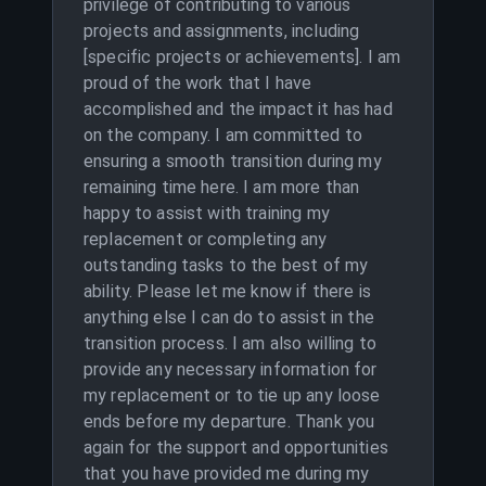
privilege of contributing to various
projects and assignments, including
[specific projects or achievements]. I am
proud of the work that I have
accomplished and the impact it has had
on the company. I am committed to
ensuring a smooth transition during my
remaining time here. I am more than
happy to assist with training my
replacement or completing any
outstanding tasks to the best of my
ability. Please let me know if there is
anything else I can do to assist in the
transition process. I am also willing to
provide any necessary information for
my replacement or to tie up any loose
ends before my departure. Thank you
again for the support and opportunities
that you have provided me during my