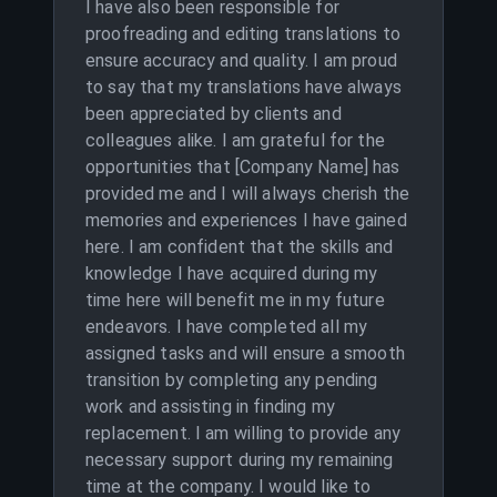
I have also been responsible for
proofreading and editing translations to
ensure accuracy and quality. I am proud
to say that my translations have always
been appreciated by clients and
colleagues alike. I am grateful for the
opportunities that [Company Name] has
provided me and I will always cherish the
memories and experiences I have gained
here. I am confident that the skills and
knowledge I have acquired during my
time here will benefit me in my future
endeavors. I have completed all my
assigned tasks and will ensure a smooth
transition by completing any pending
work and assisting in finding my
replacement. I am willing to provide any
necessary support during my remaining
time at the company. I would like to