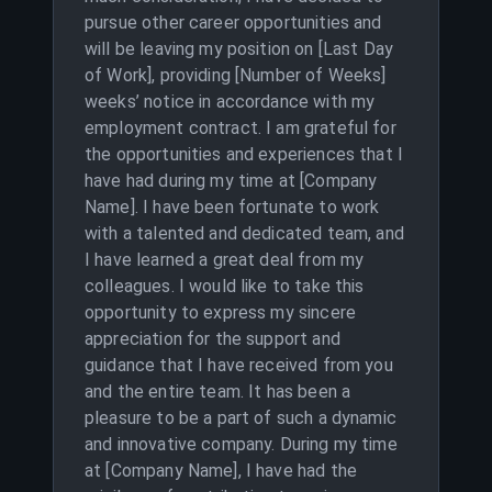
pursue other career opportunities and
will be leaving my position on [Last Day
of Work], providing [Number of Weeks]
weeks’ notice in accordance with my
employment contract. I am grateful for
the opportunities and experiences that I
have had during my time at [Company
Name]. I have been fortunate to work
with a talented and dedicated team, and
I have learned a great deal from my
colleagues. I would like to take this
opportunity to express my sincere
appreciation for the support and
guidance that I have received from you
and the entire team. It has been a
pleasure to be a part of such a dynamic
and innovative company. During my time
at [Company Name], I have had the