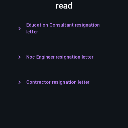
read
Education Consultant resignation
letter
Noc Engineer resignation letter
Contractor resignation letter