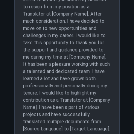
to resign from my position as a
Translator at [Company Name]. After
much consideration, I have decided to
move on to new opportunities and
challenges in my career. I would like to
take this opportunity to thank you for
the support and guidance provided to
me during my time at [Company Name].
It has been a pleasure working with such
a talented and dedicated team. I have
learned a lot and have grown both
professionally and personally during my
tenure. I would like to highlight my
contribution as a Translator at [Company
Name]. I have been a part of various
projects and have successfully
translated multiple documents from
[Source Language] to [Target Language].