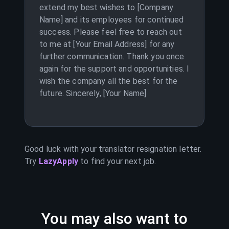
extend my best wishes to [Company
Name] and its employees for continued
success. Please feel free to reach out
to me at [Your Email Address] for any
further communication. Thank you once
again for the support and opportunities. I
wish the company all the best for the
future. Sincerely, [Your Name]
Good luck with your
translator
resignation letter.
Try
LazyApply
to find your next job.
You may also want to