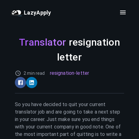
LazyApply
Translator
resignation
letter
resignation-letter
2 min read
So you have decided to quit your current
translator
job and are going to take a next step
in your career. Just make sure you end things
with your current company in good note. One of
the most important part of quitting is to write a