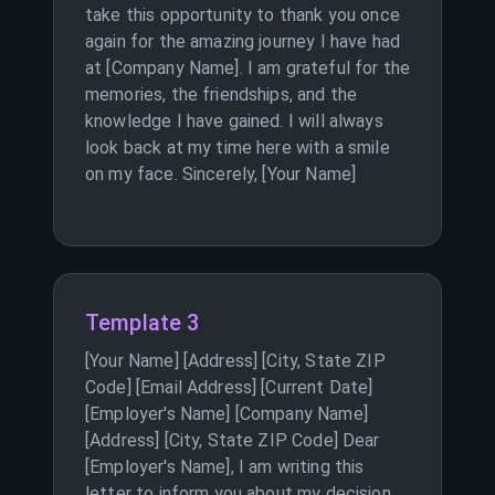
take this opportunity to thank you once
again for the amazing journey I have had
at [Company Name]. I am grateful for the
memories, the friendships, and the
knowledge I have gained. I will always
look back at my time here with a smile
on my face. Sincerely, [Your Name]
Template 3
[Your Name] [Address] [City, State ZIP
Code] [Email Address] [Current Date]
[Employer's Name] [Company Name]
[Address] [City, State ZIP Code] Dear
[Employer's Name], I am writing this
letter to inform you about my decision