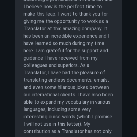
I believe now is the perfect time to
make this leap. I want to thank you for
giving me the opportunity to work as a
Translator at this amazing company. It
has been an incredible experience and I
have learned so much during my time
here. I am grateful for the support and
guidance I have received from my
colleagues and superiors. As a
Translator, I have had the pleasure of
translating endless documents, emails,
and even some hilarious jokes between
our international clients. I have also been
able to expand my vocabulary in various
languages, including some very
interesting curse words (which I promise
I will not use in this letter). My
contribution as a Translator has not only