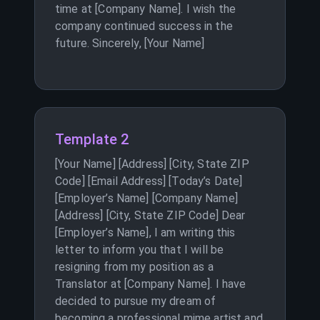
time at [Company Name]. I wish the
company continued success in the
future. Sincerely, [Your Name]
Template 2
[Your Name] [Address] [City, State ZIP
Code] [Email Address] [Today’s Date]
[Employer’s Name] [Company Name]
[Address] [City, State ZIP Code] Dear
[Employer’s Name], I am writing this
letter to inform you that I will be
resigning from my position as a
Translator at [Company Name]. I have
decided to pursue my dream of
becoming a professional mime artist and