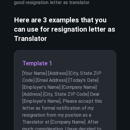
good resignation letter as
translator
.
Here are 3 examples that you
can use for resignation letter as
Translator
Template 1
[Your Name] [Address] [City, State ZIP
Code] [Email Address] [Today’s Date]
[Employer’s Name] [Company Name]
[Address] [City, State ZIP Code] Dear
[Employer’s Name], Please accept this
letter as formal notification of my
resignation from my position as a
Translator at [Company Name]. After
much consideration, I have decided to