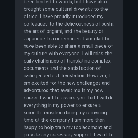
been limited to words, but I have also
brought some cultural diversity to the
office. I have proudly introduced my
colleagues to the deliciousness of sushi,
the art of origami, and the beauty of
Japanese tea ceremonies. I am glad to
have been able to share a small piece of
my culture with everyone. I will miss the
daily challenges of translating complex
documents and the satisfaction of
nailing a perfect translation. However, I
am excited for the new challenges and
adventures that await me in my new
career. I want to assure you that I will do
everything in my power to ensure a
smooth transition during my remaining
time at the company. I am more than
happy to help train my replacement and
provide any necessary support. I want to