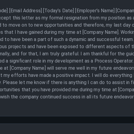
Code] [Email Address] [Today’s Date] [Employer’s Name] [Compan
cept this letter as my formal resignation from my position a
 to move on to new opportunities and therefore, my last day of 
es that I have gained during my time at [Company Name]. Worki
ud to have been a part of such a dynamic and successful team.
ious projects and have been exposed to different aspects of t
ally, and for that, I am truly grateful. I am thankful for the g
ed a significant role in my development as a Process Operator. 
e at [Company Name] will serve me well in my future endeavors
my efforts have made a positive impact. I will do everything 
 Please let me know if there is anything I can do to assist in f
ortunities that you have provided me during my time at [Compa
 wish the company continued success in all its future endeavors