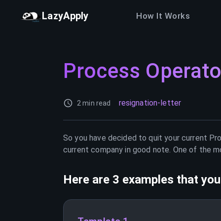
LazyApply
How It Works
Process Operato
resignation-letter
2 min read
So you have decided to quit your current
Pr
current company in good note. One of the mos
Here are 3 examples that you 