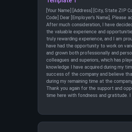
Template 1
[Your Name] [Address] [City, State ZIP 
Code] Dear [Employer’s Name], Please ac
After much consideration, I have decided
the valuable experience and opportuniti
truly rewarding experience, and I am pro
have had the opportunity to work on var
and grown both professionally and person
colleagues and superiors, which has play
knowledge I have acquired during my tim
success of the company and believe that 
during my remaining time at the company.
Thank you again for the support and opp
time here with fondness and gratitude. I