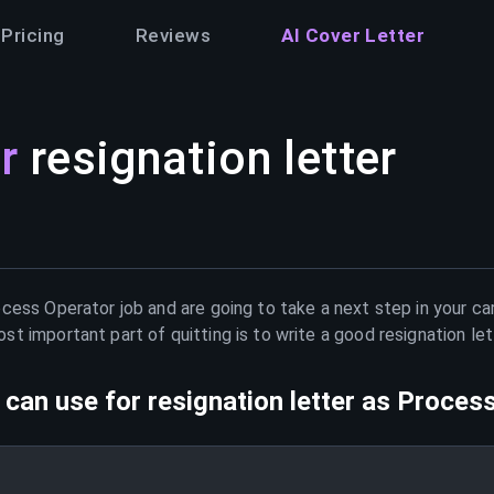
Pricing
Reviews
AI Cover Letter
r
resignation letter
ocess Operator
job and are going to take a next step in your ca
t important part of quitting is to write a good resignation le
can use for resignation letter as
Process