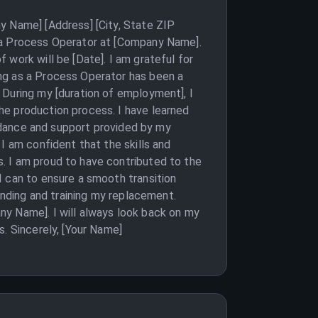
y Name] [Address] [City, State ZIP
s a Process Operator at [Company Name].
work will be [Date]. I am grateful for
ng as a Process Operator has been a
 During my [duration of employment], I
he production process. I have learned
uidance and support provided by my
I am confident that the skills and
. I am proud to have contributed to the
I can to ensure a smooth transition
inding and training my replacement.
ny Name]. I will always look back on my
. Sincerely, [Your Name]