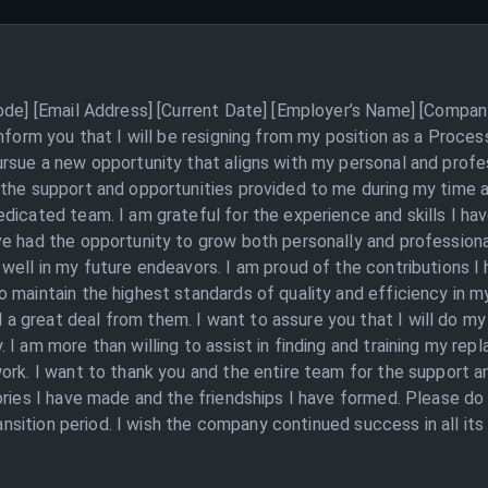
Code] [Email Address] [Current Date] [Employer’s Name] [Compan
inform you that I will be resigning from my position as a Proc
rsue a new opportunity that aligns with my personal and profes
 the support and opportunities provided to me during my time 
dicated team. I am grateful for the experience and skills I ha
e had the opportunity to grow both personally and professionall
 well in my future endeavors. I am proud of the contributions 
 maintain the highest standards of quality and efficiency in my
 great deal from them. I want to assure you that I will do my
I am more than willing to assist in finding and training my rep
ork. I want to thank you and the entire team for the support a
ories I have made and the friendships I have formed. Please do 
transition period. I wish the company continued success in all it