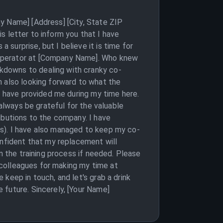
y Name] [Address] [City, State ZIP
is letter to inform you that I have
surprise, but I believe it is time for
 Operator at [Company Name]. Who knew
kdowns to dealing with cranky co-
m also looking forward to what the
u have provided me during my time here.
 always be grateful for the valuable
ibutions to the company. I have
s). I have also managed to keep my co-
onfident that my replacement will
n the training process if needed. Please
y colleagues for making my time at
keep in touch, and let's grab a drink
 future. Sincerely, [Your Name]