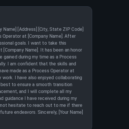
y Name] [Address] [City, State ZIP Code]
ess Operator at [Company Name]. After
sional goals. I want to take this
at [Company Name]. It has been an honor
ve gained during my time as a Process
y. I am confident that the skills and
I have made as a Process Operator at
 work. I have also enjoyed collaborating
 best to ensure a smooth transition
lacement, and I will complete all my
nd guidance I have received during my
not hesitate to reach out to me if there
s future endeavors. Sincerely, [Your Name]