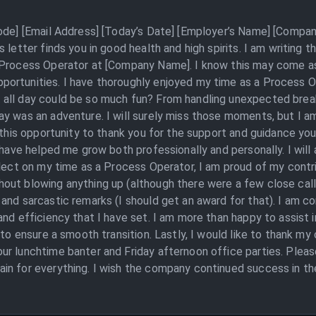
Code] [Email Address] [Today’s Date] [Employer’s Name] [Compan
letter finds you in good health and high spirits. I am writing th
Process Operator at [Company Name]. I know this may come as a 
portunities. I have thoroughly enjoyed my time as a Process
 all day could be so much fun? From handling unexpected brea
y was an adventure. I will surely miss those moments, but I a
e this opportunity to thank you for the support and guidance yo
 have helped me grow both professionally and personally. I will
flect on my time as a Process Operator, I am proud of my contr
out blowing anything up (although there were a few close call
and sarcastic remarks (I should get an award for that). I am c
nd efficiency that I have set. I am more than happy to assist i
 to ensure a smooth transition. Lastly, I would like to thank m
r lunchtime banter and Friday afternoon office parties. Please 
n for everything. I wish the company continued success in the