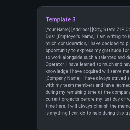
Template 3
[Your Name] [Address] [City, State ZIP 
Dear [Employer’s Name], I am writing to 
much consideration, I have decided to pu
opportunity to express my gratitude for
to work alongside such a talented and de
Operator. I have learned so much and hav
knowledge I have acquired will serve me
[Company Name]. I have always strived to
with my team members and have learned a
during my remaining time at the company. 
current projects before my last day of w
time here. I will always cherish the mem
is anything I can do to help during this 