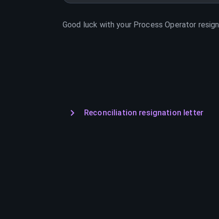
Good luck with your
Process Operator
resign
Reconciliation resignation letter