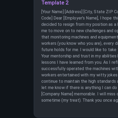
Template 2
[Your Name] [Address] [City, State ZIP 
Code] Dear [Employer’s Name], I hope this 
decided to resign from my position as a 
me to move on to new challenges and op
that monitoring machines and equipment
workers (you know who you are), every da
future holds for me. I would like to tak
Your mentorship and trust in my abilities
lessons I have learned from you. As I re
successfully operated the machines with
workers entertained with my witty jokes 
continue to maintain the high standards a
let me know if there is anything I can do
[Company Name] memorable. I will miss ou
sometime (my treat). Thank you once agai