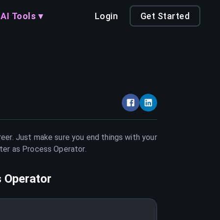
AI Tools ▾
Login
Get Started
reer. Just make sure you end things with your
tter as
Process Operator
.
 Operator