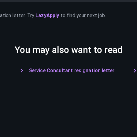
ation letter. Try
LazyApply
to find your next job.
You may also want to read
Service Consultant resignation letter