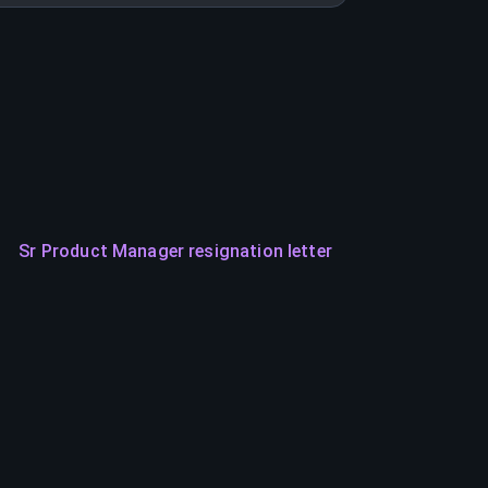
Sr Product Manager resignation letter