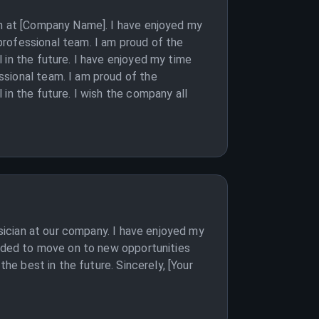
an at [Company Name]. I have enjoyed my
professional team. I am proud of the
 in the future. I have enjoyed my time
ssional team. I am proud of the
in the future. I wish the company all
ysician at our company. I have enjoyed my
cided to move on to new opportunities
he best in the future. Sincerely, [Your