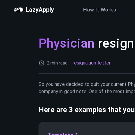
LazyApply
How It Works
Physician
resign
resignation-letter
2 min read
So you have decided to quit your current
Phy
company in good note. One of the most import
Here are 3 examples that you 