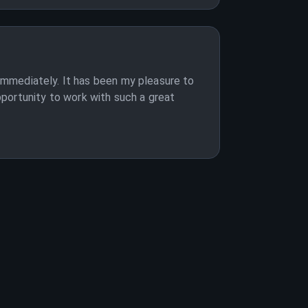
 immediately. It has been my pleasure to
portunity to work with such a great