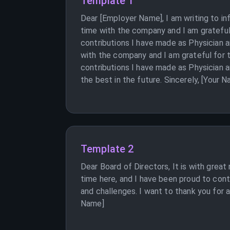
Template 1
Dear [Employer Name], I am writing to i
time with the company and I am grateful
contributions I have made as Physician a
with the company and I am grateful for 
contributions I have made as Physician a
the best in the future. Sincerely, [Your 
Template 2
Dear Board of Directors, It is with great
time here, and I have been proud to cont
and challenges. I want to thank you for a
Name]