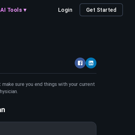
AI Tools ▾
Login
Get Started
st make sure you end things with your current
hysician
.
an