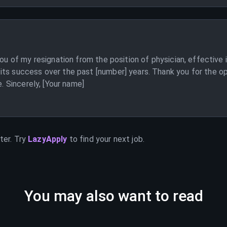
you of my resignation from the position of physician, effective
its success over the past [number] years. Thank you for the op
e. Sincerely, [Your name]
ter. Try
LazyApply
to find your next job.
You may also want to read