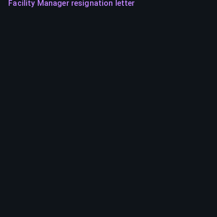
Facility Manager resignation letter