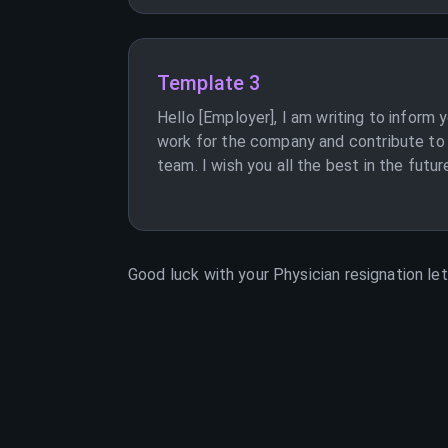
Template 3
Hello [Employer], I am writing to inform 
work for the company and contribute to 
team. I wish you all the best in the futur
Good luck with your
Physician
resignation let