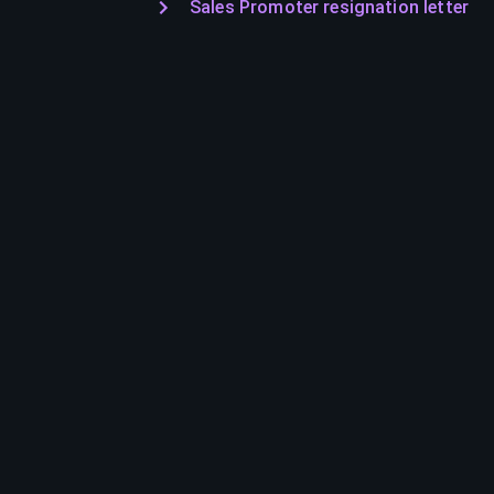
Sales Promoter resignation letter