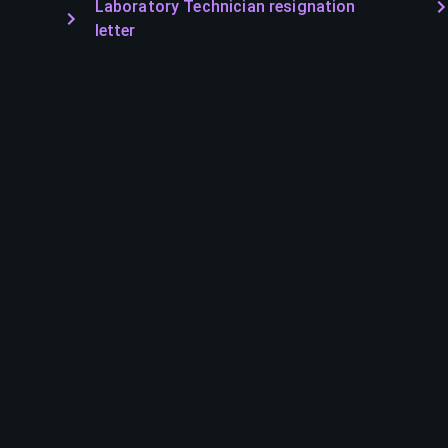
Laboratory Technician resignation
letter