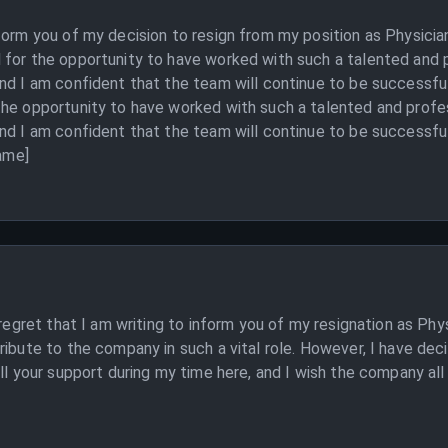
nform you of my decision to resign from my position as Physici
 for the opportunity to have worked with such a talented and 
nd I am confident that the team will continue to be successful
the opportunity to have worked with such a talented and profe
nd I am confident that the team will continue to be successful 
Name]
 regret that I am writing to inform you of my resignation as Ph
ribute to the company in such a vital role. However, I have de
ll your support during my time here, and I wish the company all t