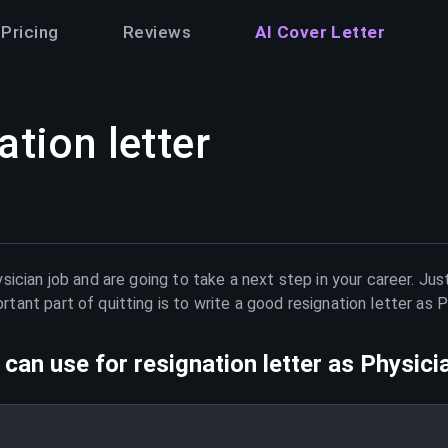
Pricing
Reviews
AI Cover Letter
ation letter
sician
job and are going to take a next step in your career. Ju
ant part of quitting is to write a good resignation letter as
P
can use for resignation letter as
Physici