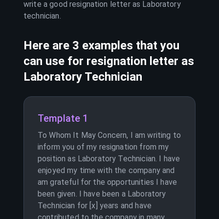
write a good resignation letter as
Laboratory
technician
.
Here are 3 examples that you
can use for resignation letter as
Laboratory Technician
Template 1
To Whom It May Concern, I am writing to
inform you of my resignation from my
position as Laboratory Technician. I have
enjoyed my time with the company and
am grateful for the opportunities I have
been given. I have been a Laboratory
Technician for [x] years and have
contributed to the company in many