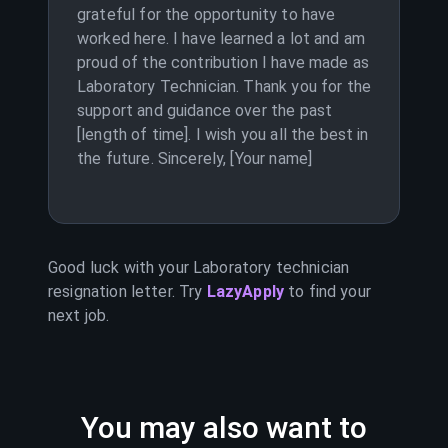
grateful for the opportunity to have
worked here. I have learned a lot and am
proud of the contribution I have made as
Laboratory Technician. Thank you for the
support and guidance over the past
[length of time]. I wish you all the best in
the future. Sincerely, [Your name]
Good luck with your
Laboratory technician
resignation letter. Try
LazyApply
to find your
next job.
You may also want to