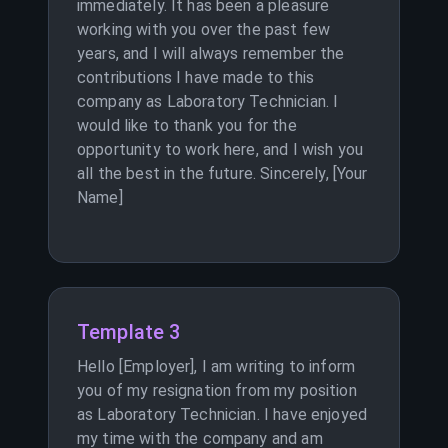
immediately. It has been a pleasure
working with you over the past few
years, and I will always remember the
contributions I have made to this
company as Laboratory Technician. I
would like to thank you for the
opportunity to work here, and I wish you
all the best in the future. Sincerely, [Your
Name]
Template 3
Hello [Employer], I am writing to inform
you of my resignation from my position
as Laboratory Technician. I have enjoyed
my time with the company and am