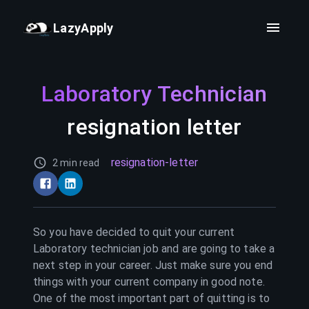
LazyApply
Laboratory Technician
resignation letter
resignation-letter
2 min read
So you have decided to quit your current
Laboratory technician
job and are going to take a
next step in your career. Just make sure you end
things with your current company in good note.
One of the most important part of quitting is to