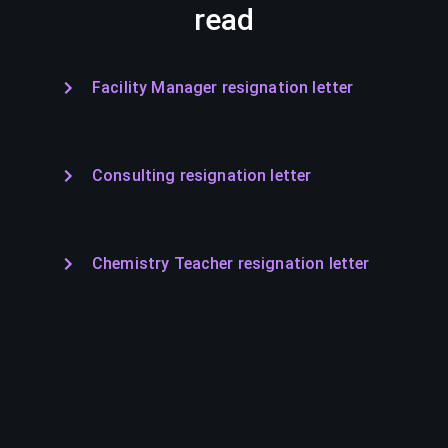
read
Facility Manager resignation letter
Consulting resignation letter
Chemistry Teacher resignation letter