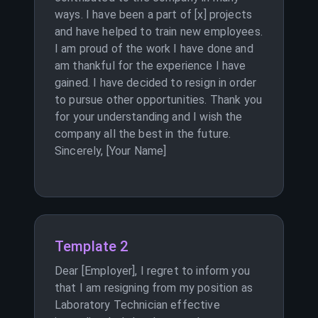
ways. I have been a part of [x] projects
and have helped to train new employees.
I am proud of the work I have done and
am thankful for the experience I have
gained. I have decided to resign in order
to pursue other opportunities. Thank you
for your understanding and I wish the
company all the best in the future.
Sincerely, [Your Name]
Template 2
Dear [Employer], I regret to inform you
that I am resigning from my position as
Laboratory Technician effective