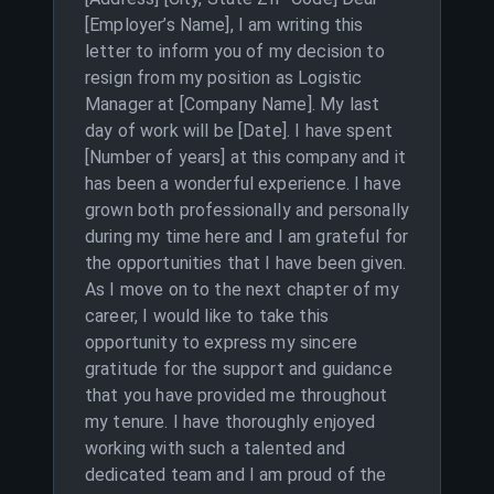
[Employer’s Name], I am writing this
letter to inform you of my decision to
resign from my position as Logistic
Manager at [Company Name]. My last
day of work will be [Date]. I have spent
[Number of years] at this company and it
has been a wonderful experience. I have
grown both professionally and personally
during my time here and I am grateful for
the opportunities that I have been given.
As I move on to the next chapter of my
career, I would like to take this
opportunity to express my sincere
gratitude for the support and guidance
that you have provided me throughout
my tenure. I have thoroughly enjoyed
working with such a talented and
dedicated team and I am proud of the