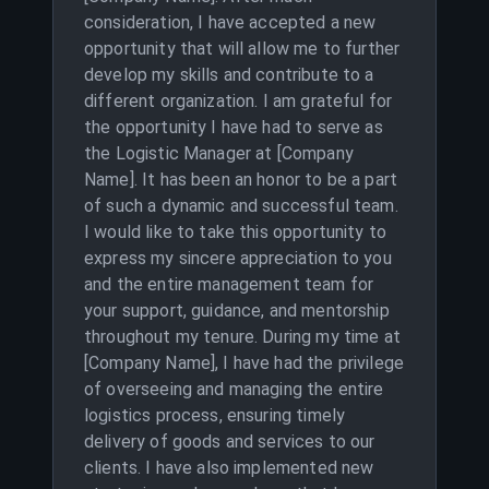
consideration, I have accepted a new
opportunity that will allow me to further
develop my skills and contribute to a
different organization. I am grateful for
the opportunity I have had to serve as
the Logistic Manager at [Company
Name]. It has been an honor to be a part
of such a dynamic and successful team.
I would like to take this opportunity to
express my sincere appreciation to you
and the entire management team for
your support, guidance, and mentorship
throughout my tenure. During my time at
[Company Name], I have had the privilege
of overseeing and managing the entire
logistics process, ensuring timely
delivery of goods and services to our
clients. I have also implemented new