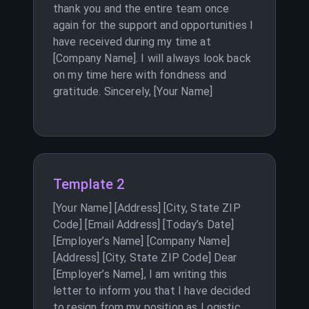
thank you and the entire team once
again for the support and opportunities I
have received during my time at
[Company Name]. I will always look back
on my time here with fondness and
gratitude. Sincerely, [Your Name]
Template 2
[Your Name] [Address] [City, State ZIP
Code] [Email Address] [Today’s Date]
[Employer’s Name] [Company Name]
[Address] [City, State ZIP Code] Dear
[Employer’s Name], I am writing this
letter to inform you that I have decided
to resign from my position as Logistic