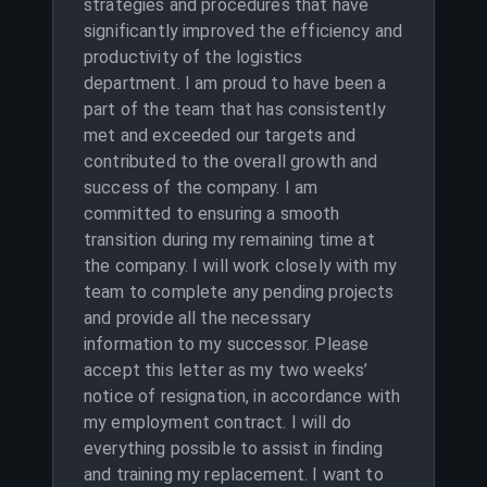
strategies and procedures that have
significantly improved the efficiency and
productivity of the logistics
department. I am proud to have been a
part of the team that has consistently
met and exceeded our targets and
contributed to the overall growth and
success of the company. I am
committed to ensuring a smooth
transition during my remaining time at
the company. I will work closely with my
team to complete any pending projects
and provide all the necessary
information to my successor. Please
accept this letter as my two weeks’
notice of resignation, in accordance with
my employment contract. I will do
everything possible to assist in finding
and training my replacement. I want to