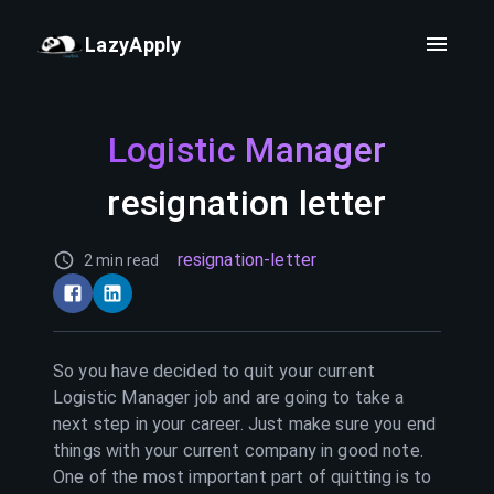
LazyApply
Logistic Manager
resignation letter
resignation-letter
2 min read
So you have decided to quit your current
Logistic Manager
job and are going to take a
next step in your career. Just make sure you end
things with your current company in good note.
One of the most important part of quitting is to