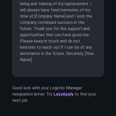
hiring and training of my replacement. I
will always have fond memories of my
time at [Company Name] and I wish the
company continued success in the
future. Thank you for the support and
opportunities that you have given me.
Please keep in touch and do not
hesitate to reach out if I can be of any
assistance in the future. Sincerely, [Your
Name]
Good luck with your
Logistic Manager
resignation letter. Try
LazyApply
to find your
next job.