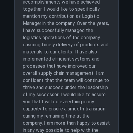
accomplishments we have achieved
together. I would like to specifically
mention my contribution as Logistic
Manager in the company. Over the years,
I have successfully managed the
logistics operations of the company,
ensuring timely delivery of products and
materials to our clients. I have also
implemented efficient systems and
processes that have improved our
overall supply chain management. I am
confident that the team will continue to
thrive and succeed under the leadership
of my successor. I would like to assure
you that I will do everything in my
capacity to ensure a smooth transition
during my remaining time at the
company. I am more than happy to assist
in any way possible to help with the