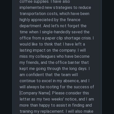
coffee supplies. I have also
implemented new strategies to reduce
transportation costs, which have been
highly appreciated by the finance
department. And let's not forget the
time when I single-handedly saved the
office from a paper clip shortage crisis. I
would like to think that I have left a
lasting impact on the company. I will
miss my colleagues who have become
my friends, and the office banter that
kept me going through the long days. I
am confident that the team will
continue to excel in my absence, and I
will always be rooting for the success of
[Company Name]. Please consider this
letter as my two weeks' notice, and I am
more than happy to assist in finding and
training my replacement. I will also make