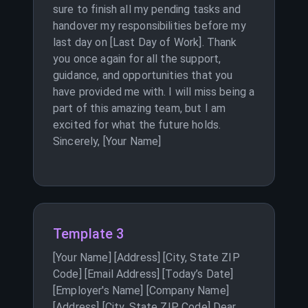
sure to finish all my pending tasks and
handover my responsibilities before my
last day on [Last Day of Work]. Thank
you once again for all the support,
guidance, and opportunities that you
have provided me with. I will miss being a
part of this amazing team, but I am
excited for what the future holds.
Sincerely, [Your Name]
Template 3
[Your Name] [Address] [City, State ZIP
Code] [Email Address] [Today’s Date]
[Employer's Name] [Company Name]
[Address] [City, State ZIP Code] Dear