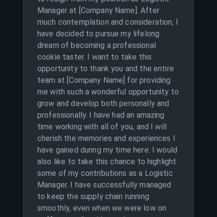
Manager at [Company Name]. After
much contemplation and consideration, I
have decided to pursue my lifelong
dream of becoming a professional
cookie taster. I want to take this
opportunity to thank you and the entire
team at [Company Name] for providing
me with such a wonderful opportunity to
grow and develop both personally and
professionally. I have had an amazing
time working with all of you, and I will
cherish the memories and experiences I
have gained during my time here. I would
also like to take this chance to highlight
some of my contributions as a Logistic
Manager. I have successfully managed
to keep the supply chain running
smoothly, even when we were low on