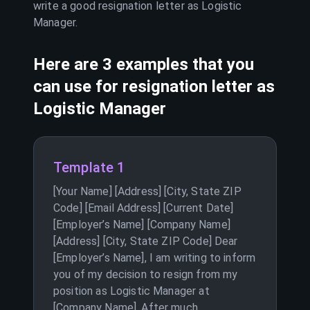
write a good resignation letter as
Logistic
Manager
.
Here are 3 examples that you
can use for resignation letter as
Logistic Manager
Template 1
[Your Name] [Address] [City, State ZIP
Code] [Email Address] [Current Date]
[Employer’s Name] [Company Name]
[Address] [City, State ZIP Code] Dear
[Employer’s Name], I am writing to inform
you of my decision to resign from my
position as Logistic Manager at
[Company Name]. After much