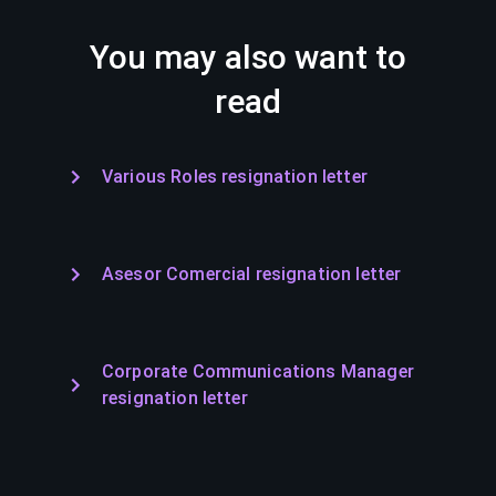
You may also want to
read
Various Roles resignation letter
Asesor Comercial resignation letter
Corporate Communications Manager
resignation letter