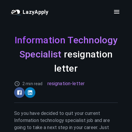
LazyApply
Information Technology
Specialist
resignation
letter
resignation-letter
2 min read
So you have decided to quit your current
Information technology specialist
job and are
going to take a next step in your career. Just