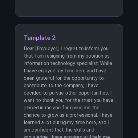
Template 2
Dear [Employer], I regret to inform you
that I am resigning from my position as
information technology specialist. While
I have enjoyed my time here and have
been grateful for the opportunity to
contribute to the company, I have
decided to pursue other opportunities. I
want to thank you for the trust you have
placed in me and for giving me the
chance to grow as a professional. I have
learned a lot during my time here, and I
am confident that the skills and
knowledge I have acquired will help me