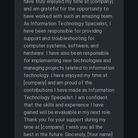
have truly enjoyed my time at [company]
and am grateful for the opportunity to
have worked with such an amazing team.
As Information Technology Specialist, I
have been responsible for providing
support and troubleshooting for
computer systems, software, and
hardware. I have also been responsible
for implementing new technologies and
managing projects related to information
technology. I have enjoyed my time at
[company] and am proud of the
contributions I have made as Information
Technology Specialist. I am confident
that the skills and experience I have
gained will be invaluable in my next role.
Thank you for your support during my
time at [company]. I wish you all the
best in the future. Sincerely, [Your name]