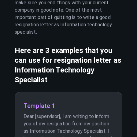
make sure you end things with your current
company in good note. One of the most
important part of quitting is to write a good
resignation letter as
Information technology
specialist
.
Here are 3 examples that you
can use for resignation letter as
Information Technology
Specialist
Template 1
Dear [supervisor], I am writing to inform
you of my resignation from my position
as Information Technology Specialist. I