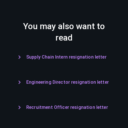
You may also want to
read
Supply Chain Intern resignation letter
Engineering Director resignation letter
Recruitment Officer resignation letter