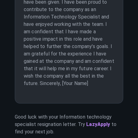
have been given. I have been proud to
contribute to the company as an
Information Technology Specialist and
have enjoyed working with the team. I
am confident that I have made a
positive impact in this role and have
helped to further the company's goals. I
am grateful for the experience I have
gained at the company and am confident
that it will help me in my future career. I
wish the company all the best in the
future. Sincerely, [Your Name]
Good luck with your
Information technology
specialist
resignation letter. Try
LazyApply
to
find your next job.