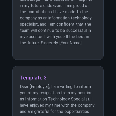
in my future endeavors. I am proud of
the contributions I have made to the
company as an information technology
specialist, and I am confident that the
team will continue to be successful in
my absence. I wish you all the best in
the future. Sincerely, [Your Name]
Template 3
Dear [Employer], I am writing to inform
you of my resignation from my position
as Information Technology Specialist. I
have enjoyed my time with the company
and am grateful for the opportunities I