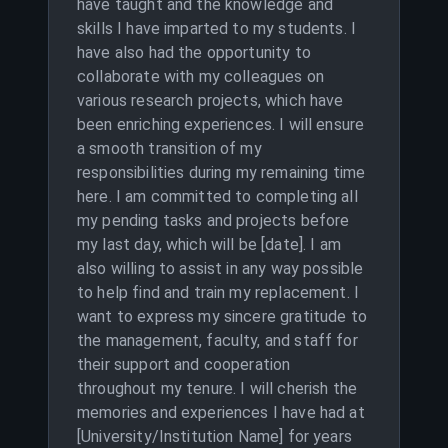
have taught and the knowledge and
skills I have imparted to my students. I
have also had the opportunity to
collaborate with my colleagues on
various research projects, which have
been enriching experiences. I will ensure
a smooth transition of my
responsibilities during my remaining time
here. I am committed to completing all
my pending tasks and projects before
my last day, which will be [date]. I am
also willing to assist in any way possible
to help find and train my replacement. I
want to express my sincere gratitude to
the management, faculty, and staff for
their support and cooperation
throughout my tenure. I will cherish the
memories and experiences I have had at
[University/Institution Name] for years