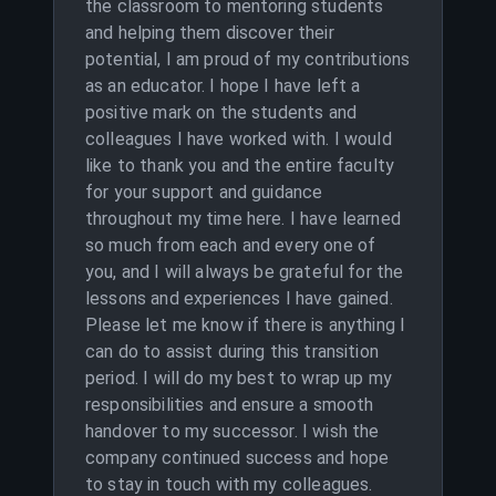
the classroom to mentoring students
and helping them discover their
potential, I am proud of my contributions
as an educator. I hope I have left a
positive mark on the students and
colleagues I have worked with. I would
like to thank you and the entire faculty
for your support and guidance
throughout my time here. I have learned
so much from each and every one of
you, and I will always be grateful for the
lessons and experiences I have gained.
Please let me know if there is anything I
can do to assist during this transition
period. I will do my best to wrap up my
responsibilities and ensure a smooth
handover to my successor. I wish the
company continued success and hope
to stay in touch with my colleagues.