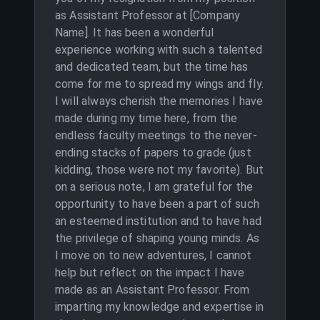
as Assistant Professor at [Company
Name]. It has been a wonderful
experience working with such a talented
and dedicated team, but the time has
come for me to spread my wings and fly.
I will always cherish the memories I have
made during my time here, from the
endless faculty meetings to the never-
ending stacks of papers to grade (just
kidding, those were not my favorite). But
on a serious note, I am grateful for the
opportunity to have been a part of such
an esteemed institution and to have had
the privilege of shaping young minds. As
I move on to new adventures, I cannot
help but reflect on the impact I have
made as an Assistant Professor. From
imparting my knowledge and expertise in