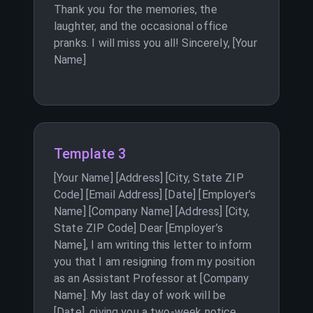
Thank you for the memories, the
laughter, and the occasional office
pranks. I will miss you all! Sincerely, [Your
Name]
Template 3
[Your Name] [Address] [City, State ZIP
Code] [Email Address] [Date] [Employer’s
Name] [Company Name] [Address] [City,
State ZIP Code] Dear [Employer’s
Name], I am writing this letter to inform
you that I am resigning from my position
as an Assistant Professor at [Company
Name]. My last day of work will be
[Date], giving you a two-week notice