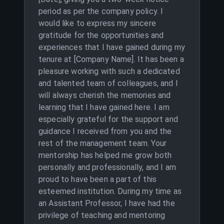
period as per the company policy. I
would like to express my sincere
gratitude for the opportunities and
experiences that I have gained during my
tenure at [Company Name]. It has been a
pleasure working with such a dedicated
and talented team of colleagues, and I
will always cherish the memories and
learning that I have gained here. I am
especially grateful for the support and
guidance I received from you and the
rest of the management team. Your
mentorship has helped me grow both
personally and professionally, and I am
proud to have been a part of this
esteemed institution. During my time as
an Assistant Professor, I have had the
privilege of teaching and mentoring