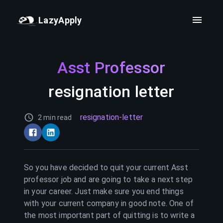
LazyApply
Asst Professor
resignation letter
resignation-letter
2 min read
So you have decided to quit your current
Asst
professor
job and are going to take a next step
in your career. Just make sure you end things
with your current company in good note. One of
the most important part of quitting is to write a