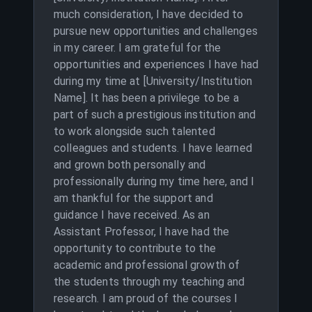
much consideration, I have decided to
pursue new opportunities and challenges
in my career. I am grateful for the
opportunities and experiences I have had
during my time at [University/Institution
Name]. It has been a privilege to be a
part of such a prestigious institution and
to work alongside such talented
colleagues and students. I have learned
and grown both personally and
professionally during my time here, and I
am thankful for the support and
guidance I have received. As an
Assistant Professor, I have had the
opportunity to contribute to the
academic and professional growth of
the students through my teaching and
research. I am proud of the courses I