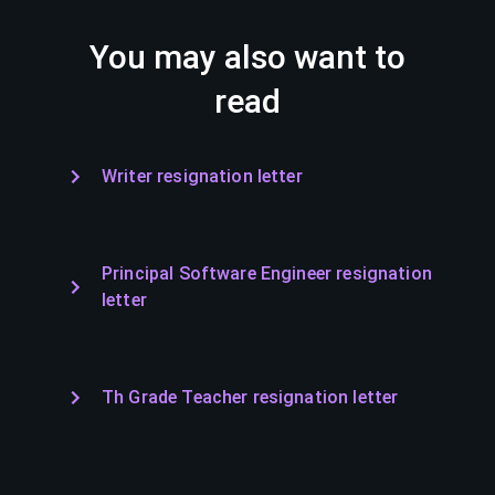
You may also want to
read
Writer resignation letter
Principal Software Engineer resignation
letter
Th Grade Teacher resignation letter