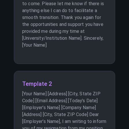
to come. Please let me know if there is
anything else I can do to facilitate a
smooth transition. Thank you again for
the opportunities and support you have
provided me during my time at
[University/Institution Name]. Sincerely,
[Your Name]
Template 2
[Your Name] [Address] [City, State ZIP
Code] [Email Address] [Today’s Date]
[Employer’s Name] [Company Name]
[Address] [City, State ZIP Code] Dear
[Employer’s Name], I am writing to inform
you of my resignation from my position