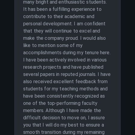
many bright and enthusiastic students.
It has been a fulfilling experience to
contribute to their academic and
personal development. I am confident
that they will continue to excel and
make the company proud. I would also
like to mention some of my
accomplishments during my tenure here.
I have been actively involved in various
research projects and have published
several papers in reputed journals. I have
also received excellent feedback from
students for my teaching methods and
have been consistently recognized as
one of the top-performing faculty
members. Although I have made the
difficult decision to move on, I assure
you that I will do my best to ensure a
smooth transition during my remaining