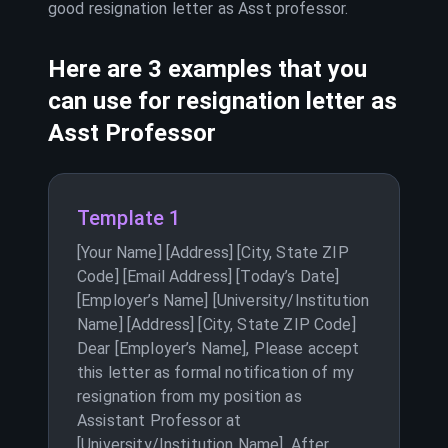
good resignation letter as
Asst professor
.
Here are 3 examples that you
can use for resignation letter as
Asst Professor
Template 1
[Your Name] [Address] [City, State ZIP
Code] [Email Address] [Today’s Date]
[Employer’s Name] [University/Institution
Name] [Address] [City, State ZIP Code]
Dear [Employer’s Name], Please accept
this letter as formal notification of my
resignation from my position as
Assistant Professor at
[University/Institution Name]. After