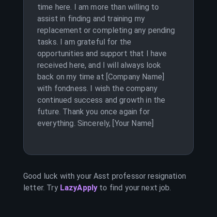
time here. I am more than willing to
assist in finding and training my
replacement or completing any pending
tasks. I am grateful for the
opportunities and support that I have
received here, and I will always look
back on my time at [Company Name]
with fondness. I wish the company
continued success and growth in the
future. Thank you once again for
everything. Sincerely, [Your Name]
Good luck with your
Asst professor
resignation
letter. Try
LazyApply
to find your next job.