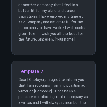
at another company that I feel is a
better fit for my skills and career
aspirations. I have enjoyed my time at
XYZ Company and am grateful for the
opportunity to have worked with such a
great team. I wish you all the best for
the future. Sincerely, [Your name]
Template 2
Dear [Employer], I regret to inform you
that I am resigning from my position as
writer at [Company]. It has been a
pleasure contributing to the company as
a writer, and I will always remember the