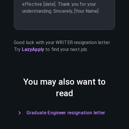
effective [date]. Thank you for your
understanding. Sincerely, [Your Name]
Good luck with your
WRITER
resignation letter.
Try
LazyApply
to find your next job.
You may also want to
read
Graduate Engineer resignation letter