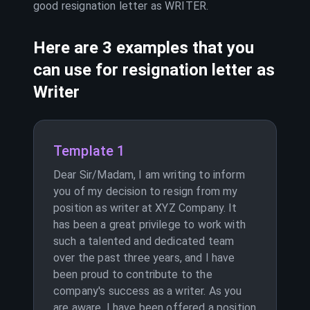
good resignation letter as
WRITER
.
Here are 3 examples that you
can use for resignation letter as
Writer
Template 1
Dear Sir/Madam, I am writing to inform
you of my decision to resign from my
position as writer at XYZ Company. It
has been a great privilege to work with
such a talented and dedicated team
over the past three years, and I have
been proud to contribute to the
company's success as a writer. As you
are aware, I have been offered a position