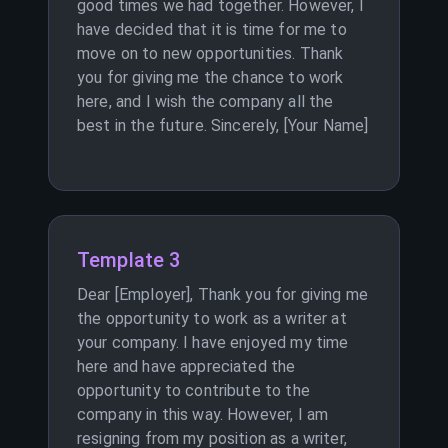
good times we had together. However, I
have decided that it is time for me to
move on to new opportunities. Thank
you for giving me the chance to work
here, and I wish the company all the
best in the future. Sincerely, [Your Name]
Template 3
Dear [Employer], Thank you for giving me
the opportunity to work as a writer at
your company. I have enjoyed my time
here and have appreciated the
opportunity to contribute to the
company in this way. However, I am
resigning from my position as a writer,