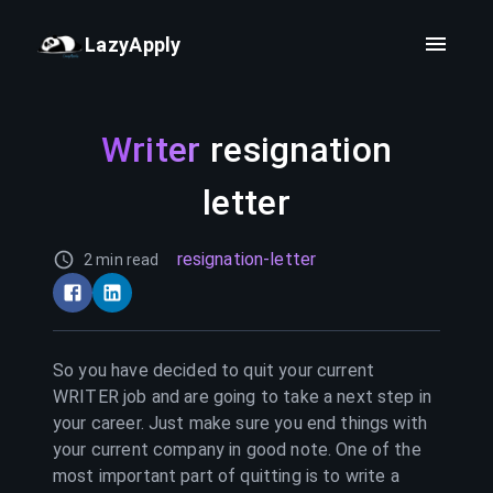
LazyApply
Writer
resignation
letter
resignation-letter
2 min read
So you have decided to quit your current
WRITER
job and are going to take a next step in
your career. Just make sure you end things with
your current company in good note. One of the
most important part of quitting is to write a