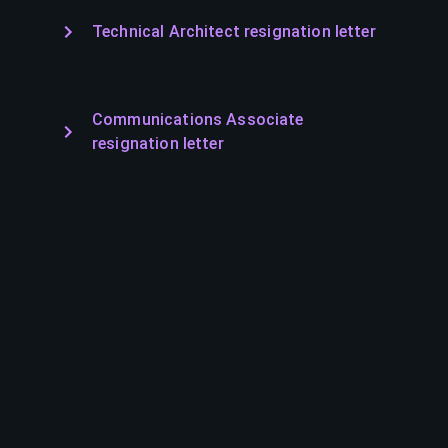
Technical Architect resignation letter
Communications Associate
resignation letter