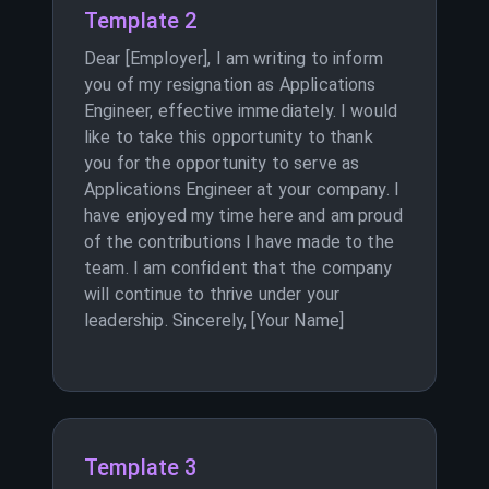
Template 2
Dear [Employer], I am writing to inform
you of my resignation as Applications
Engineer, effective immediately. I would
like to take this opportunity to thank
you for the opportunity to serve as
Applications Engineer at your company. I
have enjoyed my time here and am proud
of the contributions I have made to the
team. I am confident that the company
will continue to thrive under your
leadership. Sincerely, [Your Name]
Template 3