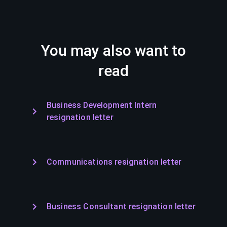
You may also want to
read
Business Development Intern
resignation letter
Communications resignation letter
Business Consultant resignation letter