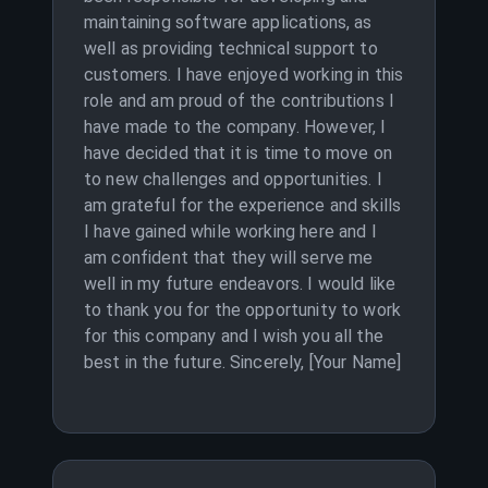
maintaining software applications, as
well as providing technical support to
customers. I have enjoyed working in this
role and am proud of the contributions I
have made to the company. However, I
have decided that it is time to move on
to new challenges and opportunities. I
am grateful for the experience and skills
I have gained while working here and I
am confident that they will serve me
well in my future endeavors. I would like
to thank you for the opportunity to work
for this company and I wish you all the
best in the future. Sincerely, [Your Name]