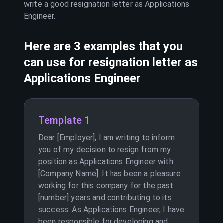
write a good resignation letter as
Applications
Engineer
.
Here are 3 examples that you
can use for resignation letter as
Applications Engineer
Template 1
Dear [Employer], I am writing to inform
you of my decision to resign from my
position as Applications Engineer with
[Company Name]. It has been a pleasure
working for this company for the past
[number] years and contributing to its
success. As Applications Engineer, I have
been responsible for developing and