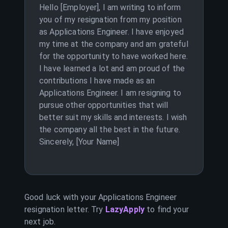
Hello [Employer], I am writing to inform
you of my resignation from my position
as Applications Engineer. I have enjoyed
my time at the company and am grateful
for the opportunity to have worked here.
I have learned a lot and am proud of the
contributions I have made as an
Applications Engineer. I am resigning to
pursue other opportunities that will
better suit my skills and interests. I wish
the company all the best in the future.
Sincerely, [Your Name]
Good luck with your
Applications Engineer
resignation letter. Try
LazyApply
to find your
next job.