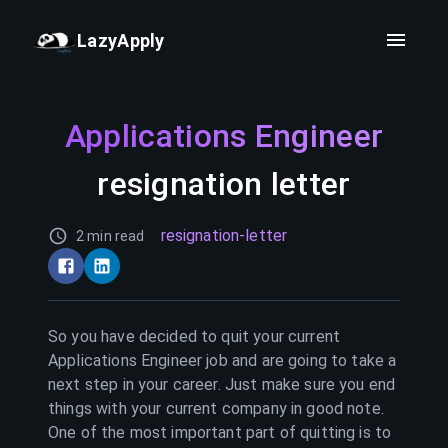
LazyApply
Applications Engineer
resignation letter
resignation-letter
2 min read
So you have decided to quit your current
Applications Engineer
job and are going to take a
next step in your career. Just make sure you end
things with your current company in good note.
One of the most important part of quitting is to