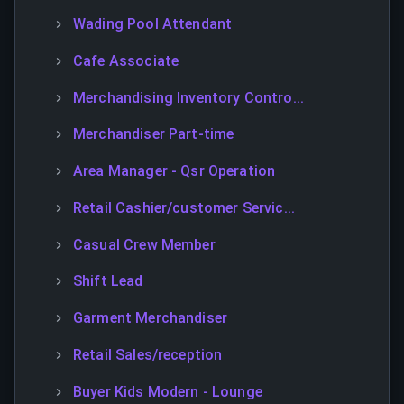
Wading Pool Attendant
Cafe Associate
Merchandising Inventory Contro...
Merchandiser Part-time
Area Manager - Qsr Operation
Retail Cashier/customer Servic...
Casual Crew Member
Shift Lead
Garment Merchandiser
Retail Sales/reception
Buyer Kids Modern - Lounge