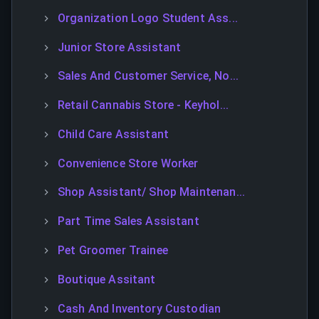
Organization Logo Student Ass...
Junior Store Assistant
Sales And Customer Service, No...
Retail Cannabis Store - Keyhol...
Child Care Assistant
Convenience Store Worker
Shop Assistant/ Shop Maintenan...
Part Time Sales Assistant
Pet Groomer Trainee
Boutique Assitant
Cash And Inventory Custodian