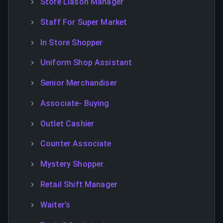
Store Liason Manager
Staff For Super Market
In Store Shopper
Uniform Shop Assistant
Senior Merchandiser
Associate- Buying
Outlet Cashier
Counter Associate
Mystery Shopper.
Retail Shift Manager
Waiter’s