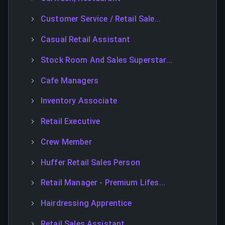
Customer Service / Retail Sale...
Casual Retail Assistant
Stock Room And Sales Superstar...
Cafe Managers
Inventory Associate
Retail Executive
Crew Member
Huffer Retail Sales Person
Retail Manager - Premium Lifes...
Hairdressing Apprentice
Retail Sales Assistant