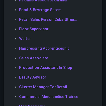
Pt Sales Associate Cashier
Food & Beverage Server
Retail Sales Person Cuba Stree...
Floor Supervisor
Waiter
Hairdressing Apprenticeship
Sales Associate
Production Assistant In Shop
Beauty Advisor
Cluster Manager For Retail
Commercial Merchandise Trainee