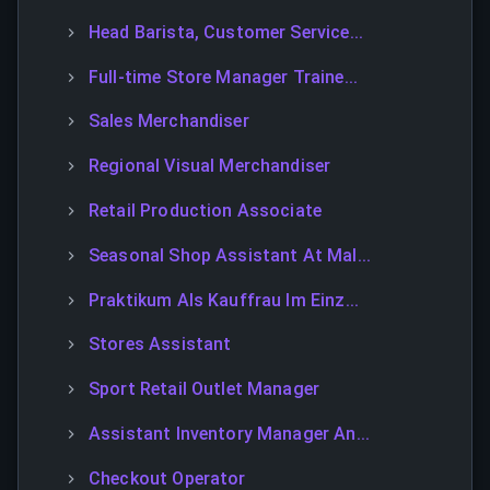
Head Barista, Customer Service...
Full-time Store Manager Traine...
Sales Merchandiser
Regional Visual Merchandiser
Retail Production Associate
Seasonal Shop Assistant At Mal...
Praktikum Als Kauffrau Im Einz...
Stores Assistant
Sport Retail Outlet Manager
Assistant Inventory Manager An...
Checkout Operator