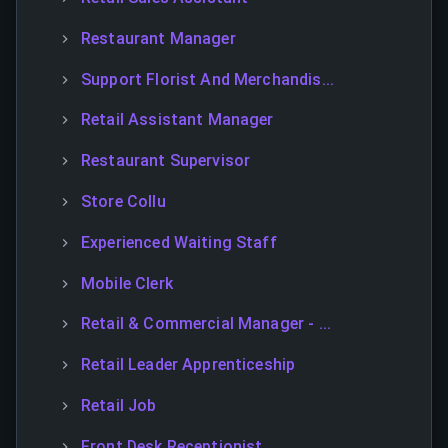
Restaurant Manager
Support Florist And Merchandis...
Retail Assistant Manager
Restaurant Supervisor
Store Collu
Experienced Waiting Staff
Mobile Clerk
Retail & Commercial Manager - ...
Retail Leader Apprenticeship
Retail Job
Front Desk Receptionist