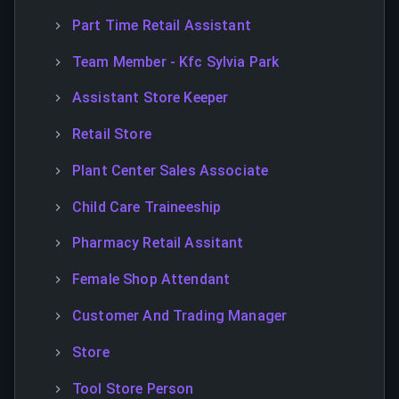
Part Time Retail Assistant
Team Member - Kfc Sylvia Park
Assistant Store Keeper
Retail Store
Plant Center Sales Associate
Child Care Traineeship
Pharmacy Retail Assitant
Female Shop Attendant
Customer And Trading Manager
Store
Tool Store Person