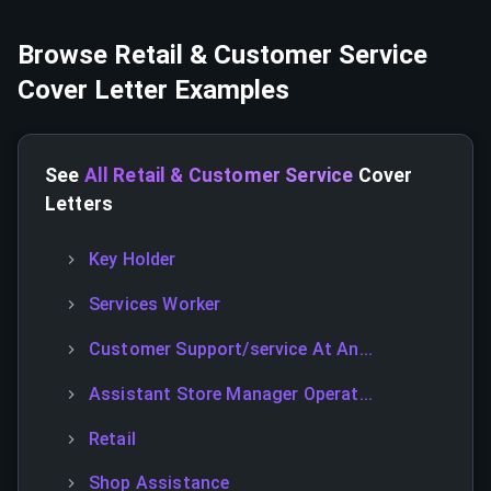
Browse
Retail & Customer Service
Cover Letter Examples
See
All Retail & Customer Service
Cover
Letters
Key Holder
Services Worker
Customer Support/service At An...
Assistant Store Manager Operat...
Retail
Shop Assistance