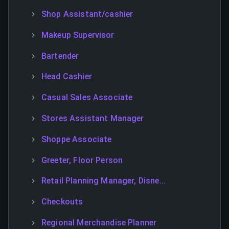
Shop Assistant/cashier
Makeup Supervisor
Bartender
Head Cashier
Casual Sales Associate
Stores Assistant Manager
Shoppe Associate
Greeter, Floor Person
Retail Planning Manager, Disne...
Checkouts
Regional Merchandise Planner