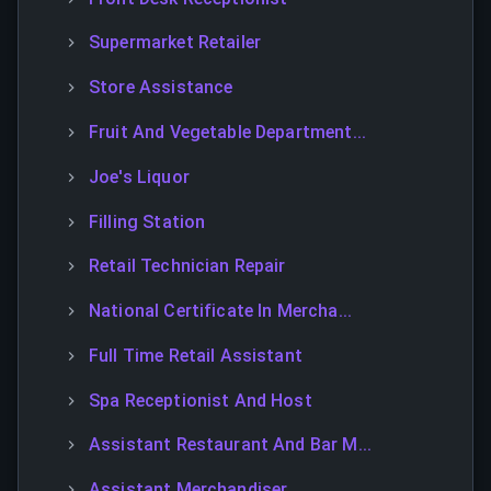
Supermarket Retailer
Store Assistance
Fruit And Vegetable Department...
Joe's Liquor
Filling Station
Retail Technician Repair
National Certificate In Mercha...
Full Time Retail Assistant
Spa Receptionist And Host
Assistant Restaurant And Bar M...
Assistant Merchandiser