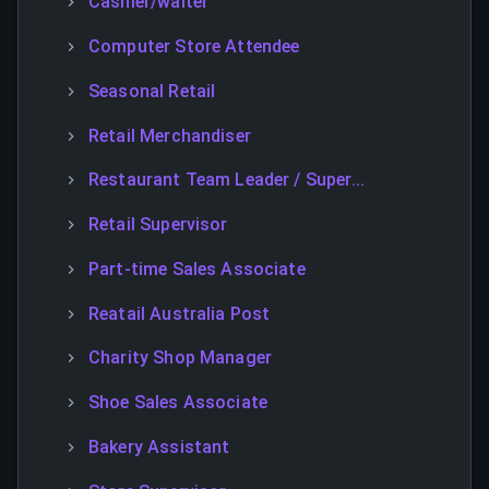
Cashier/waiter
Computer Store Attendee
Seasonal Retail
Retail Merchandiser
Restaurant Team Leader / Super...
Retail Supervisor
Part-time Sales Associate
Reatail Australia Post
Charity Shop Manager
Shoe Sales Associate
Bakery Assistant