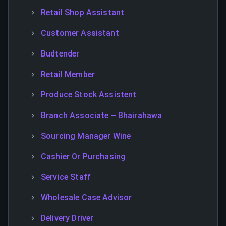
Retail Shop Assistant
Customer Assistant
Budtender
Retail Member
Produce Stock Assistent
Branch Associate – Bhairahawa
Sourcing Manager Wine
Cashier Or Purchasing
Service Staff
Wholesale Case Advisor
Delivery Driver