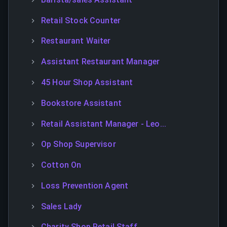
Retail Stock Counter
Restaurant Waiter
Assistant Restaurant Manager
45 Hour Shop Assistant
Bookstore Assistant
Retail Assistant Manager - Leo...
Op Shop Supervisor
Cotton On
Loss Prevention Agent
Sales Lady
Charity Shop Retail Staff