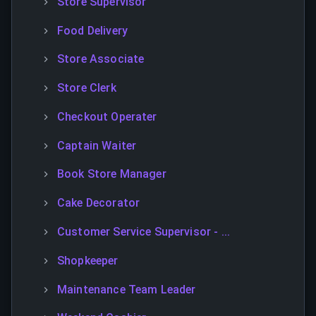
Store Supervisor
Food Delivery
Store Associate
Store Clerk
Checkout Operater
Captain Waiter
Book Store Manager
Cake Decorator
Customer Service Supervisor - ...
Shopkeeper
Maintenance Team Leader