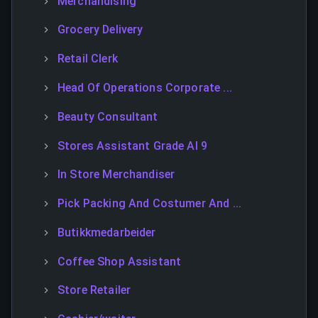
Merchandising
Grocery Delivery
Retail Clerk
Head Of Operations Corporate ...
Beauty Consultant
Stores Assistant Grade Al 9
In Store Merchandiser
Pick Packing And Costumer And ...
Butikkmedarbeider
Coffee Shop Assistant
Store Retailer