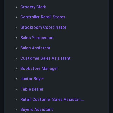
Grocery Clerk
Controller Retail Stores
Stockroom Coordinator
Sales Yardperson
Sales Assistant
Customer Sales Assistant
Bookstore Manager
Junior Buyer
Table Dealer
Retail Customer Sales Assistan...
Buyers Assistant