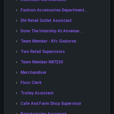
Fashion Accessories Department...
Dhl Retail Outlet Assistant
Done The Intership At Anvenue ...
Team Member - Kfc Gisborne
Two Retail Supervisors
Team Member N87230
Merchandiser
Floor Clerk
Trolley Assistant
Cafe And Farm Shop Supervisor
Barista/sales Assistant