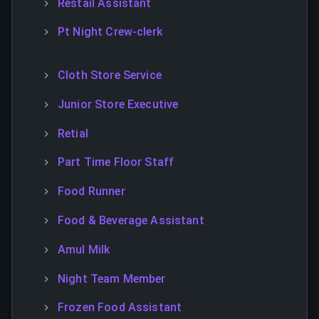
Restail Assistant
Pt Night Crew-clerk
Cloth Store Service
Junior Store Executive
Retial
Part Time Floor Staff
Food Runner
Food & Beverage Assistant
Amul Milk
Night Team Member
Frozen Food Assistant