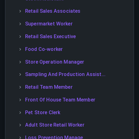
Retail Sales Associates
Supermarket Worker
Retail Sales Executive
Food Co-worker
Store Operation Manager
Sampling And Production Assist...
Retail Team Member
Front Of House Team Member
Pet Store Clerk
Adult Store Retail Worker
Loss Prevention Manage