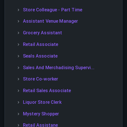
Store Colleague - Part Time
Assistant Venue Manager
Grocery Assistant
Retail Associate
Seals Associate
Sales And Merchadising Supervi...
Store Co-worker
Retail Sales Associate
Liquor Store Clerk
Mystery Shopper
Retail Assistane