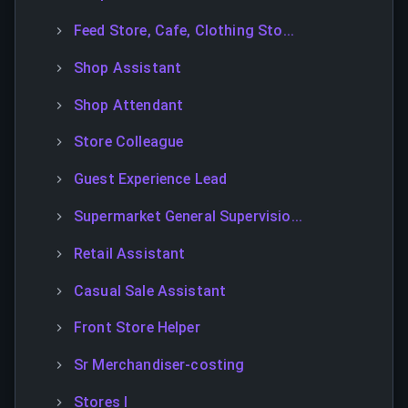
Feed Store, Cafe, Clothing Sto...
Shop Assistant
Shop Attendant
Store Colleague
Guest Experience Lead
Supermarket General Supervisio...
Retail Assistant
Casual Sale Assistant
Front Store Helper
Sr Merchandiser-costing
Stores I