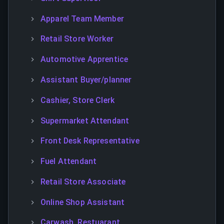
Apparel Team Member
Retail Store Worker
Automotive Apprentice
Assistant Buyer/planner
Cashier, Store Clerk
Supermarket Attendant
Front Desk Representative
Fuel Attendant
Retail Store Associate
Online Shop Assistant
Carwash, Restuarant