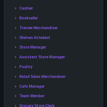
Cashier
Bookseller
Trainee Merchandiser
Shelves Attedant
Store Manager
Assistant Store Manager
Poultry
Retail Sales Merchandiser
Cafe Manager
Team Member
Grocery Store Clerk