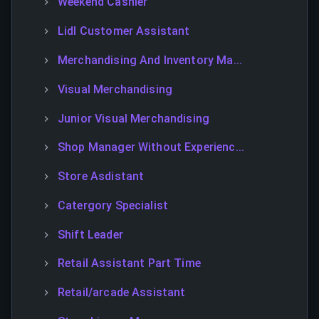
Weekend Cashier
Lidl Customer Assistant
Merchandising And Inventory Ma...
Visual Merchandising
Junior Visual Merchandising
Shop Manager Without Experienc...
Store Asdistant
Catergory Specialist
Shift Leader
Retail Assistant Part Time
Retail/arcade Assistant