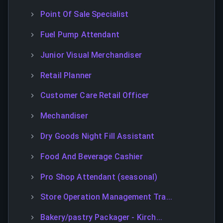
Point Of Sale Specialist
Fuel Pump Attendant
Junior Visual Merchandiser
Retail Planner
Customer Care Retail Officer
Mechandiser
Dry Goods Night Fill Assistant
Food And Beverage Cashier
Pro Shop Attendant (seasonal)
Store Operation Management Tra...
Bakery/pastry Packager - Kirch...