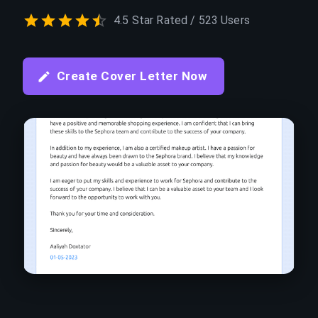
4.5 Star Rated / 523 Users
Create Cover Letter Now