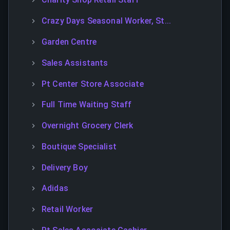
Crazy Days Seasonal Worker, St...
Garden Centre
Sales Assistants
Pt Center Store Associate
Full Time Waiting Staff
Overnight Grocery Clerk
Boutique Specialist
Delivery Boy
Adidas
Retail Worker