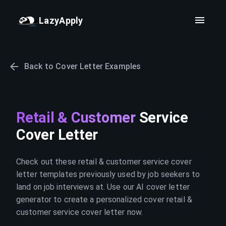
LazyApply
Back to Cover Letter Examples
Retail & Customer
Service
Cover Letter
Check out these retail & customer service cover
letter templates previously used by job seekers to
land on job interviews at. Use our AI cover letter
generator to create a personalized cover retail &
customer service cover letter now.