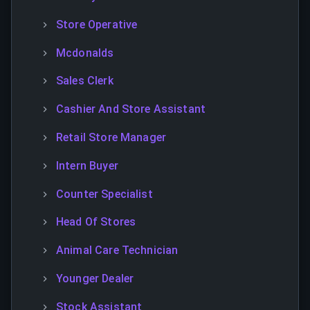
Store Operative
Mcdonalds
Sales Clerk
Cashier And Store Assistant
Retail Store Manager
Intern Buyer
Counter Specialist
Head Of Stores
Animal Care Technician
Younger Dealer
Stock Assistant