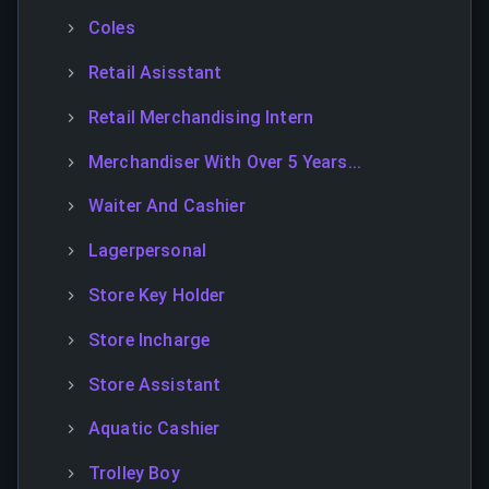
Coles
Retail Asisstant
Retail Merchandising Intern
Merchandiser With Over 5 Years...
Waiter And Cashier
Lagerpersonal
Store Key Holder
Store Incharge
Store Assistant
Aquatic Cashier
Trolley Boy