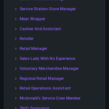
Service Station Store Manager
Meat Wrapper
Cashier And Assistant
Retailer
Retail Manager
Sales Lady With No Experience
Voluntary Merchandise Manager
Regional Retail Manager
Retail Operations Assistant
Mcdonald's Service Crew Member
Shift Supervisor