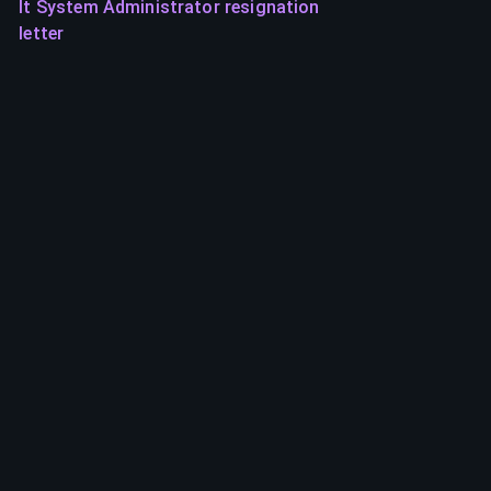
It System Administrator resignation
letter