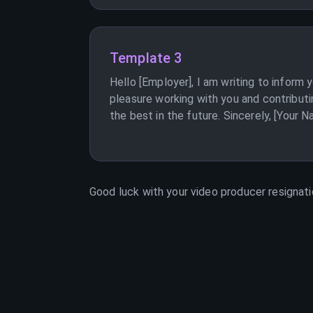
Template 3
Hello [Employer], I am writing to inform
pleasure working with you and contributi
the best in the future. Sincerely, [Your 
Good luck with your
video producer
resignati