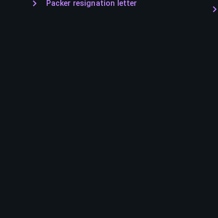
Packer resignation letter