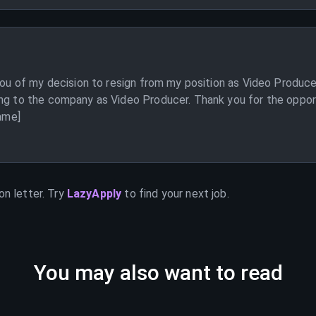
 you of my decision to resign from my position as Video Produc
ng to the company as Video Producer. Thank you for the opport
Name]
on letter. Try
LazyApply
to find your next job.
You may also want to read