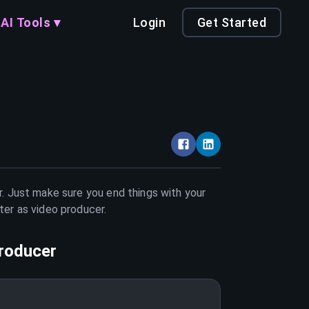
AI Tools ▾
Login
Get Started
r. Just make sure you end things with your
tter as
video producer
.
roducer