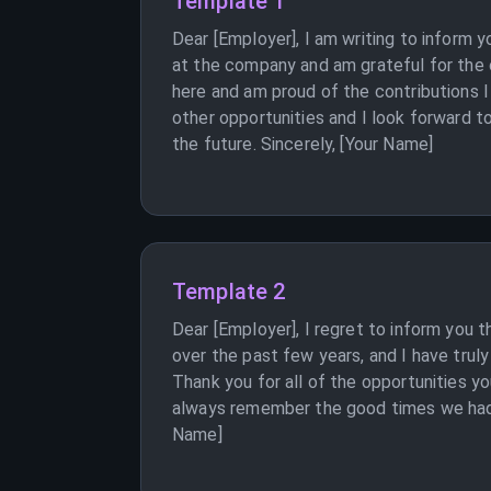
Template 1
Dear [Employer], I am writing to inform
at the company and am grateful for the o
here and am proud of the contributions 
other opportunities and I look forward t
the future. Sincerely, [Your Name]
Template 2
Dear [Employer], I regret to inform you 
over the past few years, and I have trul
Thank you for all of the opportunities yo
always remember the good times we had a
Name]