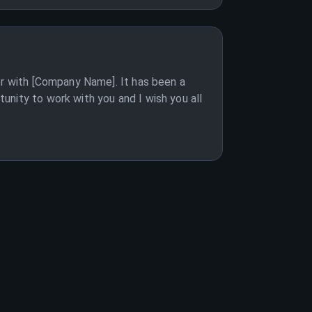
er with [Company Name]. It has been a
unity to work with you and I wish you all