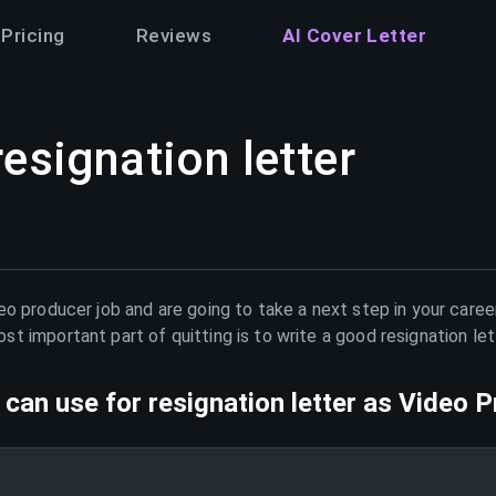
Pricing
Reviews
AI Cover Letter
resignation letter
eo producer
job and are going to take a next step in your caree
t important part of quitting is to write a good resignation le
can use for resignation letter as
Video P