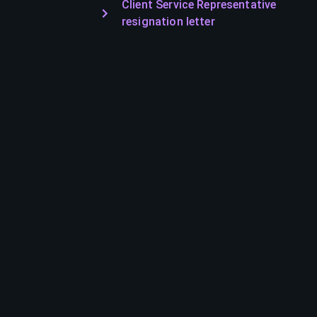
Client Service Representative
resignation letter