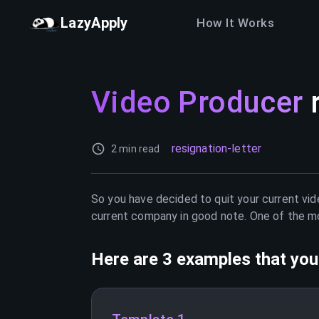
LazyApply
How It Works
Video Producer
resignation-letter
2 min read
So you have decided to quit your current
vid
current company in good note. One of the mos
Here are 3 examples that you 