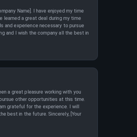
[Company Name]. I have enjoyed my time
e learned a great deal during my time
lls and experience necessary to pursue
ng and I wish the company all the best in
been a great pleasure working with you
pursue other opportunities at this time.
am grateful for the experience. I will
 best in the future. Sincerely, [Your