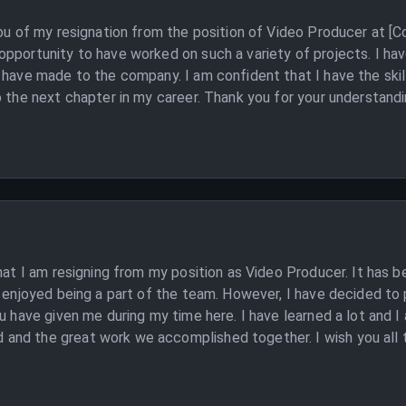
 you of my resignation from the position of Video Producer at 
pportunity to have worked on such a variety of projects. I hav
I have made to the company. I am confident that I have the ski
o the next chapter in my career. Thank you for your understandi
that I am resigning from my position as Video Producer. It has 
y enjoyed being a part of the team. However, I have decided to 
u have given me during my time here. I have learned a lot and I 
nd the great work we accomplished together. I wish you all the