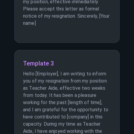
my position, effective immediately.
Please accept this letter as formal
notice of my resignation. Sincerely, [Your
name]
Template 3
Hello [Employer], I am writing to inform
you of my resignation from my position
as Teacher Aide, effective two weeks
from today. It has been a pleasure
working for the past [length of time],
and I am grateful for the opportunity to
have contributed to [company] in this
capacity. During my time as Teacher
Aide, I have enjoyed working with the