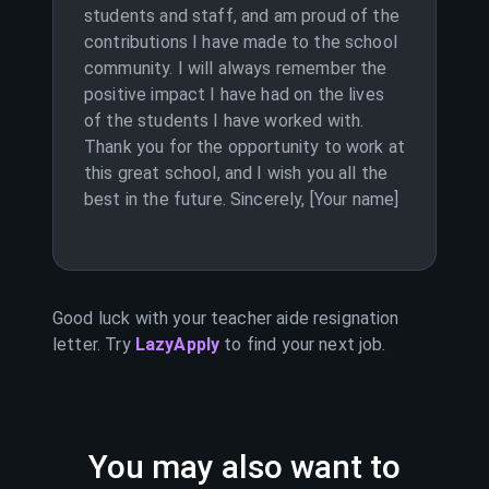
students and staff, and am proud of the
contributions I have made to the school
community. I will always remember the
positive impact I have had on the lives
of the students I have worked with.
Thank you for the opportunity to work at
this great school, and I wish you all the
best in the future. Sincerely, [Your name]
Good luck with your
teacher aide
resignation
letter. Try
LazyApply
to find your next job.
You may also want to