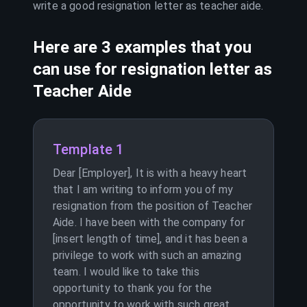
write a good resignation letter as
teacher aide
.
Here are 3 examples that you
can use for resignation letter as
Teacher Aide
Template 1
Dear [Employer], It is with a heavy heart
that I am writing to inform you of my
resignation from the position of Teacher
Aide. I have been with the company for
[insert length of time], and it has been a
privilege to work with such an amazing
team. I would like to take this
opportunity to thank you for the
opportunity to work with such great