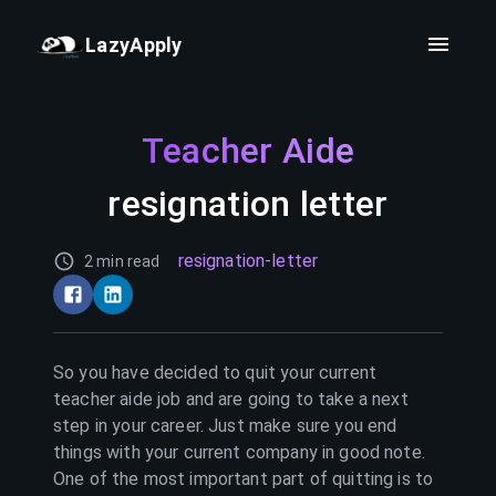
LazyApply
Teacher Aide
resignation letter
resignation-letter
2 min read
So you have decided to quit your current
teacher aide
job and are going to take a next
step in your career. Just make sure you end
things with your current company in good note.
One of the most important part of quitting is to