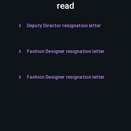
read
Deputy Director resignation letter
Fashion Designer resignation letter
Fashion Designer resignation letter