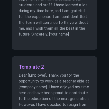
students and staff. I have learned a lot
during my time here, and I am grateful
for the experience. I am confident that
the team will continue to thrive without
me, and I wish them all the best in the
future. Sincerely, [Your name]
Template 2
Dear [Employer], Thank you for the
opportunity to work as a teacher aide at
[company name]. I have enjoyed my time
here and have been proud to contribute
to the education of the next generation.
However, I have decided to resign from