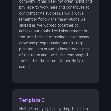
company. It has been my great honor and
privilege to work here and contribute to
our company's success. I will always
remember fondly the many laughs we
shared as we worked together to
achieve our goals. I will also remember
the satisfaction of seeing our company
grow and prosper under our strategic
planning. I am proud to have been a part
of our team and I wish the company all
the best in the future. Sincerely, [Your
name]
Template 3
Hello [Employer], I am writing to inform