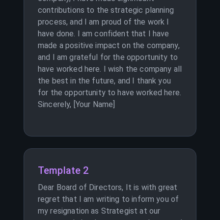
contributions to the strategic planning
process, and I am proud of the work I
have done. I am confident that I have
made a positive impact on the company,
and I am grateful for the opportunity to
have worked here. I wish the company all
the best in the future, and I thank you
for the opportunity to have worked here.
Sincerely, [Your Name]
Template 2
Dear Board of Directors, It is with great
regret that I am writing to inform you of
my resignation as Strategist at our