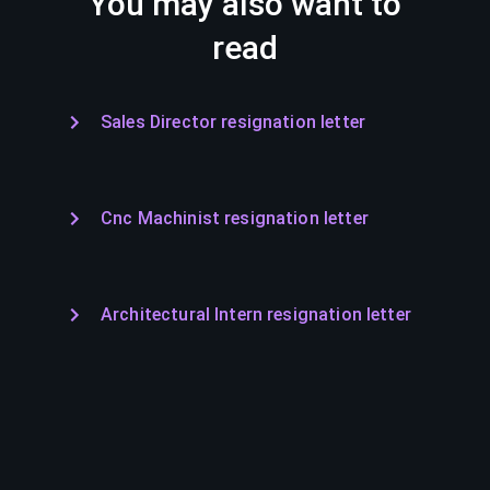
You may also want to
read
Sales Director resignation letter
Cnc Machinist resignation letter
Architectural Intern resignation letter