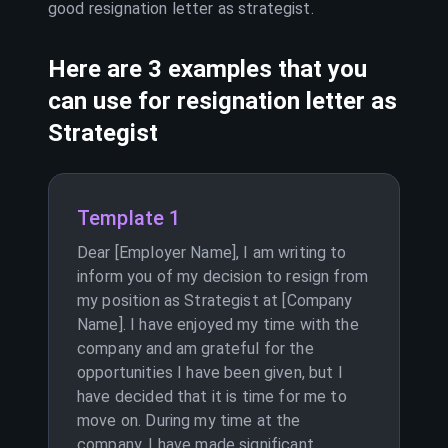
good resignation letter as
strategist
.
Here are 3 examples that you
can use for resignation letter as
Strategist
Template 1
Dear [Employer Name], I am writing to
inform you of my decision to resign from
my position as Strategist at [Company
Name]. I have enjoyed my time with the
company and am grateful for the
opportunities I have been given, but I
have decided that it is time for me to
move on. During my time at the
company, I have made significant