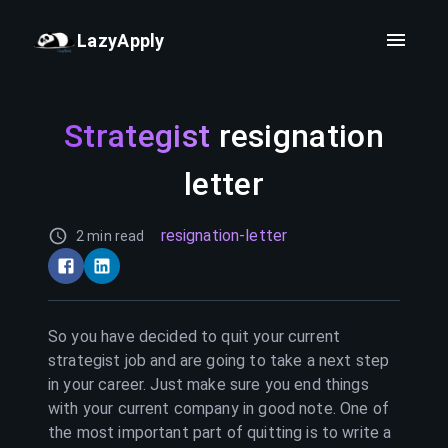
LazyApply
Strategist
resignation
letter
resignation-letter
2 min read
So you have decided to quit your current
strategist
job and are going to take a next step
in your career. Just make sure you end things
with your current company in good note. One of
the most important part of quitting is to write a