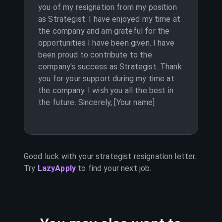
you of my resignation from my position
as Strategist. I have enjoyed my time at
the company and am grateful for the
opportunities I have been given. I have
been proud to contribute to the
company's success as Strategist. Thank
you for your support during my time at
the company. I wish you all the best in
the future. Sincerely, [Your name]
Good luck with your
strategist
resignation letter.
Try
LazyApply
to find your next job.