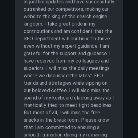
algorithm updates and have successfully
outranked our competitors, making our
website the king of the search engine
kingdom. I take great pride in my
contributions and am confident that the
SEO department will continue to thrive
even without my expert guidance. I am
grateful for the support and guidance I
have received from my colleagues and
superiors. I will miss the daily meetings
where we discussed the latest SEO
trends and strategies while sipping on
our beloved coffee. I will also miss the
sound of my keyboard clacking away as I
frantically tried to meet tight deadlines.
But most of all, I will miss the free
snacks in the break room. Please know
that I am committed to ensuring a
smooth transition during my remaining