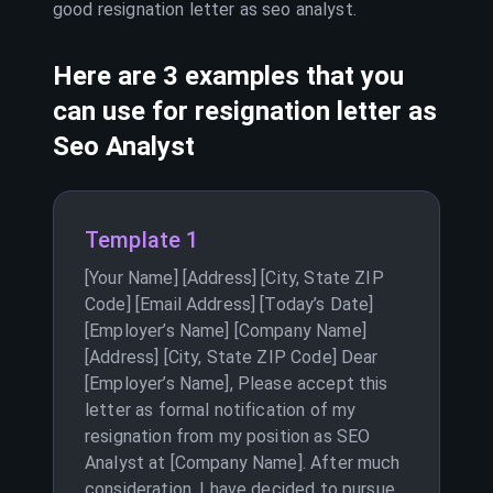
good resignation letter as
seo analyst
.
Here are 3 examples that you
can use for resignation letter as
Seo Analyst
Template 1
[Your Name] [Address] [City, State ZIP
Code] [Email Address] [Today’s Date]
[Employer’s Name] [Company Name]
[Address] [City, State ZIP Code] Dear
[Employer’s Name], Please accept this
letter as formal notification of my
resignation from my position as SEO
Analyst at [Company Name]. After much
consideration, I have decided to pursue