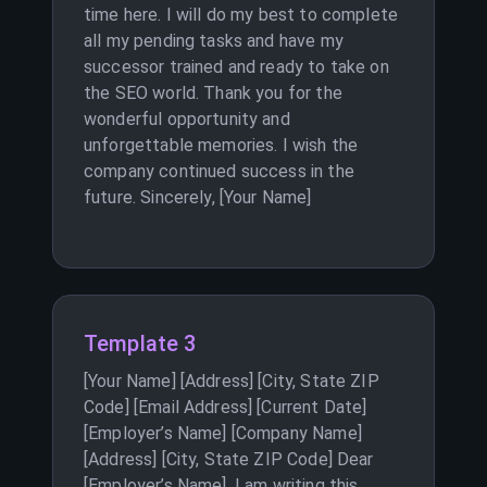
time here. I will do my best to complete
all my pending tasks and have my
successor trained and ready to take on
the SEO world. Thank you for the
wonderful opportunity and
unforgettable memories. I wish the
company continued success in the
future. Sincerely, [Your Name]
Template 3
[Your Name] [Address] [City, State ZIP
Code] [Email Address] [Current Date]
[Employer’s Name] [Company Name]
[Address] [City, State ZIP Code] Dear
[Employer’s Name], I am writing this