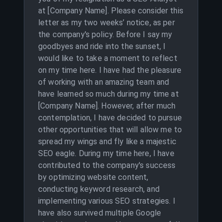
at [Company Name]. Please consider this
letter as my two weeks’ notice, as per
the company's policy. Before I say my
goodbyes and ride into the sunset, I
would like to take a moment to reflect
on my time here. I have had the pleasure
of working with an amazing team and
have learned so much during my time at
[Company Name]. However, after much
contemplation, I have decided to pursue
other opportunities that will allow me to
spread my wings and fly like a majestic
SEO eagle. During my time here, I have
contributed to the company's success
by optimizing website content,
conducting keyword research, and
implementing various SEO strategies. I
have also survived multiple Google