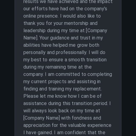
results we have achieved and the impact
our efforts have had on the company’s
online presence. I would also like to
thank you for your mentorship and
leadership during my time at [Company
Name]. Your guidance and trust in my
abilities have helped me grow both
personally and professionally. I will do
my best to ensure a smooth transition
during my remaining time at the
company. I am committed to completing
my current projects and assisting in
finding and training my replacement.
Please let me know how I can be of
assistance during this transition period. I
will always look back on my time at
[Company Name] with fondness and
appreciation for the valuable experience
I have gained. I am confident that the