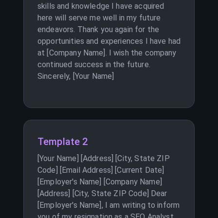
skills and knowledge I have acquired
here will serve me well in my future
endeavors. Thank you again for the
opportunities and experiences I have had
at [Company Name]. I wish the company
continued success in the future.
Sincerely, [Your Name]
Template 2
[Your Name] [Address] [City, State ZIP
Code] [Email Address] [Current Date]
[Employer's Name] [Company Name]
[Address] [City, State ZIP Code] Dear
[Employer's Name], I am writing to inform
you of my resignation as a SEO Analyst