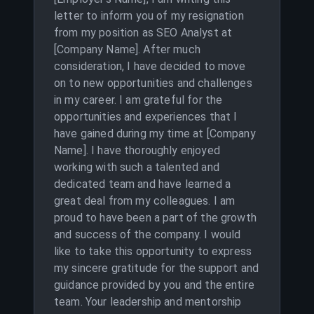
letter to inform you of my resignation
from my position as SEO Analyst at
[Company Name]. After much
consideration, I have decided to move
on to new opportunities and challenges
in my career. I am grateful for the
opportunities and experiences that I
have gained during my time at [Company
Name]. I have thoroughly enjoyed
working with such a talented and
dedicated team and have learned a
great deal from my colleagues. I am
proud to have been a part of the growth
and success of the company. I would
like to take this opportunity to express
my sincere gratitude for the support and
guidance provided by you and the entire
team. Your leadership and mentorship