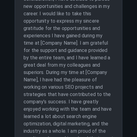
new opportunities and challenges in my
career. I would like to take this
opportunity to express my sincere
gratitude for the opportunities and
experiences I have gained during my
time at [Company Name]. I am grateful
for the support and guidance provided
by the entire team, and I have learned a
great deal from my colleagues and
superiors. During my time at [Company
Name], I have had the pleasure of
working on various SEO projects and
strategies that have contributed to the
company’s success. I have greatly
enjoyed working with the team and have
learned a lot about search engine
optimization, digital marketing, and the
industry as a whole. I am proud of the