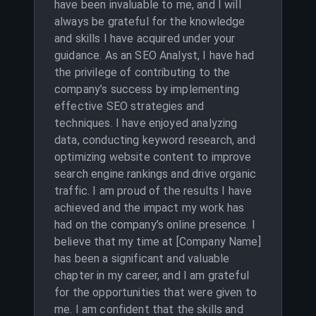
have been invaluable to me, and I will
always be grateful for the knowledge
and skills I have acquired under your
guidance. As an SEO Analyst, I have had
the privilege of contributing to the
company’s success by implementing
effective SEO strategies and
techniques. I have enjoyed analyzing
data, conducting keyword research, and
optimizing website content to improve
search engine rankings and drive organic
traffic. I am proud of the results I have
achieved and the impact my work has
had on the company’s online presence. I
believe that my time at [Company Name]
has been a significant and valuable
chapter in my career, and I am grateful
for the opportunities that were given to
me. I am confident that the skills and