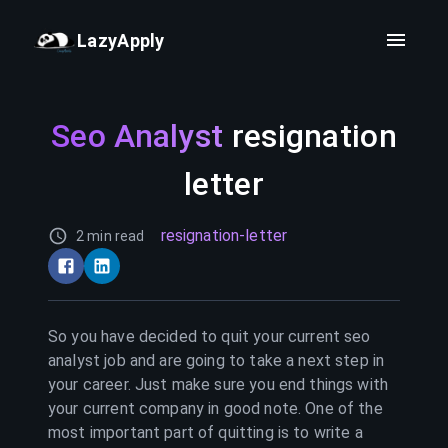
LazyApply
Seo Analyst
resignation
letter
resignation-letter
2 min read
So you have decided to quit your current
seo
analyst
job and are going to take a next step in
your career. Just make sure you end things with
your current company in good note. One of the
most important part of quitting is to write a