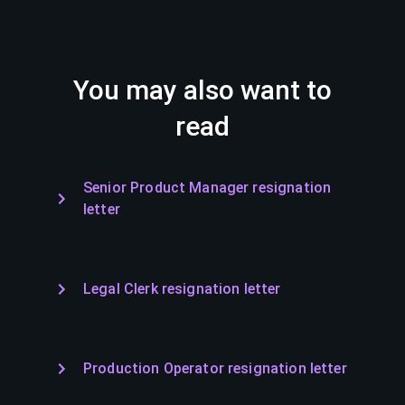
You may also want to
read
Senior Product Manager resignation
letter
Legal Clerk resignation letter
Production Operator resignation letter