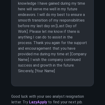
knowledge I have gained during my time
here will serve me well in my future
endeavors. I will do my best to ensure a
smooth transition of my responsibilities
before my last day on [Last Day of
Work]. Please let me know if there is
anything I can do to assist in the
process. Thank you again for the support
and encouragement that you have
provided me during my time at [Company
Name]. I wish the company continued
success and growth in the future.
Sincerely, [Your Name]
Good luck with your
seo analyst
resignation
letter. Try
LazyApply
to find your next job.