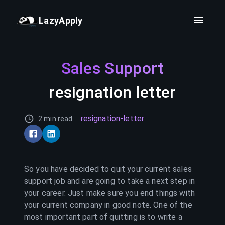
LazyApply
Sales Support
resignation letter
resignation-letter
2 min read
So you have decided to quit your current
sales
support
job and are going to take a next step in
your career. Just make sure you end things with
your current company in good note. One of the
most important part of quitting is to write a