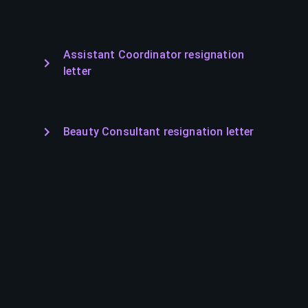
Assistant Coordinator resignation
letter
Beauty Consultant resignation letter