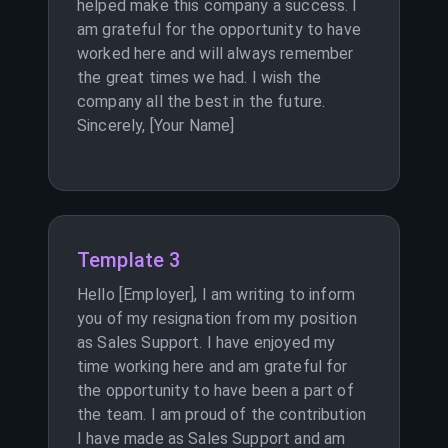
helped make this company a success. I
am grateful for the opportunity to have
worked here and will always remember
the great times we had. I wish the
company all the best in the future.
Sincerely, [Your Name]
Template 3
Hello [Employer], I am writing to inform
you of my resignation from my position
as Sales Support. I have enjoyed my
time working here and am grateful for
the opportunity to have been a part of
the team. I am proud of the contribution
I have made as Sales Support and am