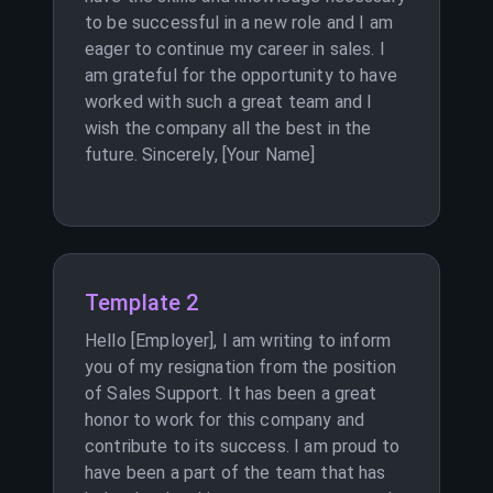
to be successful in a new role and I am
eager to continue my career in sales. I
am grateful for the opportunity to have
worked with such a great team and I
wish the company all the best in the
future. Sincerely, [Your Name]
Template 2
Hello [Employer], I am writing to inform
you of my resignation from the position
of Sales Support. It has been a great
honor to work for this company and
contribute to its success. I am proud to
have been a part of the team that has