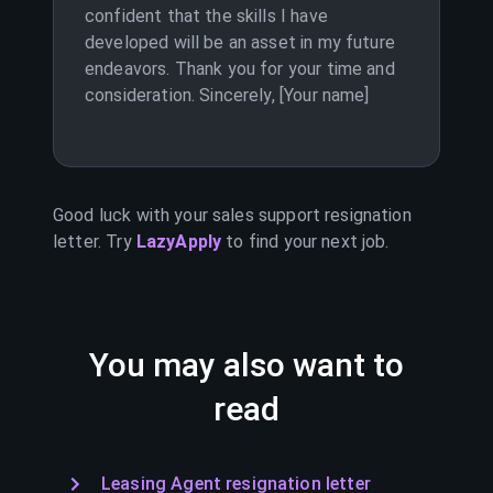
confident that the skills I have
developed will be an asset in my future
endeavors. Thank you for your time and
consideration. Sincerely, [Your name]
Good luck with your
sales support
resignation
letter. Try
LazyApply
to find your next job.
You may also want to
read
Leasing Agent resignation letter