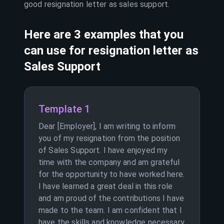
good resignation letter as
sales support
.
Here are 3 examples that you
can use for resignation letter as
Sales Support
Template 1
Dear [Employer], I am writing to inform
you of my resignation from the position
of Sales Support. I have enjoyed my
time with the company and am grateful
for the opportunity to have worked here.
I have learned a great deal in this role
and am proud of the contributions I have
made to the team. I am confident that I
have the skills and knowledge necessary