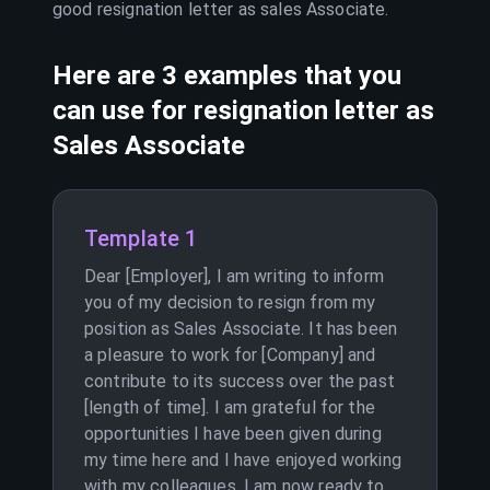
good resignation letter as
sales Associate
.
Here are 3 examples that you
can use for resignation letter as
Sales Associate
Template 1
Dear [Employer], I am writing to inform
you of my decision to resign from my
position as Sales Associate. It has been
a pleasure to work for [Company] and
contribute to its success over the past
[length of time]. I am grateful for the
opportunities I have been given during
my time here and I have enjoyed working
with my colleagues. I am now ready to