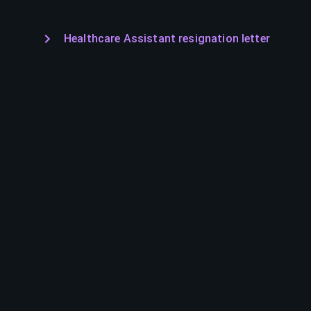
Healthcare Assistant resignation letter