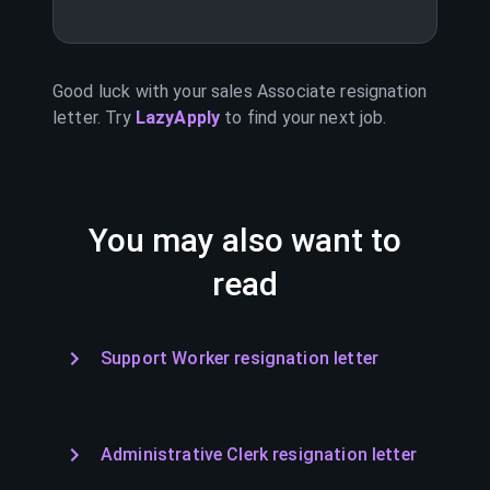
Good luck with your
sales Associate
resignation
letter. Try
LazyApply
to find your next job.
You may also want to
read
Support Worker resignation letter
Administrative Clerk resignation letter