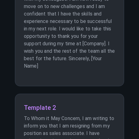
move on to new challenges and I am
confident that I have the skills and
experience necessary to be successful
in my next role. I would like to take this
opportunity to thank you for your
support during my time at [Company]. I
wish you and the rest of the team all the
best for the future. Sincerely, [Your
Name]
Template 2
To Whom it May Concern, I am writing to
inform you that I am resigning from my
position as sales associate. I have