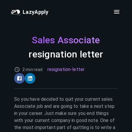
LazyApply
Sales Associate
resignation letter
resignation-letter
2 min read
So you have decided to quit your current
sales
Associate
job and are going to take a next step
in your career. Just make sure you end things
with your current company in good note. One of
the most important part of quitting is to write a