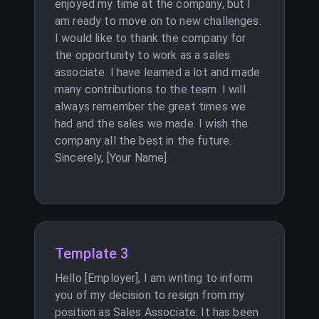
enjoyed my time at the company, but I
am ready to move on to new challenges.
I would like to thank the company for
the opportunity to work as a sales
associate. I have learned a lot and made
many contributions to the team. I will
always remember the great times we
had and the sales we made. I wish the
company all the best in the future.
Sincerely, [Your Name]
Template 3
Hello [Employer], I am writing to inform
you of my decision to resign from my
position as Sales Associate. It has been