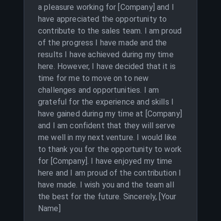
a pleasure working for [Company] and I
have appreciated the opportunity to
contribute to the sales team. I am proud
of the progress I have made and the
results I have achieved during my time
here. However, I have decided that it is
time for me to move on to new
challenges and opportunities. I am
grateful for the experience and skills I
have gained during my time at [Company]
and I am confident that they will serve
me well in my next venture. I would like
to thank you for the opportunity to work
for [Company]. I have enjoyed my time
here and I am proud of the contribution I
have made. I wish you and the team all
the best for the future. Sincerely, [Your
Name]