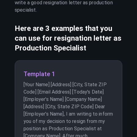
write a good resignation letter as
production
specialist
.
Here are 3 examples that you
can use for resignation letter as
Production Specialist
Template 1
[Your Name] [Address] [City, State ZIP
Code] [Email Address] [Today’s Date]
[Employer's Name] [Company Name]
[Address] [City, State ZIP Code] Dear
[Employer's Name], I am writing to inform
you of my decision to resign from my
position as Production Specialist at
[Company Name]. After much