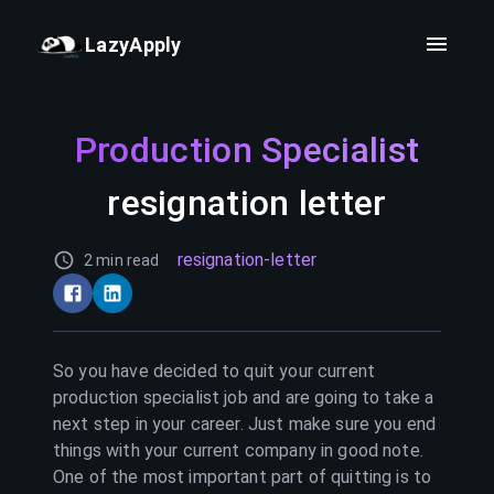
LazyApply
Production Specialist
resignation letter
resignation-letter
2 min read
So you have decided to quit your current
production specialist
job and are going to take a
next step in your career. Just make sure you end
things with your current company in good note.
One of the most important part of quitting is to