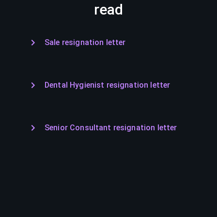
read
Sale resignation letter
Dental Hygienist resignation letter
Senior Consultant resignation letter