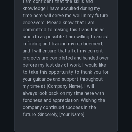
I am confident that the skills and
knowledge I have acquired during my
time here will serve me well in my future
endeavors. Please know that I am
committed to making this transition as
smooth as possible. I am willing to assist
in finding and training my replacement,
and I will ensure that all of my current
projects are completed and handed over
before my last day of work. I would like
to take this opportunity to thank you for
your guidance and support throughout
my time at [Company Name]. I will
always look back on my time here with
fondness and appreciation. Wishing the
company continued success in the
future. Sincerely, [Your Name]