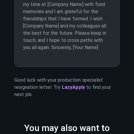
my time at [Company Name] with fond
memories and I am grateful for the
friendships that I have formed. I wish
[Company Name] and my colleagues all
the best for the future. Please keep in
touch, and I hope to cross paths with
you all again. Sincerely, [Your Name]
Good luck with your
production specialist
resignation letter. Try
LazyApply
to find your
next job.
You may also want to