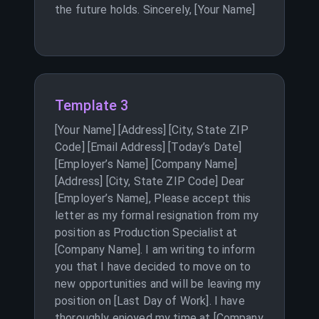
the future holds. Sincerely, [Your Name]
Template 3
[Your Name] [Address] [City, State ZIP
Code] [Email Address] [Today’s Date]
[Employer’s Name] [Company Name]
[Address] [City, State ZIP Code] Dear
[Employer’s Name], Please accept this
letter as my formal resignation from my
position as Production Specialist at
[Company Name]. I am writing to inform
you that I have decided to move on to
new opportunities and will be leaving my
position on [Last Day of Work]. I have
thoroughly enjoyed my time at [Company