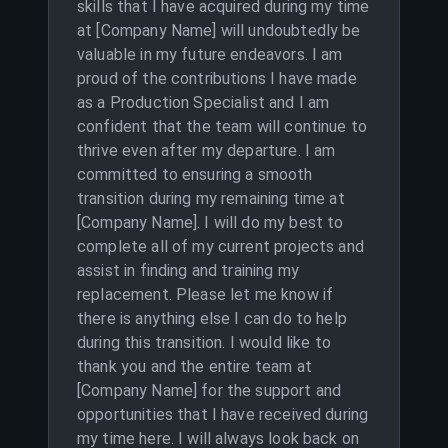
skills that I have acquired during my time
at [Company Name] will undoubtedly be
valuable in my future endeavors. I am
proud of the contributions I have made
as a Production Specialist and I am
confident that the team will continue to
thrive even after my departure. I am
committed to ensuring a smooth
transition during my remaining time at
[Company Name]. I will do my best to
complete all of my current projects and
assist in finding and training my
replacement. Please let me know if
there is anything else I can do to help
during this transition. I would like to
thank you and the entire team at
[Company Name] for the support and
opportunities that I have received during
my time here. I will always look back on