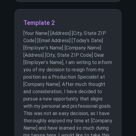
Template 2
[Your Name] [Address] [City, State ZIP
Code] [Email Address] [Today’s Date]
[Employer’s Name] [Company Name]
[Address] [City, State ZIP Code] Dear
[Employer’s Name], I am writing to inform
you of my decision to resign from my
position as a Production Specialist at
[Company Name]. After much thought
and consideration, I have decided to
pursue a new opportunity that aligns
with my personal and professional goals.
This was not an easy decision, as I have
thoroughly enjoyed my time at [Company
Name] and have learned so much during
my tenure here. I would like to take this