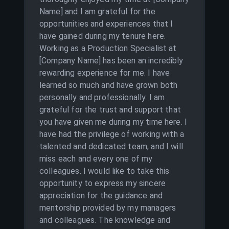
Name] and I am grateful for the
opportunities and experiences that I
have gained during my tenure here.
Working as a Production Specialist at
[Company Name] has been an incredibly
rewarding experience for me. I have
learned so much and have grown both
personally and professionally. I am
grateful for the trust and support that
you have given me during my time here. I
have had the privilege of working with a
talented and dedicated team, and I will
miss each and every one of my
colleagues. I would like to take this
opportunity to express my sincere
appreciation for the guidance and
mentorship provided by my managers
and colleagues. The knowledge and