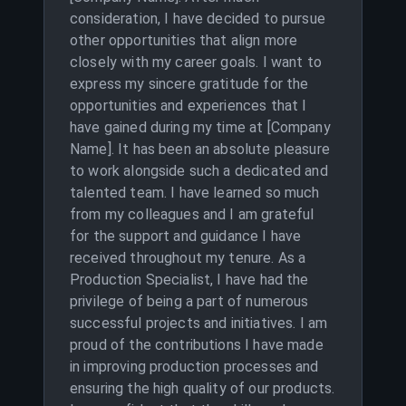
consideration, I have decided to pursue
other opportunities that align more
closely with my career goals. I want to
express my sincere gratitude for the
opportunities and experiences that I
have gained during my time at [Company
Name]. It has been an absolute pleasure
to work alongside such a dedicated and
talented team. I have learned so much
from my colleagues and I am grateful
for the support and guidance I have
received throughout my tenure. As a
Production Specialist, I have had the
privilege of being a part of numerous
successful projects and initiatives. I am
proud of the contributions I have made
in improving production processes and
ensuring the high quality of our products.