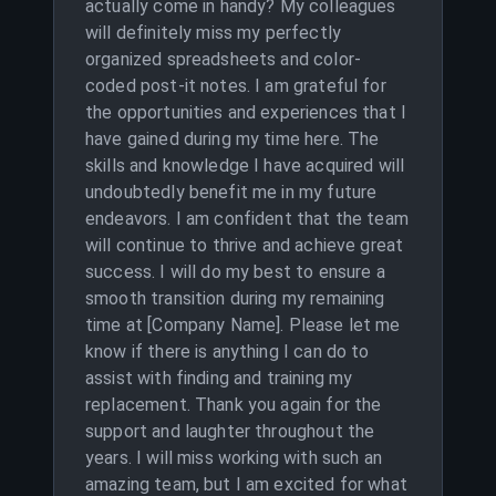
actually come in handy? My colleagues
will definitely miss my perfectly
organized spreadsheets and color-
coded post-it notes. I am grateful for
the opportunities and experiences that I
have gained during my time here. The
skills and knowledge I have acquired will
undoubtedly benefit me in my future
endeavors. I am confident that the team
will continue to thrive and achieve great
success. I will do my best to ensure a
smooth transition during my remaining
time at [Company Name]. Please let me
know if there is anything I can do to
assist with finding and training my
replacement. Thank you again for the
support and laughter throughout the
years. I will miss working with such an
amazing team, but I am excited for what