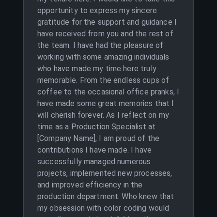
opportunity to express my sincere
gratitude for the support and guidance I
have received from you and the rest of
the team. I have had the pleasure of
working with some amazing individuals
who have made my time here truly
memorable. From the endless cups of
coffee to the occasional office pranks, I
have made some great memories that I
will cherish forever. As I reflect on my
time as a Production Specialist at
[Company Name], I am proud of the
contributions I have made. I have
successfully managed numerous
projects, implemented new processes,
and improved efficiency in the
production department. Who knew that
my obsession with color coding would