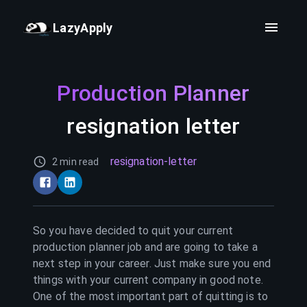
LazyApply
Production Planner
resignation letter
resignation-letter
2 min read
So you have decided to quit your current
production planner
job and are going to take a
next step in your career. Just make sure you end
things with your current company in good note.
One of the most important part of quitting is to