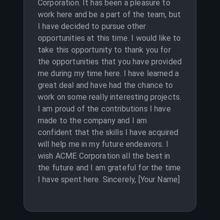
Corporation. It has been a pleasure to
work here and be a part of the team, but
I have decided to pursue other
opportunities at this time. I would like to
take this opportunity to thank you for
the opportunities that you have provided
me during my time here. I have learned a
great deal and have had the chance to
work on some really interesting projects.
I am proud of the contributions I have
made to the company and I am
confident that the skills I have acquired
will help me in my future endeavors. I
wish ACME Corporation all the best in
the future and I am grateful for the time
I have spent here. Sincerely, [Your Name]