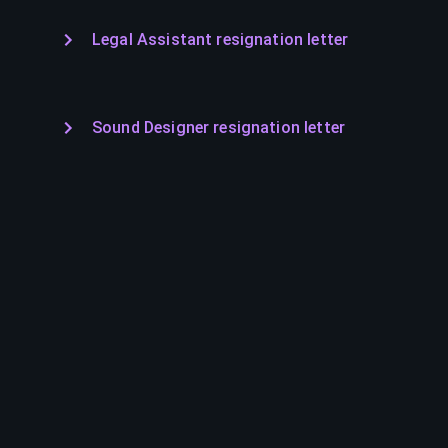
Legal Assistant resignation letter
Sound Designer resignation letter