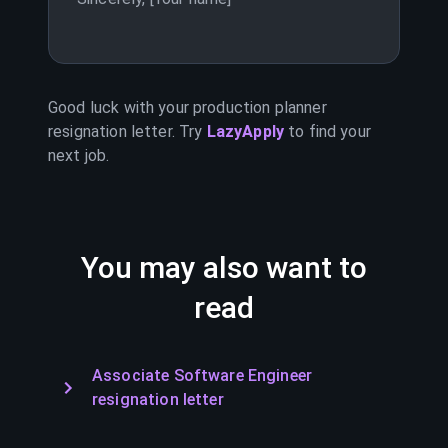
Good luck with your
production planner
resignation letter. Try
LazyApply
to find your
next job.
You may also want to
read
Associate Software Engineer
resignation letter