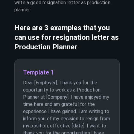
write a good resignation letter as
production
planner
.
Here are 3 examples that you
can use for resignation letter as
Production Planner
Template 1
Dear [Employer], Thank you for the
opportunity to work as a Production
Planner at [Company]. I have enjoyed my
time here and am grateful for the
experience I have gained. I am writing to
inform you of my decision to resign from
my position, effective [date]. I want to
thank you for the opportunities I have