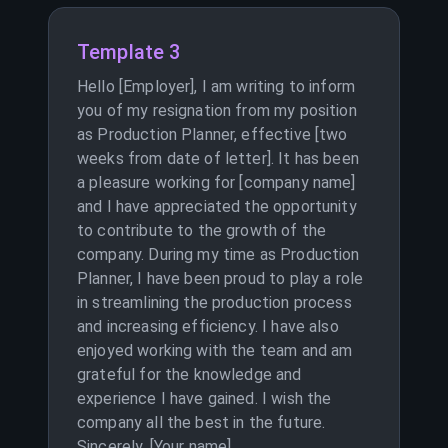
Template 3
Hello [Employer], I am writing to inform
you of my resignation from my position
as Production Planner, effective [two
weeks from date of letter]. It has been
a pleasure working for [company name]
and I have appreciated the opportunity
to contribute to the growth of the
company. During my time as Production
Planner, I have been proud to play a role
in streamlining the production process
and increasing efficiency. I have also
enjoyed working with the team and am
grateful for the knowledge and
experience I have gained. I wish the
company all the best in the future.
Sincerely, [Your name]