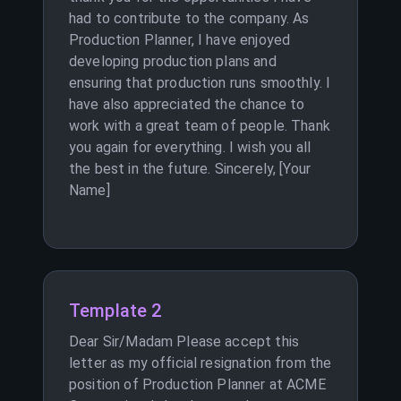
had to contribute to the company. As
Production Planner, I have enjoyed
developing production plans and
ensuring that production runs smoothly. I
have also appreciated the chance to
work with a great team of people. Thank
you again for everything. I wish you all
the best in the future. Sincerely, [Your
Name]
Template 2
Dear Sir/Madam Please accept this
letter as my official resignation from the
position of Production Planner at ACME