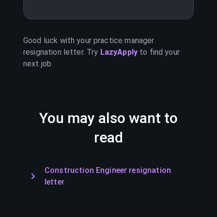
Good luck with your
practice manager
resignation letter. Try
LazyApply
to find your
next job.
You may also want to
read
Construction Engineer resignation
letter