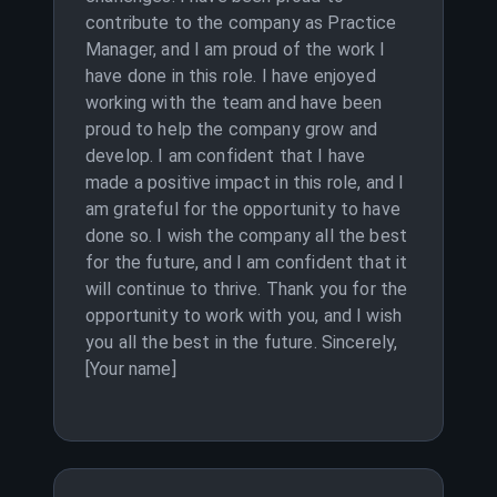
contribute to the company as Practice
Manager, and I am proud of the work I
have done in this role. I have enjoyed
working with the team and have been
proud to help the company grow and
develop. I am confident that I have
made a positive impact in this role, and I
am grateful for the opportunity to have
done so. I wish the company all the best
for the future, and I am confident that it
will continue to thrive. Thank you for the
opportunity to work with you, and I wish
you all the best in the future. Sincerely,
[Your name]