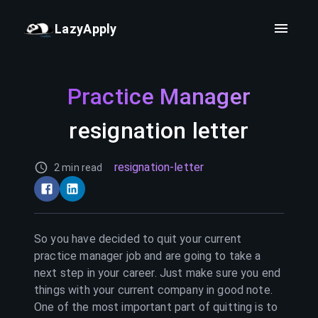
LazyApply
Practice Manager
resignation letter
resignation-letter
2 min read
So you have decided to quit your current
practice manager
job and are going to take a
next step in your career. Just make sure you end
things with your current company in good note.
One of the most important part of quitting is to