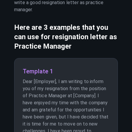
write a good resignation letter as
practice
manager
.
Here are 3 examples that you
can use for resignation letter as
Practice Manager
Template 1
Dear [Employer], I am writing to inform
you of my resignation from the position
of Practice Manager at [Company]. I
have enjoyed my time with the company
and am grateful for the opportunities I
have been given, but I have decided that
it is time for me to move on to new
challenges. I have been proud to