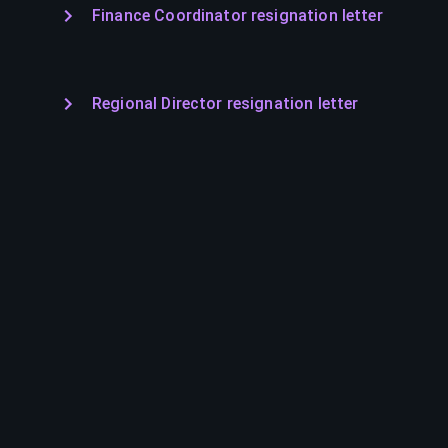
Finance Coordinator resignation letter
Regional Director resignation letter