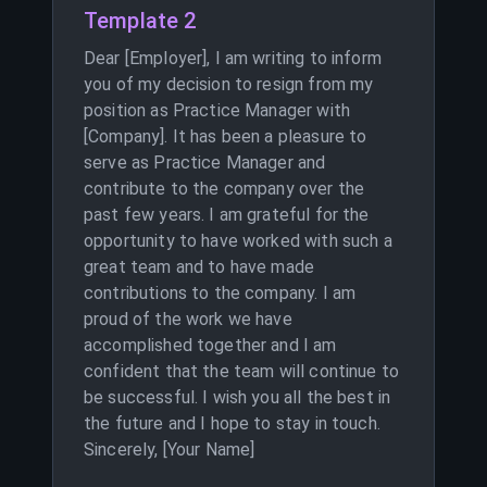
Template 2
Dear [Employer], I am writing to inform
you of my decision to resign from my
position as Practice Manager with
[Company]. It has been a pleasure to
serve as Practice Manager and
contribute to the company over the
past few years. I am grateful for the
opportunity to have worked with such a
great team and to have made
contributions to the company. I am
proud of the work we have
accomplished together and I am
confident that the team will continue to
be successful. I wish you all the best in
the future and I hope to stay in touch.
Sincerely, [Your Name]