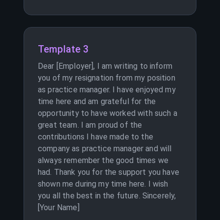
Template 3
Dear [Employer], I am writing to inform
you of my resignation from my position
as practice manager. I have enjoyed my
time here and am grateful for the
opportunity to have worked with such a
great team. I am proud of the
contributions I have made to the
company as practice manager and will
always remember the good times we
had. Thank you for the support you have
shown me during my time here. I wish
you all the best in the future. Sincerely,
[Your Name]