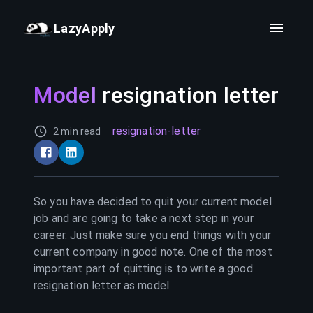
LazyApply
Model
resignation letter
resignation-letter
2 min read
So you have decided to quit your current
model
job and are going to take a next step in your
career. Just make sure you end things with your
current company in good note. One of the most
important part of quitting is to write a good
resignation letter as
model
.