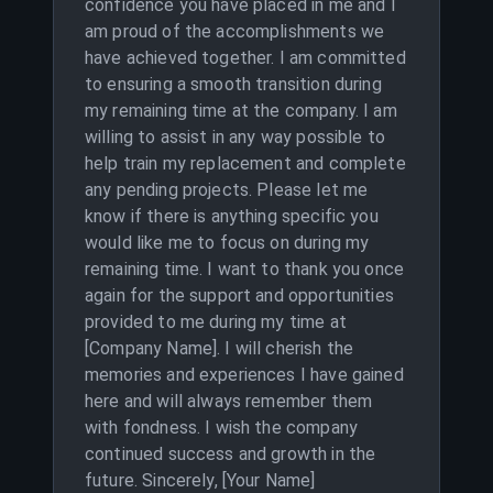
confidence you have placed in me and I
am proud of the accomplishments we
have achieved together. I am committed
to ensuring a smooth transition during
my remaining time at the company. I am
willing to assist in any way possible to
help train my replacement and complete
any pending projects. Please let me
know if there is anything specific you
would like me to focus on during my
remaining time. I want to thank you once
again for the support and opportunities
provided to me during my time at
[Company Name]. I will cherish the
memories and experiences I have gained
here and will always remember them
with fondness. I wish the company
continued success and growth in the
future. Sincerely, [Your Name]