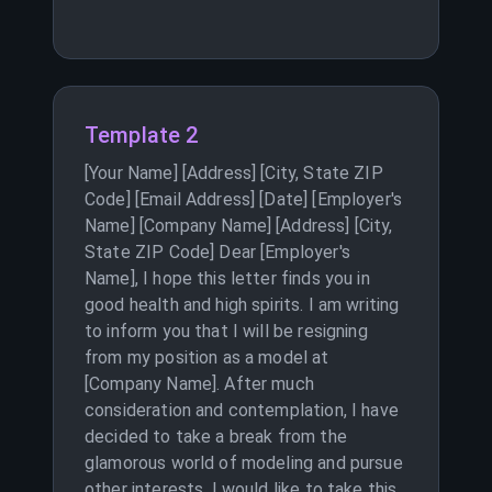
Template 2
[Your Name] [Address] [City, State ZIP
Code] [Email Address] [Date] [Employer's
Name] [Company Name] [Address] [City,
State ZIP Code] Dear [Employer's
Name], I hope this letter finds you in
good health and high spirits. I am writing
to inform you that I will be resigning
from my position as a model at
[Company Name]. After much
consideration and contemplation, I have
decided to take a break from the
glamorous world of modeling and pursue
other interests. I would like to take this