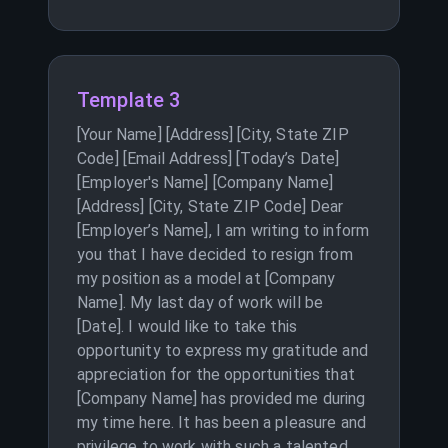
Template 3
[Your Name] [Address] [City, State ZIP
Code] [Email Address] [Today’s Date]
[Employer's Name] [Company Name]
[Address] [City, State ZIP Code] Dear
[Employer’s Name], I am writing to inform
you that I have decided to resign from
my position as a model at [Company
Name]. My last day of work will be
[Date]. I would like to take this
opportunity to express my gratitude and
appreciation for the opportunities that
[Company Name] has provided me during
my time here. It has been a pleasure and
privilege to work with such a talented