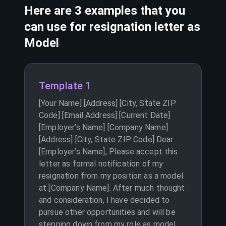
Here are 3 examples that you
can use for resignation letter as
Model
Template 1
[Your Name] [Address] [City, State ZIP
Code] [Email Address] [Current Date]
[Employer’s Name] [Company Name]
[Address] [City, State ZIP Code] Dear
[Employer’s Name], Please accept this
letter as formal notification of my
resignation from my position as a model
at [Company Name]. After much thought
and consideration, I have decided to
pursue other opportunities and will be
stepping down from my role as model