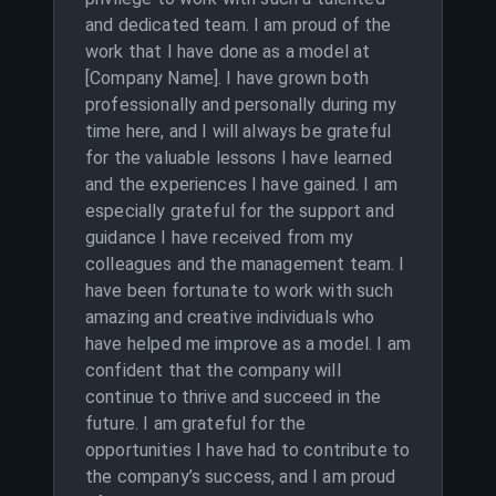
and dedicated team. I am proud of the
work that I have done as a model at
[Company Name]. I have grown both
professionally and personally during my
time here, and I will always be grateful
for the valuable lessons I have learned
and the experiences I have gained. I am
especially grateful for the support and
guidance I have received from my
colleagues and the management team. I
have been fortunate to work with such
amazing and creative individuals who
have helped me improve as a model. I am
confident that the company will
continue to thrive and succeed in the
future. I am grateful for the
opportunities I have had to contribute to
the company’s success, and I am proud