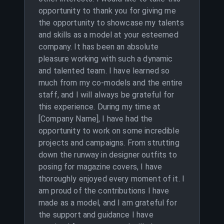
opportunity to thank you for giving me
the opportunity to showcase my talents
and skills as a model at your esteemed
company. It has been an absolute
pleasure working with such a dynamic
and talented team. I have learned so
much from my co-models and the entire
staff, and I will always be grateful for
this experience. During my time at
[Company Name], I have had the
opportunity to work on some incredible
projects and campaigns. From strutting
down the runway in designer outfits to
posing for magazine covers, I have
thoroughly enjoyed every moment of it. I
am proud of the contributions I have
made as a model, and I am grateful for
the support and guidance I have