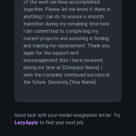
of the work we have accomplished
together. Please let me know if there is
anything I can do to ensure a smooth
transition during my remaining time here.
I am committed to completing my
current projects and assisting in finding
and training my replacement. Thank you
again for the support and
encouragement that I have received
during my time at [Company Name]. I
wish the company continued success in
the future. Sincerely, [Your Name]
Good luck with your
model
resignation letter. Try
LazyApply
to find your next job.