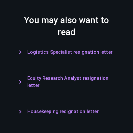
You may also want to
read
Logistics Specialist resignation letter
Equity Research Analyst resignation
letter
Housekeeping resignation letter