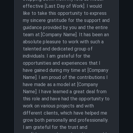
effective [Last Day of Work]. I would
like to take this opportunity to express
my sincere gratitude for the support and
guidance provided by you and the entire
team at [Company Name]. It has been an
absolute pleasure to work with such a
talented and dedicated group of
individuals. I am grateful for the
opportunities and experiences that I
have gained during my time at [Company
Name]. I am proud of the contributions I
have made as a model at [Company
Name]. I have learned a great deal from
this role and have had the opportunity to
work on various projects and with
different clients, which have helped me
grow both personally and professionally.
I am grateful for the trust and