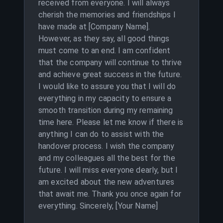
received from everyone. I will always
cherish the memories and friendships I
have made at [Company Name].
However, as they say, all good things
must come to an end. I am confident
that the company will continue to thrive
and achieve great success in the future.
I would like to assure you that I will do
everything in my capacity to ensure a
smooth transition during my remaining
time here. Please let me know if there is
anything I can do to assist with the
handover process. I wish the company
and my colleagues all the best for the
future. I will miss everyone dearly, but I
am excited about the new adventures
that await me. Thank you once again for
everything. Sincerely, [Your Name]