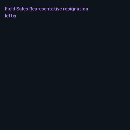
Field Sales Representative resignation
letter