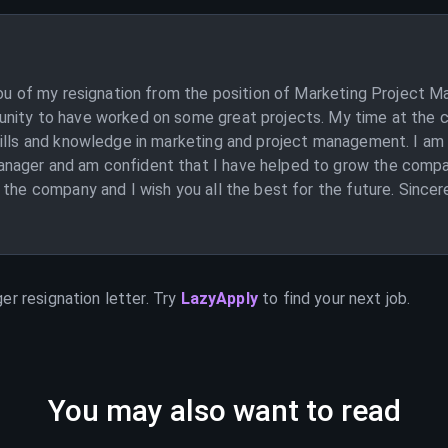
you of my resignation from the position of Marketing Project M
unity to have worked on some great projects. My time at the 
kills and knowledge in marketing and project management. I am
ager and am confident that I have helped to grow the company
 the company and I wish you all the best for the future. Sincer
ger
resignation letter. Try
LazyApply
to find your next job.
You may also want to read