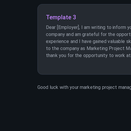
Template 3
Dear [Employer], I am writing to inform 
company and am grateful for the opport
experience and I have gained valuable s
to the company as Marketing Project Man
thank you for the opportunity to work at
Good luck with your
marketing project mana