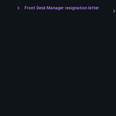
Front Desk Manager resignation letter