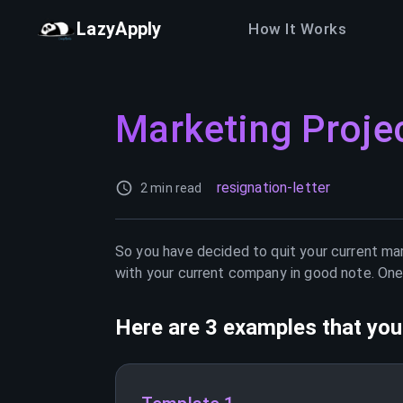
LazyApply
How It Works
Marketing Proje
resignation-letter
2 min read
So you have decided to quit your current
mar
with your current company in good note. One 
Here are 3 examples that you 