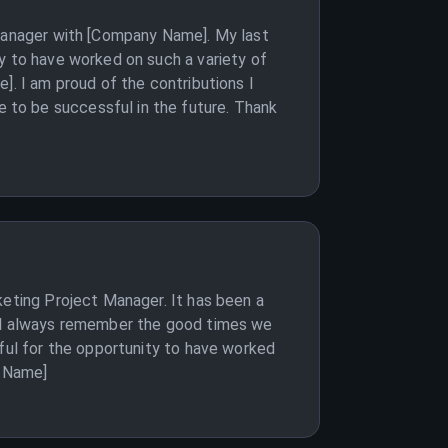
 Manager with [Company Name]. My last
y to have worked on such a variety of
]. I am proud of the contributions I
 to be successful in the future. Thank
keting Project Manager. It has been a
ill always remember the good times we
eful for the opportunity to have worked
r Name]