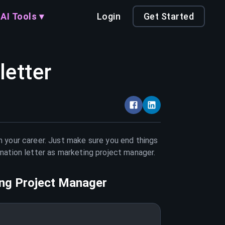
AI Tools ▾
Login
Get Started
letter
n your career. Just make sure you end things
nation letter as
marketing project manager
.
ng Project Manager