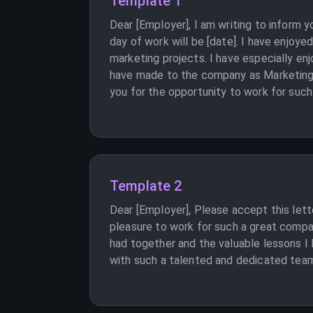
Template 1
Dear [Employer], I am writing to inform
day of work will be [date]. I have enjoy
marketing projects. I have especially en
have made to the company as Marketing 
you for the opportunity to work for such
Template 2
Dear [Employer], Please accept this lett
pleasure to work for such a great compa
had together and the valuable lessons I 
with such a talented and dedicated team.