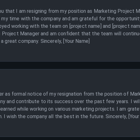
 you that I am resigning from my position as Marketing Project
ed my time with the company and am grateful for the opportunit
joyed working with the team on [project name] and [project name
Project Manager and am confident that the team will continue
 a great company. Sincerely, [Your Name]
er as formal notice of my resignation from the position of Mar
ny and contribute to its success over the past few years. I w
learned while working on various marketing projects. I am grat
 I wish the company all the best in the future. Sincerely, [You