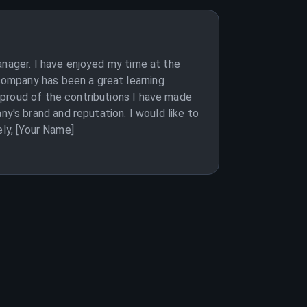
anager. I have enjoyed my time at the
company has been a great learning
 proud of the contributions I have made
's brand and reputation. I would like to
ely, [Your Name]