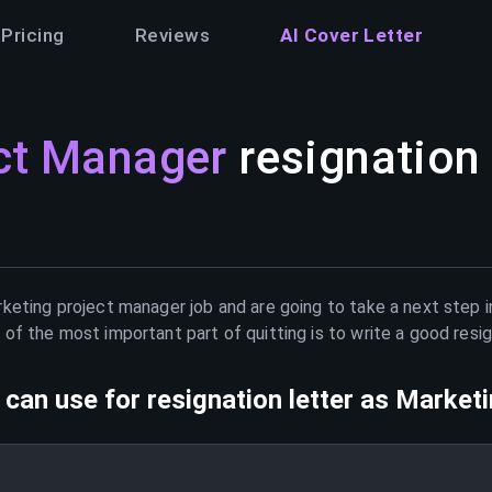
Pricing
Reviews
AI Cover Letter
ct Manager
resignation 
keting project manager
job and are going to take a next step i
of the most important part of quitting is to write a good resig
can use for resignation letter as
Marketi