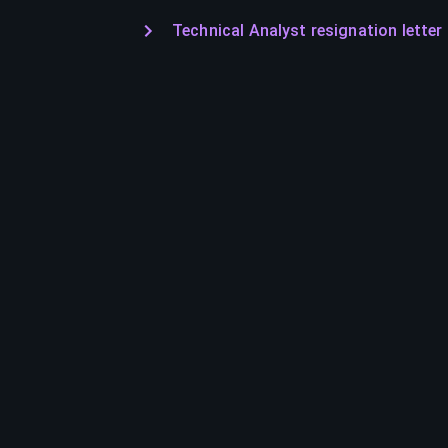
Technical Analyst resignation letter