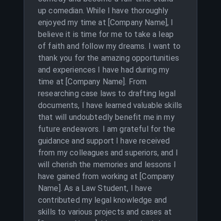
up comedian. While I have thoroughly
enjoyed my time at [Company Name], I
believe it is time for me to take a leap
of faith and follow my dreams. I want to
thank you for the amazing opportunities
and experiences I have had during my
time at [Company Name]. From
researching case laws to drafting legal
documents, I have learned valuable skills
that will undoubtedly benefit me in my
future endeavors. I am grateful for the
guidance and support I have received
from my colleagues and superiors, and I
will cherish the memories and lessons I
have gained from working at [Company
Name]. As a Law Student, I have
contributed my legal knowledge and
skills to various projects and cases at