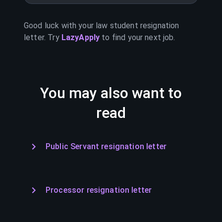
Good luck with your
law student
resignation
letter. Try
LazyApply
to find your next job.
You may also want to
read
Public Servant resignation letter
Processor resignation letter