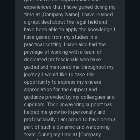
experiences that I have gained during my
time at [Company Name]. I have learned
a great deal about the legal field and
have been able to apply the knowledge I
have gained from my studies in a
practical setting. I have also had the
privilege of working with a team of
dedicated professionals who have
guided and mentored me throughout my
journey. I would like to take this
opportunity to express my sincere
appreciation for the support and
guidance provided by my colleagues and
superiors. Their unwavering support has
helped me grow both personally and
professionally. I am proud to have been a
part of such a dynamic and welcoming
team. During my time at [Company