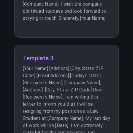
[Company Name]. I wish the company
continued success and look forward to
staying in touch. Sincerely, [Your Name]
Template 3
[Your Name] [Address] [City, State ZIP
Code] [Email Address] [Today’s Date]
[Recipient's Name], [Company Name],
[Address], [City, State ZIP Code] Dear
[Recipient's Name], I am writing this
letter to inform you that I will be
resigning from my position as a Law
Student at [Company Name]. My last day
of work will be [Date]. I am extremely
grateful for the opportunities and