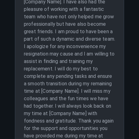
[Company Name]. I have also had the
pleasure of working with a fantastic
team who have not only helped me grow
professionally but have also become
great friends. I am proud to have been a
part of such a dynamic and diverse team.
I apologize for any inconvenience my
resignation may cause and I am willing to
assist in finding and training my
replacement. I will do my best to
complete any pending tasks and ensure
a smooth transition during my remaining
time at [Company Name]. I will miss my
colleagues and the fun times we have
had together. I will always look back on
my time at [Company Name] with
fondness and gratitude. Thank you again
for the support and opportunities you
have provided me during my time at