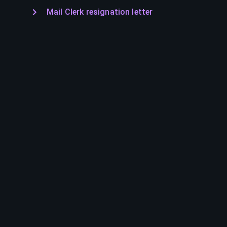
Mail Clerk resignation letter