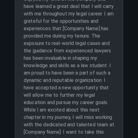
have learned a great deal that I will carry
with me throughout my legal career. I am
grateful for the opportunities and
experiences that [Company Name] has
provided me during my tenure. The
exposure to real-world legal cases and
the guidance from experienced lawyers
has been invaluable in shaping my
knowledge and skills as a law student. I
am proud to have been a part of such a
dynamic and reputable organization. I
have accepted a new opportunity that
will allow me to further my legal
education and pursue my career goals.
While I am excited about this next
chapter in my journey, I will miss working
with the dedicated and talented team at
[Company Name]. I want to take this