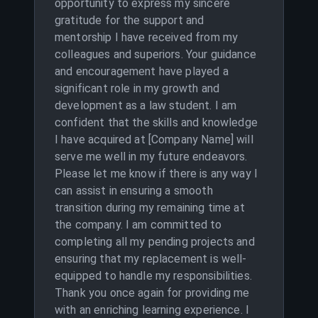
opportunity to express my sincere
gratitude for the support and
mentorship I have received from my
colleagues and superiors. Your guidance
and encouragement have played a
significant role in my growth and
development as a law student. I am
confident that the skills and knowledge
I have acquired at [Company Name] will
serve me well in my future endeavors.
Please let me know if there is any way I
can assist in ensuring a smooth
transition during my remaining time at
the company. I am committed to
completing all my pending projects and
ensuring that my replacement is well-
equipped to handle my responsibilities.
Thank you once again for providing me
with an enriching learning experience. I