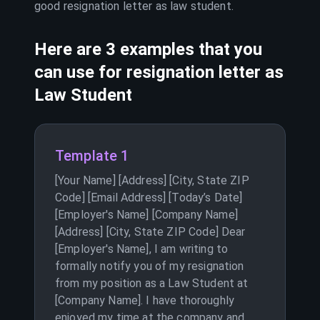
good resignation letter as
law student
.
Here are 3 examples that you
can use for resignation letter as
Law Student
Template 1
[Your Name] [Address] [City, State ZIP
Code] [Email Address] [Today’s Date]
[Employer's Name] [Company Name]
[Address] [City, State ZIP Code] Dear
[Employer's Name], I am writing to
formally notify you of my resignation
from my position as a Law Student at
[Company Name]. I have thoroughly
enjoyed my time at the company and