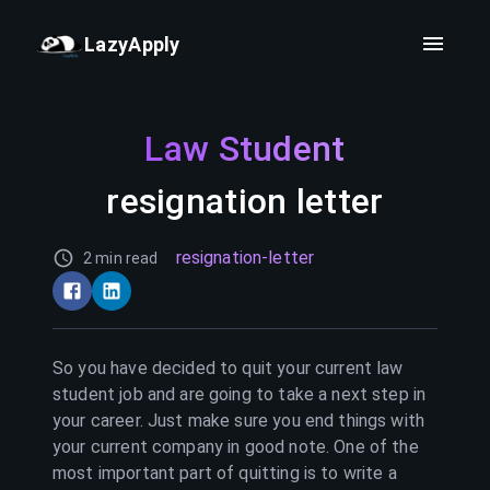
LazyApply
Law Student
resignation letter
resignation-letter
2 min read
So you have decided to quit your current
law
student
job and are going to take a next step in
your career. Just make sure you end things with
your current company in good note. One of the
most important part of quitting is to write a