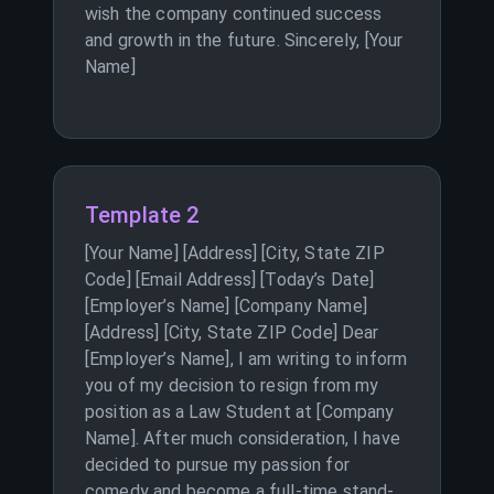
wish the company continued success
and growth in the future. Sincerely, [Your
Name]
Template 2
[Your Name] [Address] [City, State ZIP
Code] [Email Address] [Today’s Date]
[Employer’s Name] [Company Name]
[Address] [City, State ZIP Code] Dear
[Employer’s Name], I am writing to inform
you of my decision to resign from my
position as a Law Student at [Company
Name]. After much consideration, I have
decided to pursue my passion for
comedy and become a full-time stand-