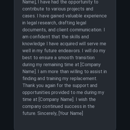
Name], I have had the opportunity to
contribute to various projects and
cases. I have gained valuable experience
in legal research, drafting legal
documents, and client communication. I
am confident that the skills and
knowledge I have acquired will serve me
well in my future endeavors. I will do my
best to ensure a smooth transition
during my remaining time at [Company
Name]. I am more than willing to assist in
finding and training my replacement.
Thank you again for the support and
opportunities provided to me during my
time at [Company Name]. I wish the
company continued success in the
future. Sincerely, [Your Name]