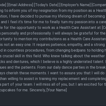
Code] [Email Address] [Today’s Date] [Employer’s Name] [Compan
ing to inform you of my resignation from my position as a Heal
ion, I have decided to pursue my lifelong dream of becoming a
 I feel it’s time for me to finally turn my passion into a caree
 for the opportunity to work as a Health Care Assistant at [
personally and professionally. I will always be grateful for t
portunity to mention my contributions as a Health Care Assistan
is not an easy one. It requires patience, empathy, and a strong
ed in countless procedures, from changing bedpans to holding ha
 a crucial skill in this field. Who knew talking about the weathe
ks and dentures, which I believe is a highly underrated talent.
s and the patients. From our daily dance parties in the break
lways cherish these moments. I want to assure you that I will d
than willing to assist in training my replacement and completi
 part of your team. I will miss all of you, but I am excited for 
cupcakes for me. Sincerely, [Your Name]