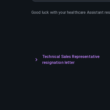
Good luck with your
healthcare Assistant
res
Technical Sales Representative
resignation letter