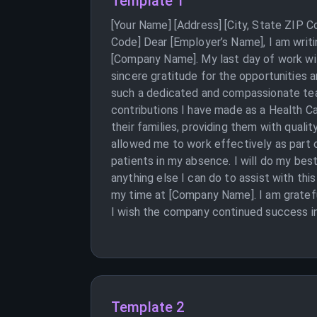
Template 1
[Your Name] [Address] [City, State ZIP 
Code] Dear [Employer’s Name], I am writi
[Company Name]. My last day of work will
sincere gratitude for the opportunities 
such a dedicated and compassionate team
contributions I have made as a Health Ca
their families, providing them with quali
allowed me to work effectively as part o
patients in my absence. I will do my bes
anything else I can do to assist with thi
my time at [Company Name]. I am gratefu
I wish the company continued success in 
Template 2