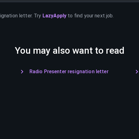
ignation letter. Try
LazyApply
to find your next job.
You may also want to read
Radio Presenter resignation letter