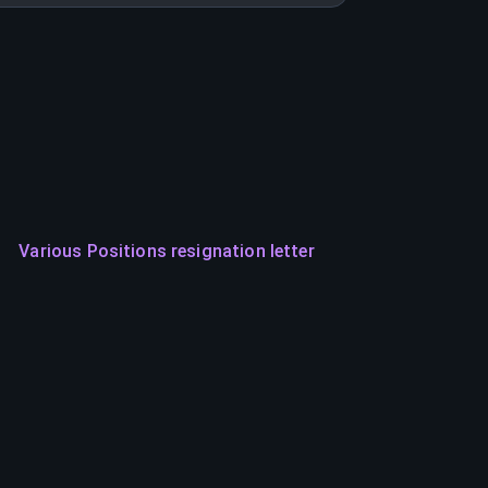
Various Positions resignation letter