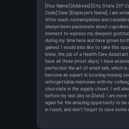
[Your Name] [Address] [City, State ZIP 
Code] Dear [Employer’s Name], I am writ
After much contemplation and considerat
always been passionate about cupcakes and
moment to express my deepest gratitude
during my time here and have grown both 
gained. I would also like to take this op
know, the job of a Health Care Assistant 
have all three (most days). I have assist
perfected the art of small talk, which is
become an expert in locating missing soc
unforgettable memories with my colleague
chocolate in the supply closet, I will a
before my last day on [Date]. I am more 
again for the amazing opportunity to be a
in touch, and don’t forget to save some 