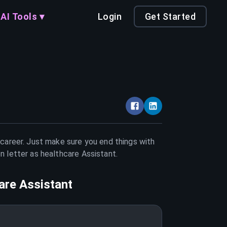
AI Tools ▾
Login
Get Started
 career. Just make sure you end things with
on letter as
healthcare Assistant
.
are Assistant