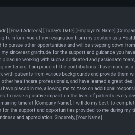
Code] [Email Address] [Today’s Date] [Employer’s Name] [Compan
ing to inform you of my resignation from my position as a Heal
 to pursue other opportunities and will be stepping down from 
s my sincerest gratitude for the support and guidance you hav
 pleasure working with such a dedicated and passionate team, 
ing my tenure. I am proud of the contributions I have made as 
k with patients from various backgrounds and provide them with
 other healthcare professionals, and have learned a great deal 
 have placed in me, allowing me to take on additional responsibi
ves to make a positive impact on the lives of patients every 
emaining time at [Company Name]. I will do my best to complet
n for the support and opportunities provided to me during my t
ndness and appreciation. Sincerely, [Your Name]