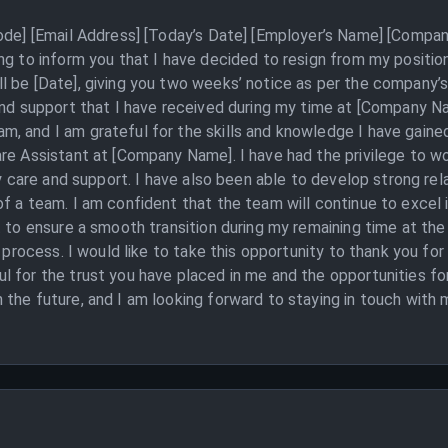
Code] [Email Address] [Today’s Date] [Employer’s Name] [Compan
ng to inform you that I have decided to resign from my positio
 be [Date], giving you two weeks’ notice as per the company’s 
and support that I have received during my time at [Company Na
, and I am grateful for the skills and knowledge I have gained
re Assistant at [Company Name]. I have had the privilege to wo
ty care and support. I have also been able to develop strong re
f a team. I am confident that the team will continue to excel i
t to ensure a smooth transition during my remaining time at th
s process. I would like to take this opportunity to thank you f
l for the trust you have placed in me and the opportunities f
the future, and I am looking forward to staying in touch with 