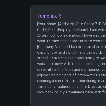
Template 3
[Your Name] [Address] [City, State ZIP 
Code] Dear [Employer’s Name], I am writ
After much consideration, I have decided
want to take this opportunity to expres
[Company Name]. It has been an absolute
experiences and skills I have gained dur
Name]. I have had the opportunity to wor
worked closely with doctors, nurses, and
grateful for the trust and confidence you
enjoyed being a part of a team that stri
ensuring a smooth transition during my r
training my replacement. Thank you agai
look back on my experience here with fo