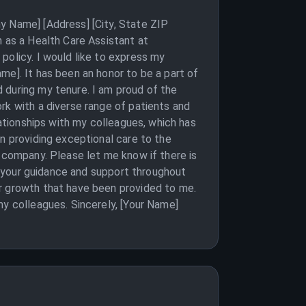
y Name] [Address] [City, State ZIP
n as a Health Care Assistant at
policy. I would like to express my
me]. It has been an honor to be a part of
 during my tenure. I am proud of the
rk with a diverse range of patients and
lationships with my colleagues, which has
n providing exceptional care to the
e company. Please let me know if there is
or your guidance and support throughout
or growth that have been provided to me.
my colleagues. Sincerely, [Your Name]