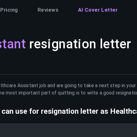
Pricing
Reviews
AI Cover Letter
stant
resignation letter
lthcare Assistant
job and are going to take a next step in your
e most important part of quitting is to write a good resignati
can use for resignation letter as
Healthc