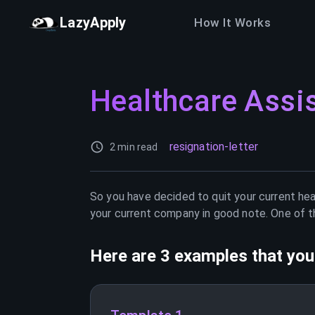
LazyApply
How It Works
Healthcare Assi
resignation-letter
2 min read
So you have decided to quit your current
hea
your current company in good note. One of th
Here are 3 examples that you 