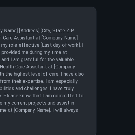
y Name] [Address] [City, State ZIP
th Care Assistant at [Company Name].
my role effective [Last day of work]. I
e provided me during my time at
and I am grateful for the valuable
a Health Care Assistant at [Company
 the highest level of care. I have also
from their expertise. I am especially
lities and challenges. I have truly
day. Please know that I am committed to
e my current projects and assist in
ime at [Company Name]. I will always