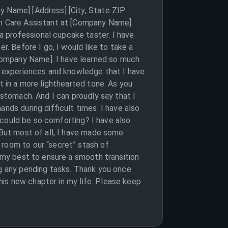
y Name] [Address] [City, State ZIP
th Care Assistant at [Company Name].
 professional cupcake taster. I have
r. Before I go, I would like to take a
Company Name]. I have learned so much
he experiences and knowledge that I have
t in a more lighthearted tone. As you
 stomach. And I can proudly say that I
nds during difficult times. I have also
r could be so comforting? I have also
 But most of all, I have made some
 room to our “secret” stash of
o my best to ensure a smooth transition
ng any pending tasks. Thank you once
this new chapter in my life. Please keep