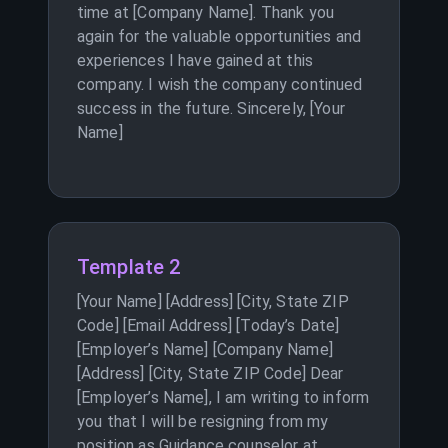
time at [Company Name]. Thank you
again for the valuable opportunities and
experiences I have gained at this
company. I wish the company continued
success in the future. Sincerely, [Your
Name]
Template 2
[Your Name] [Address] [City, State ZIP
Code] [Email Address] [Today’s Date]
[Employer’s Name] [Company Name]
[Address] [City, State ZIP Code] Dear
[Employer’s Name], I am writing to inform
you that I will be resigning from my
position as Guidance counselor at