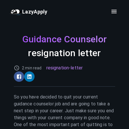
LazyApply
Guidance Counselor
resignation letter
resignation-letter
2 min read
So you have decided to quit your current
guidance counselor
job and are going to take a
next step in your career. Just make sure you end
things with your current company in good note.
One of the most important part of quitting is to