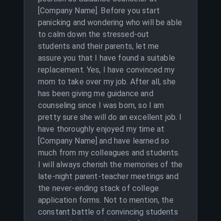
[Company Name]. Before you start
panicking and wondering who will be able
to calm down the stressed-out
students and their parents, let me
assure you that I have found a suitable
replacement. Yes, I have convinced my
mom to take over my job. After all, she
has been giving me guidance and
counseling since I was born, so I am
pretty sure she will do an excellent job. I
have thoroughly enjoyed my time at
[Company Name] and have learned so
much from my colleagues and students.
I will always cherish the memories of the
late-night parent-teacher meetings and
the never-ending stack of college
application forms. Not to mention, the
constant battle of convincing students