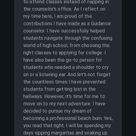
to attend classes instead of napping in
the counselor's office. As I reflect on
my time here, I am proud of the
contributions I have made as a Guidance
counselor. I have successfully helped
students navigate through the confusing
world of high school, from choosing the
right classes to applying for college. I
have also been the go-to person for
students who needed a shoulder to cry
on or a listening ear. And let's not forget
the countless times I have prevented
students from getting lost in the
hallways. However, it's time for me to
move on to my next adventure. I have
decided to pursue my dream of
becoming a professional beach bum. Yes,
you read that right. I will be spending my
days sipping margaritas and soaking up