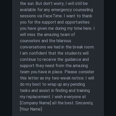
the sun. But don't worry, I will still be
available for any emergency counseling
sessions via FaceTime. I want to thank
you for the support and opportunities
you have given me during my time here. I
will miss the amazing team of
counselors and the hilarious
conversations we had in the break room.
I am confident that the students will
continue to receive the guidance and
support they need from the amazing
team you have in place. Please consider
this letter as my two-week notice. I will
do my best to wrap up any pending
tasks and assist in finding and training
my replacement. I wish everyone at
[Company Name] all the best. Sincerely,
[Your Name]