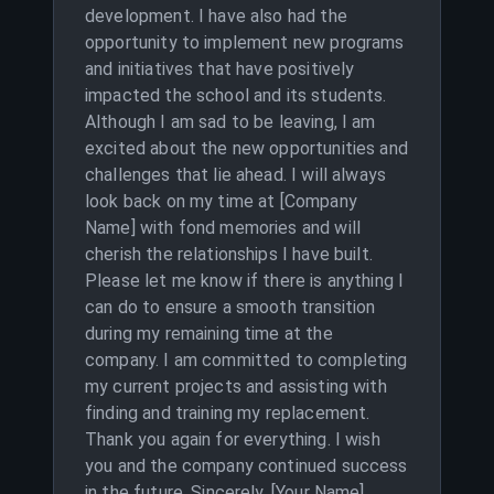
development. I have also had the
opportunity to implement new programs
and initiatives that have positively
impacted the school and its students.
Although I am sad to be leaving, I am
excited about the new opportunities and
challenges that lie ahead. I will always
look back on my time at [Company
Name] with fond memories and will
cherish the relationships I have built.
Please let me know if there is anything I
can do to ensure a smooth transition
during my remaining time at the
company. I am committed to completing
my current projects and assisting with
finding and training my replacement.
Thank you again for everything. I wish
you and the company continued success
in the future. Sincerely, [Your Name]