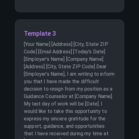
Template 3
[Your Name] [Address] [City, State ZIP
Code] [Email Address] [Today’s Date]
[Employer’s Name] [Company Name]
[Address] [City, State ZIP Code] Dear
[Employer’s Name], I am writing to inform
you that I have made the difficult
decision to resign from my position as a
Guidance Counselor at [Company Name].
My last day of work will be [Date]. I
would like to take this opportunity to
express my sincere gratitude for the
support, guidance, and opportunities
that I have received during my time at