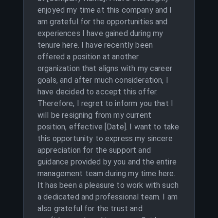
enjoyed my time at this company and I
am grateful for the opportunities and
experiences I have gained during my
tenure here. I have recently been
offered a position at another
organization that aligns with my career
goals, and after much consideration, I
have decided to accept this offer.
Therefore, I regret to inform you that I
will be resigning from my current
position, effective [Date]. I want to take
this opportunity to express my sincere
appreciation for the support and
guidance provided by you and the entire
management team during my time here.
It has been a pleasure to work with such
a dedicated and professional team. I am
also grateful for the trust and