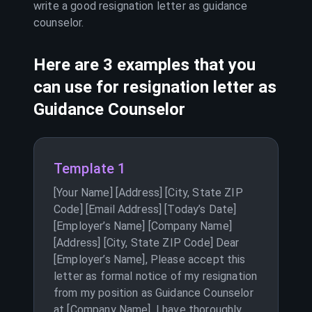
write a good resignation letter as
guidance
counselor
.
Here are 3 examples that you
can use for resignation letter as
Guidance Counselor
Template 1
[Your Name] [Address] [City, State ZIP
Code] [Email Address] [Today’s Date]
[Employer’s Name] [Company Name]
[Address] [City, State ZIP Code] Dear
[Employer’s Name], Please accept this
letter as formal notice of my resignation
from my position as Guidance Counselor
at [Company Name]. I have thoroughly