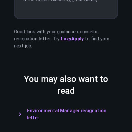
Good luck with your
guidance counselor
resignation letter. Try
LazyApply
to find your
next job.
You may also want to
read
Environmental Manager resignation
letter