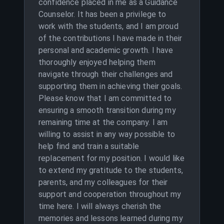
confidence placed in me as a Guidance
Counselor. It has been a privilege to
work with the students, and I am proud
of the contributions I have made in their
personal and academic growth. I have
thoroughly enjoyed helping them
navigate through their challenges and
supporting them in achieving their goals.
Please know that I am committed to
ensuring a smooth transition during my
remaining time at the company. I am
willing to assist in any way possible to
help find and train a suitable
replacement for my position. I would like
to extend my gratitude to the students,
parents, and my colleagues for their
support and cooperation throughout my
time here. I will always cherish the
memories and lessons learned during my