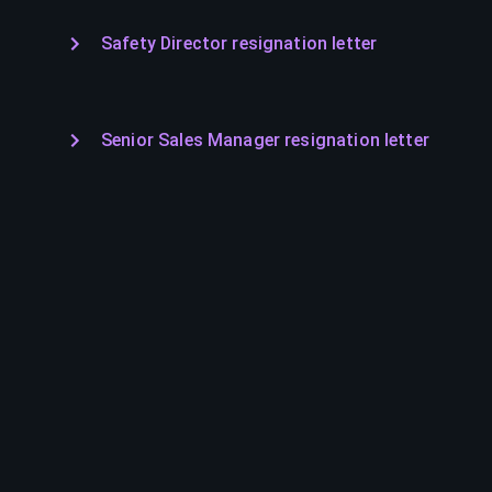
Safety Director resignation letter
Senior Sales Manager resignation letter