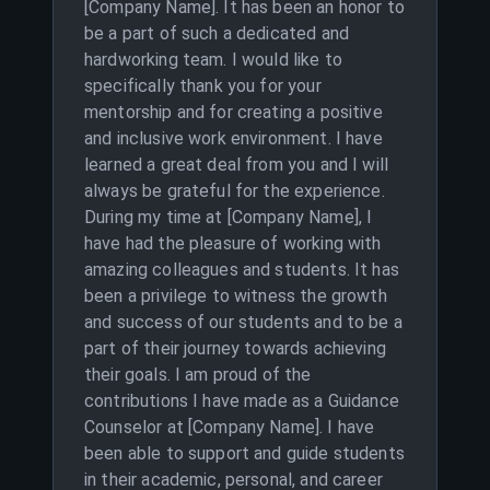
[Company Name]. It has been an honor to
be a part of such a dedicated and
hardworking team. I would like to
specifically thank you for your
mentorship and for creating a positive
and inclusive work environment. I have
learned a great deal from you and I will
always be grateful for the experience.
During my time at [Company Name], I
have had the pleasure of working with
amazing colleagues and students. It has
been a privilege to witness the growth
and success of our students and to be a
part of their journey towards achieving
their goals. I am proud of the
contributions I have made as a Guidance
Counselor at [Company Name]. I have
been able to support and guide students
in their academic, personal, and career