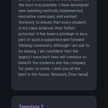
the best way possible. I have developed
new teaching methods, implemented
innovative curriculum, and worked
tirelessly to ensure that every student
in my class achieves their fullest
potential. It has been a privilege to be a
part of such a supportive and forward-
thinking community. Although I am sad to
be leaving, I am confident that the
legacy I have built here will continue to
benefit the students and the company
for years to come. I wish you all the
best in the future. Sincerely, [Your name]
Template 2