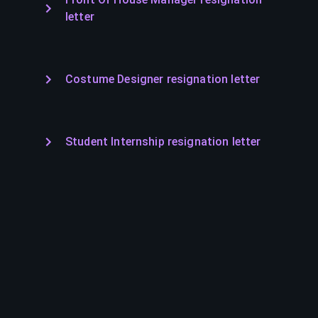
letter
Costume Designer resignation letter
Student Internship resignation letter