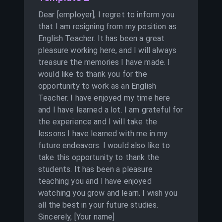
Dear [employer], I regret to inform you
that I am resigning from my position as
English Teacher. It has been a great
pleasure working here, and I will always
treasure the memories I have made. I
would like to thank you for the
opportunity to work as an English
Teacher. I have enjoyed my time here
and I have learned a lot. I am grateful for
the experience and I will take the
lessons I have learned with me in my
future endeavors. I would also like to
take this opportunity to thank the
students. It has been a pleasure
teaching you and I have enjoyed
watching you grow and learn. I wish you
all the best in your future studies.
Sincerely, [Your name]