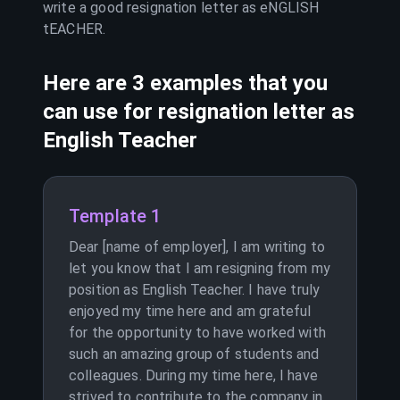
write a good resignation letter as
eNGLISH
tEACHER
.
Here are 3 examples that you
can use for resignation letter as
English Teacher
Template 1
Dear [name of employer], I am writing to
let you know that I am resigning from my
position as English Teacher. I have truly
enjoyed my time here and am grateful
for the opportunity to have worked with
such an amazing group of students and
colleagues. During my time here, I have
strived to contribute to the company in