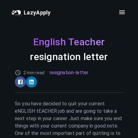
LazyApply
English Teacher
resignation letter
resignation-letter
2 min read
So you have decided to quit your current
eNGLISH tEACHER
job and are going to take a
next step in your career. Just make sure you end
things with your current company in good note.
One of the most important part of quitting is to