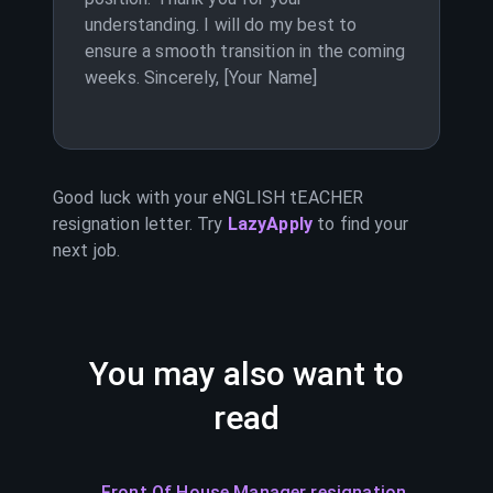
understanding. I will do my best to
ensure a smooth transition in the coming
weeks. Sincerely, [Your Name]
Good luck with your
eNGLISH tEACHER
resignation letter. Try
LazyApply
to find your
next job.
You may also want to
read
Front Of House Manager resignation