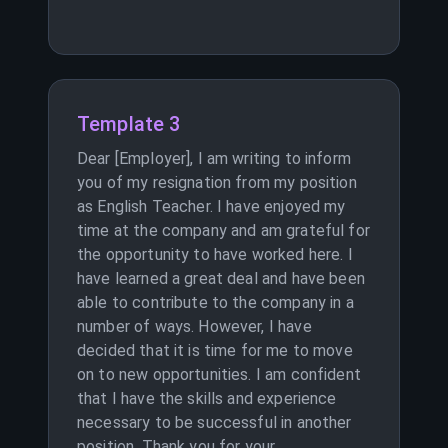
Template 3
Dear [Employer], I am writing to inform
you of my resignation from my position
as English Teacher. I have enjoyed my
time at the company and am grateful for
the opportunity to have worked here. I
have learned a great deal and have been
able to contribute to the company in a
number of ways. However, I have
decided that it is time for me to move
on to new opportunities. I am confident
that I have the skills and experience
necessary to be successful in another
position. Thank you for your