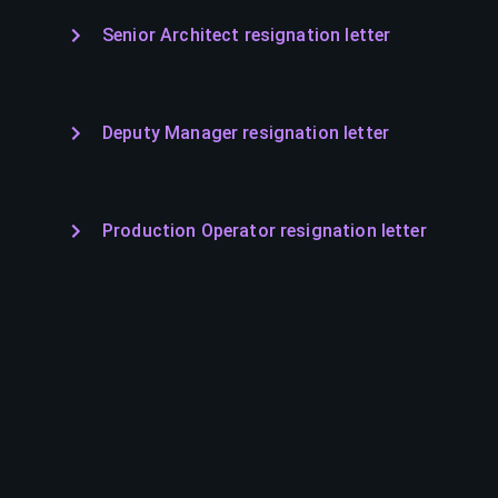
Senior Architect resignation letter
Deputy Manager resignation letter
Production Operator resignation letter