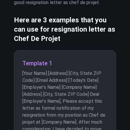
good resignation letter as
chef de projet
.
Here are 3 examples that you
can use for resignation letter as
Chef De Projet
Template 1
[Your Name] [Address] [City, State ZIP
Code] [Email Address] [Today’s Date]
[Employer’s Name] [Company Name]
[Address] [City, State ZIP Code] Dear
[Employer’s Name], Please accept this
letter as formal notification of my
resignation from my position as Chef de
projet at [Company Name]. After much
consideration, I have decided to move