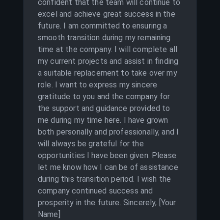
confident that the team will continue to
excel and achieve great success in the
future. I am committed to ensuring a
smooth transition during my remaining
time at the company. I will complete all
my current projects and assist in finding
a suitable replacement to take over my
role. I want to express my sincere
gratitude to you and the company for
the support and guidance provided to
me during my time here. I have grown
both personally and professionally, and I
will always be grateful for the
opportunities I have been given. Please
let me know how I can be of assistance
during this transition period. I wish the
company continued success and
prosperity in the future. Sincerely, [Your
Name]