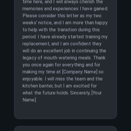
time here, and I will always cherish the
memories and experiences I have gained.
Please consider this letter as my two
weeks' notice, and I am more than happy
to help with the transition during this
period. I have already started training my
replacement, and I am confident they
will do an excellent job in continuing the
legacy of mouth-watering meals. Thank
you once again for everything and for
making my time at [Company Name] so
enjoyable. I will miss the team and the
kitchen banter, but I am excited for
what the future holds. Sincerely, [Your
Name]