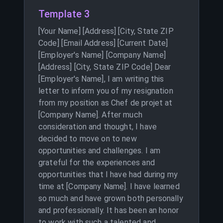
Template 3
[Your Name] [Address] [City, State ZIP
Code] [Email Address] [Current Date]
[Employer's Name] [Company Name]
[Address] [City, State ZIP Code] Dear
[Employer's Name], I am writing this
letter to inform you of my resignation
from my position as Chef de projet at
[Company Name]. After much
consideration and thought, I have
decided to move on to new
opportunities and challenges. I am
grateful for the experiences and
opportunities that I have had during my
time at [Company Name]. I have learned
so much and have grown both personally
and professionally. It has been an honor
to work with such a talented and