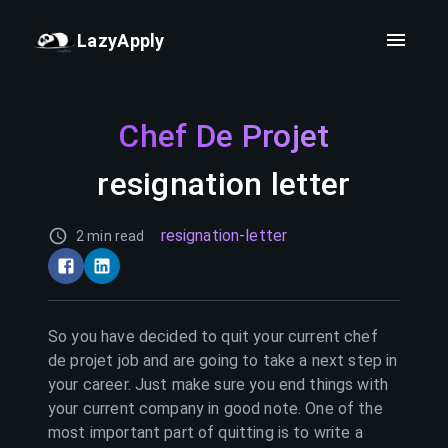
LazyApply
Chef De Projet
resignation letter
resignation-letter
2 min read
So you have decided to quit your current
chef
de projet
job and are going to take a next step in
your career. Just make sure you end things with
your current company in good note. One of the
most important part of quitting is to write a