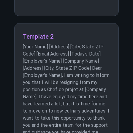
Template 2
[Your Name] [Address] [City, State ZIP
Code] [Email Address] [Today’s Date]
[Employer's Name] [Company Name]
[Address] [City, State ZIP Code] Dear
[Employer's Name], I am writing to inform
you that I will be resigning from my
position as Chef de projet at [Company
Name]. I have enjoyed my time here and
have learned a lot, but it is time for me
to move on to new culinary adventures. I
want to take this opportunity to thank
you and the entire team for the support
and guidance you have provided me