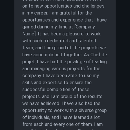
on to new opportunities and challenges
in my career. I am grateful for the
opportunities and experience that I have
gained during my time at [Company
Name]. It has been a pleasure to work
with such a dedicated and talented
team, and I am proud of the projects we
have accomplished together. As Chef de
projet, I have had the privilege of leading
and managing various projects for the
company. I have been able to use my
skills and expertise to ensure the
successful completion of these
projects, and I am proud of the results
we have achieved. I have also had the
opportunity to work with a diverse group
of individuals, and I have learned a lot
from each and every one of them. I am