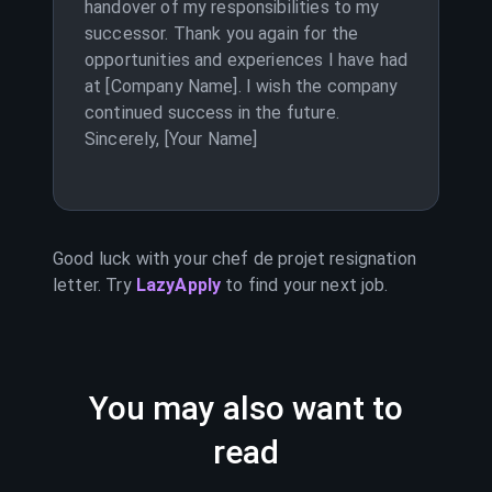
handover of my responsibilities to my
successor. Thank you again for the
opportunities and experiences I have had
at [Company Name]. I wish the company
continued success in the future.
Sincerely, [Your Name]
Good luck with your
chef de projet
resignation
letter. Try
LazyApply
to find your next job.
You may also want to
read