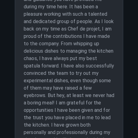
during my time here. It has been a
pleasure working with such a talented
and dedicated group of people. As I look
back on my time as Chef de projet, I am
proud of the contributions I have made
to the company. From whipping up
delicious dishes to managing the kitchen
chaos, I have always put my best
spatula forward. I have also successfully
convinced the team to try out my
experimental dishes, even though some
of them may have raised a few
eyebrows. But hey, at least we never had
a boring meal! I am grateful for the
opportunities I have been given and for
the trust you have placed in me to lead
the kitchen. I have grown both
personally and professionally during my