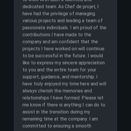
dedicated team. As Chef de projet, I
have had the privilege of managing
various projects and leading a team of
passionate individuals. I am proud of the
contributions I have made to the
company and am confident that the
projects I have worked on will continue
to be successful in the future. I would
like to express my sincere appreciation
to you and the entire team for your
support, guidance, and mentorship. I
have truly enjoyed my time here and will
always cherish the memories and
relationships I have formed. Please let
me know if there is anything I can do to
assist in the transition during my
remaining time at the company. I am
committed to ensuring a smooth