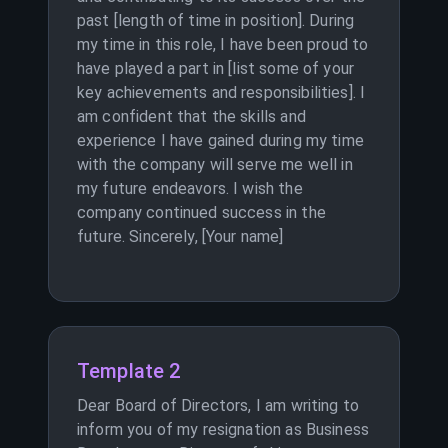
past [length of time in position]. During
my time in this role, I have been proud to
have played a part in [list some of your
key achievements and responsibilities]. I
am confident that the skills and
experience I have gained during my time
with the company will serve me well in
my future endeavors. I wish the
company continued success in the
future. Sincerely, [Your name]
Template 2
Dear Board of Directors, I am writing to
inform you of my resignation as Business