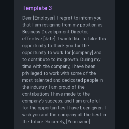
Template 3
Dear [Employer], I regret to inform you
that I am resigning from my position as
Business Development Director,
effective [date]. I would like to take this
opportunity to thank you for the
opportunity to work for [company] and
to contribute to its growth. During my
time with the company, I have been
privileged to work with some of the
most talented and dedicated people in
the industry. I am proud of the
contributions I have made to the
company's success, and I am grateful
for the opportunities I have been given. I
wish you and the company all the best in
the future. Sincerely, [Your name]