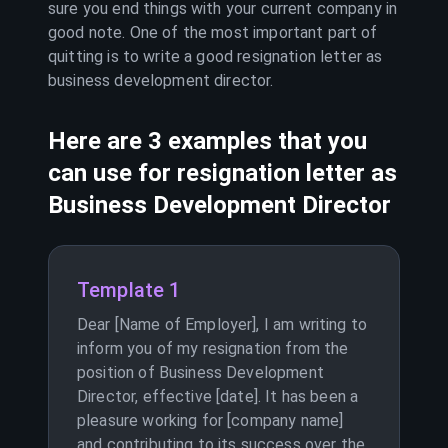
sure you end things with your current company in
good note. One of the most important part of
quitting is to write a good resignation letter as
business development director
.
Here are 3 examples that you
can use for resignation letter as
Business Development Director
Template 1
Dear [Name of Employer], I am writing to
inform you of my resignation from the
position of Business Development
Director, effective [date]. It has been a
pleasure working for [company name]
and contributing to its success over the