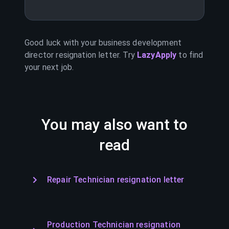
Good luck with your
business development
director
resignation letter. Try
LazyApply
to find
your next job.
You may also want to
read
Repair Technician resignation letter
Production Technician resignation