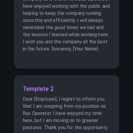
have enjoyed working with the public and
helping to keep the company running
smoothly and efficiently. I will always
remember the good times we had and
the lessons I learned while working here.
I wish you and the company all the best
in the future. Sincerely, [Your Name]
Template 2
Dear [Employer], I regret to inform you
that I am resigning from my position as
Bus Operator. I have enjoyed my time
here, but I am moving on to greener
pastures. Thank you for the opportunity