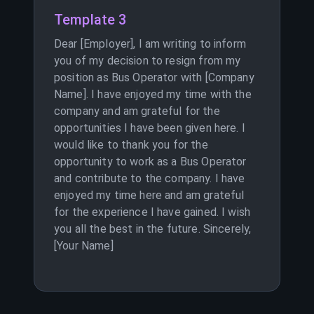
Template 3
Dear [Employer], I am writing to inform
you of my decision to resign from my
position as Bus Operator with [Company
Name]. I have enjoyed my time with the
company and am grateful for the
opportunities I have been given here. I
would like to thank you for the
opportunity to work as a Bus Operator
and contribute to the company. I have
enjoyed my time here and am grateful
for the experience I have gained. I wish
you all the best in the future. Sincerely,
[Your Name]