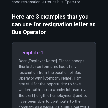
good resignation letter as
bus Operator
.
Here are 3 examples that you
can use for resignation letter as
Bus Operator
Template 1
Dear [Employer Name], Please accept
this letter as formal notice of my
resignation from the position of Bus
Operator with [Company Name]. I am
grateful for the opportunity to have
worked with such a wonderful team over
the past [length of employment] and to
have been able to contribute to the
company as a whole. As a Bus Operator, I