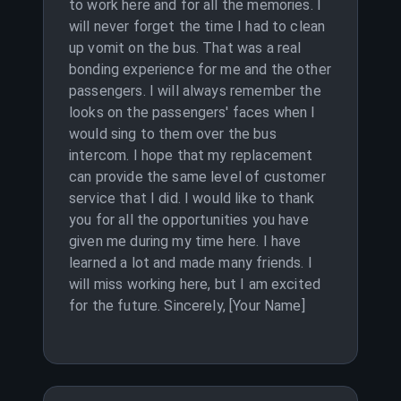
to work here and for all the memories. I
will never forget the time I had to clean
up vomit on the bus. That was a real
bonding experience for me and the other
passengers. I will always remember the
looks on the passengers' faces when I
would sing to them over the bus
intercom. I hope that my replacement
can provide the same level of customer
service that I did. I would like to thank
you for all the opportunities you have
given me during my time here. I have
learned a lot and made many friends. I
will miss working here, but I am excited
for the future. Sincerely, [Your Name]