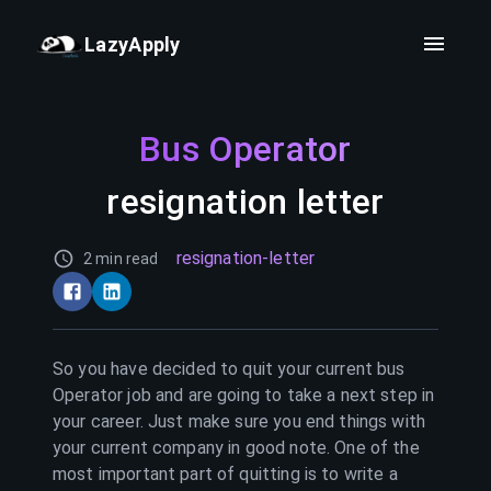
LazyApply
Bus Operator
resignation letter
resignation-letter
2 min read
So you have decided to quit your current
bus
Operator
job and are going to take a next step in
your career. Just make sure you end things with
your current company in good note. One of the
most important part of quitting is to write a