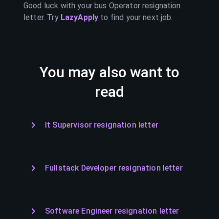
Good luck with your
bus Operator
resignation
letter. Try
LazyApply
to find your next job.
You may also want to
read
It Supervisor resignation letter
Fullstack Developer resignation letter
Software Engineer resignation letter