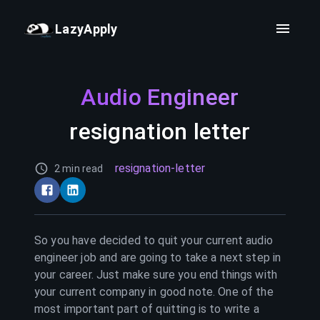
LazyApply
Audio Engineer
resignation letter
resignation-letter
2 min read
So you have decided to quit your current
audio
engineer
job and are going to take a next step in
your career. Just make sure you end things with
your current company in good note. One of the
most important part of quitting is to write a