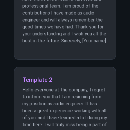
professional team. I am proud of the
contributions I have made as audio
engineer and will always remember the
good times we have had. Thank you for
your understanding and I wish you all the
best in the future. Sincerely, [Your name]
Template 2
Hello everyone at the company, I regret
to inform you that I am resigning from
my position as audio engineer. It has
been a great experience working with all
of you, and I have learned a lot during my
time here. I will truly miss being a part of