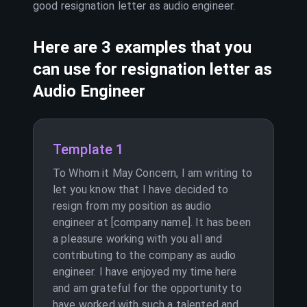
good resignation letter as
audio engineer
.
Here are 3 examples that you
can use for resignation letter as
Audio Engineer
Template 1
To Whom it May Concern, I am writing to
let you know that I have decided to
resign from my position as audio
engineer at [company name]. It has been
a pleasure working with you all and
contributing to the company as audio
engineer. I have enjoyed my time here
and am grateful for the opportunity to
have worked with such a talented and