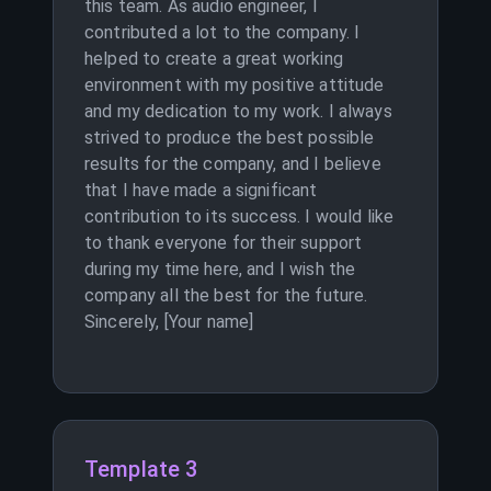
this team. As audio engineer, I
contributed a lot to the company. I
helped to create a great working
environment with my positive attitude
and my dedication to my work. I always
strived to produce the best possible
results for the company, and I believe
that I have made a significant
contribution to its success. I would like
to thank everyone for their support
during my time here, and I wish the
company all the best for the future.
Sincerely, [Your name]
Template 3