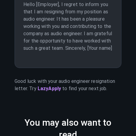
Hello [Employer], I regret to inform you
that I am resigning from my position as
audio engineer. It has been a pleasure
working with you and contributing to the
company as audio engineer. I am grateful
for the opportunity to have worked with
such a great team. Sincerely, [Your name]
Good luck with your
audio engineer
resignation
letter. Try
LazyApply
to find your next job.
You may also want to
read