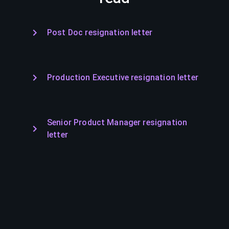
Post Doc resignation letter
Production Executive resignation letter
Senior Product Manager resignation
letter