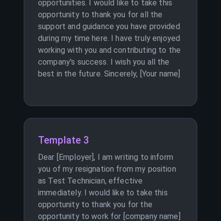
opportunities. I would like to take this
opportunity to thank you for all the
support and guidance you have provided
during my time here. I have truly enjoyed
working with you and contributing to the
company's success. I wish you all the
best in the future. Sincerely, [Your name]
Template 3
Dear [Employer], I am writing to inform
you of my resignation from my position
as Test Technician, effective
immediately. I would like to take this
opportunity to thank you for the
opportunity to work for [company name]