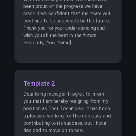
been proud of the progress we have
made. I am confident that the team will
continue to be successful in the future.
Thank you for your understanding and I
wish you all the best in the future.
Sincerely, [Your Name]
Template 2
Dear hiring manager, I regret to inform
you that I am hereby resigning from my
position as Test Technician. It has been
a pleasure working for this company and
contributing to its success, but I have
decided to move on to new