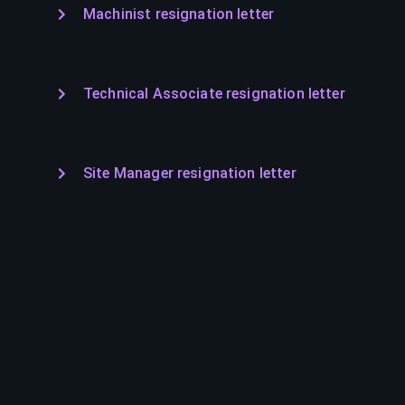
Machinist resignation letter
Technical Associate resignation letter
Site Manager resignation letter