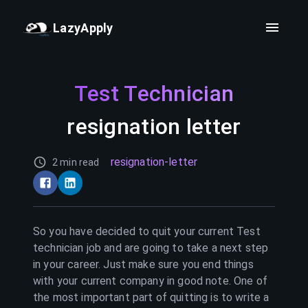
LazyApply
Test Technician
resignation letter
resignation-letter
2 min read
So you have decided to quit your current
Test
technician
job and are going to take a next step
in your career. Just make sure you end things
with your current company in good note. One of
the most important part of quitting is to write a