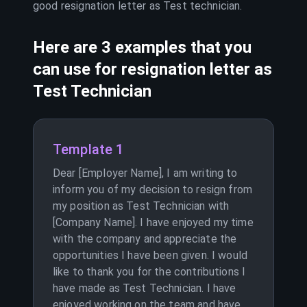
good resignation letter as
Test technician
.
Here are 3 examples that you
can use for resignation letter as
Test Technician
Template 1
Dear [Employer Name], I am writing to
inform you of my decision to resign from
my position as Test Technician with
[Company Name]. I have enjoyed my time
with the company and appreciate the
opportunities I have been given. I would
like to thank you for the contributions I
have made as Test Technician. I have
enjoyed working on the team and have