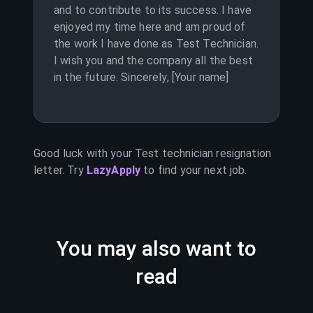
and to contribute to its success. I have
enjoyed my time here and am proud of
the work I have done as Test Technician.
I wish you and the company all the best
in the future. Sincerely, [Your name]
Good luck with your
Test technician
resignation
letter. Try
LazyApply
to find your next job.
You may also want to
read