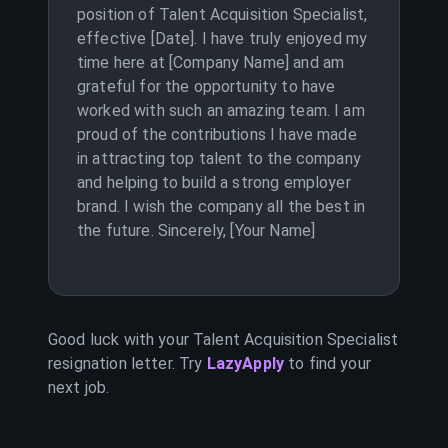
position of Talent Acquisition Specialist,
effective [Date]. I have truly enjoyed my
time here at [Company Name] and am
grateful for the opportunity to have
worked with such an amazing team. I am
proud of the contributions I have made
in attracting top talent to the company
and helping to build a strong employer
brand. I wish the company all the best in
the future. Sincerely, [Your Name]
Good luck with your
Talent Acquisition Specialist
resignation letter. Try
LazyApply
to find your
next job.