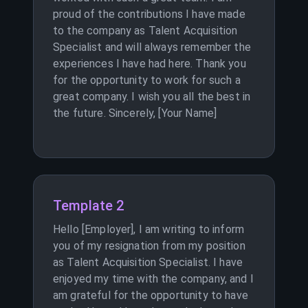
proud of the contributions I have made
to the company as Talent Acquisition
Specialist and will always remember the
experiences I have had here. Thank you
for the opportunity to work for such a
great company. I wish you all the best in
the future. Sincerely, [Your Name]
Template 2
Hello [Employer], I am writing to inform
you of my resignation from my position
as Talent Acquisition Specialist. I have
enjoyed my time with the company, and I
am grateful for the opportunity to have