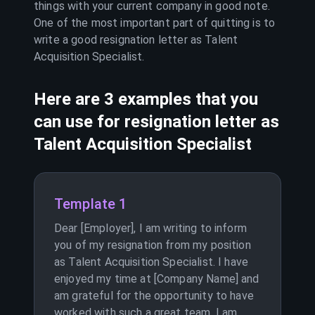
things with your current company in good note.
One of the most important part of quitting is to
write a good resignation letter as
Talent
Acquisition Specialist
.
Here are 3 examples that you
can use for resignation letter as
Talent Acquisition Specialist
Template 1
Dear [Employer], I am writing to inform
you of my resignation from my position
as Talent Acquisition Specialist. I have
enjoyed my time at [Company Name] and
am grateful for the opportunity to have
worked with such a great team. I am