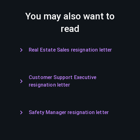
You may also want to
read
Real Estate Sales resignation letter
Customer Support Executive
resignation letter
Safety Manager resignation letter