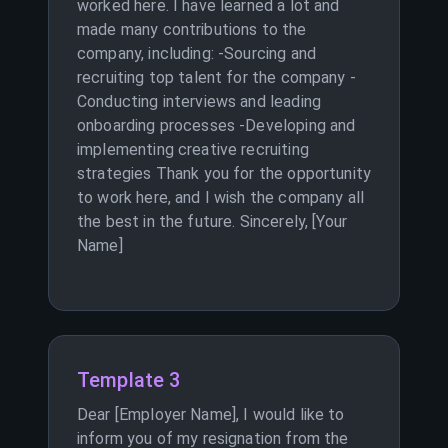
worked here. I have learned a lot and
made many contributions to the
company, including: -Sourcing and
recruiting top talent for the company -
Conducting interviews and leading
onboarding processes -Developing and
implementing creative recruiting
strategies Thank you for the opportunity
to work here, and I wish the company all
the best in the future. Sincerely, [Your
Name]
Template 3
Dear [Employer Name], I would like to
inform you of my resignation from the