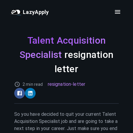
LazyApply
Talent Acquisition
Specialist
resignation
letter
resignation-letter
2 min read
So you have decided to quit your current
Talent
Acquisition Specialist
job and are going to take a
next step in your career. Just make sure you end