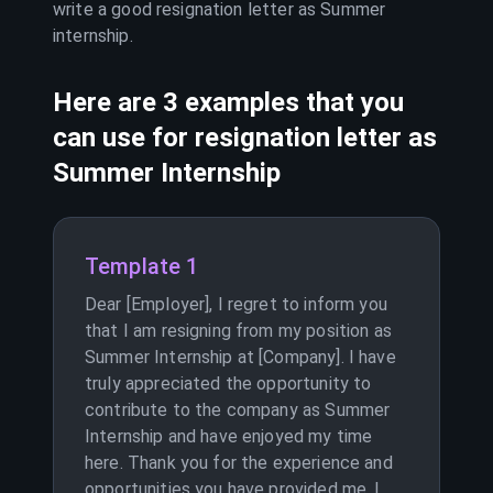
write a good resignation letter as
Summer
internship
.
Here are 3 examples that you
can use for resignation letter as
Summer Internship
Template 1
Dear [Employer], I regret to inform you
that I am resigning from my position as
Summer Internship at [Company]. I have
truly appreciated the opportunity to
contribute to the company as Summer
Internship and have enjoyed my time
here. Thank you for the experience and
opportunities you have provided me. I