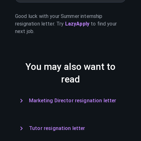
Good luck with your
Summer internship
resignation letter. Try
LazyApply
to find your
next job.
You may also want to
read
Marketing Director resignation letter
Tutor resignation letter