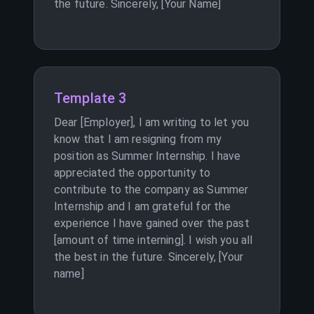
the future. Sincerely, [Your Name]
Template 3
Dear [Employer], I am writing to let you
know that I am resigning from my
position as Summer Internship. I have
appreciated the opportunity to
contribute to the company as Summer
Internship and I am grateful for the
experience I have gained over the past
[amount of time interning]. I wish you all
the best in the future. Sincerely, [Your
name]