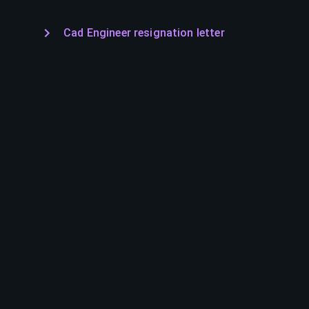
Cad Engineer resignation letter