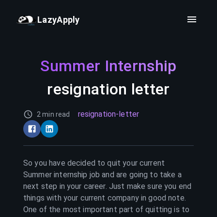
LazyApply
Summer Internship
resignation letter
resignation-letter
2 min read
So you have decided to quit your current
Summer internship
job and are going to take a
next step in your career. Just make sure you end
things with your current company in good note.
One of the most important part of quitting is to