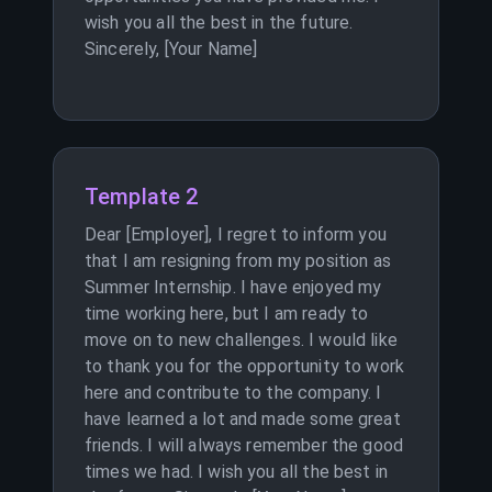
wish you all the best in the future.
Sincerely, [Your Name]
Template 2
Dear [Employer], I regret to inform you
that I am resigning from my position as
Summer Internship. I have enjoyed my
time working here, but I am ready to
move on to new challenges. I would like
to thank you for the opportunity to work
here and contribute to the company. I
have learned a lot and made some great
friends. I will always remember the good
times we had. I wish you all the best in