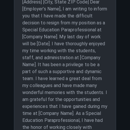
[Address] [City, State ZIP Code] Dear
[Employer’s Name], I am writing to inform
you that I have made the difficult
decision to resign from my position as a
Special Education Paraprofessional at
[Company Name]. My last day of work
will be [Date]. I have thoroughly enjoyed
my time working with the students,
staff, and administration at [Company
Name]. It has been a privilege to be a
part of such a supportive and dynamic
team. I have learned a great deal from
my colleagues and have made many
wonderful memories with the students. I
am grateful for the opportunities and
experiences that I have gained during my
time at [Company Name]. As a Special
Education Paraprofessional, I have had
the honor of working closely with