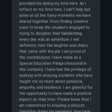
provided me during my time here. As I
reflect on my time here, I can’t help but
smile at all the funny moments we have
shared together. From finding creative
ways to keep the students engaged to
trying to decipher their handwriting,
every day was an adventure. I will
definitely miss the laughter and chaos
that came with the job. I am proud of
the contributions I have made as a
Special Education Paraprofessional in
this company. I have had the privilege of
working with amazing students who have
taught me so much about patience,
empathy, and resilience. I am grateful for
the opportunity to have made a positive
impact on their lives. Please know that I
am committed to ensuring a smooth
transition during my remaining time here.