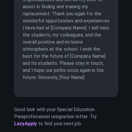
assist in finding and training my
replacement. Thank you again for the
wonderful opportunities and experiences
I have had at [Company Name]. I will miss
the students, my colleagues, and the
overall positive and inclusive
atmosphere at the school. I wish the
best for the future of [Company Name]
and its students. Please stay in touch,
and I hope our paths cross again in the
future. Sincerely, [Your Name]
Good luck with your
Special Education
Paraprofessional
resignation letter. Try
LazyApply
to find your next job.