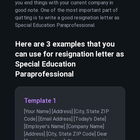
you end things with your current company in
good note. One of the most important part of
quitting is to write a good resignation letter as
Special Education Paraprofessional
.
Here are 3 examples that you
can use for resignation letter as
Special Education
Paraprofessional
Template 1
[Your Name] [Address] [City, State ZIP
Code] [Email Address] [Today’s Date]
[Employer’s Name] [Company Name]
[Address] [City, State ZIP Code] Dear