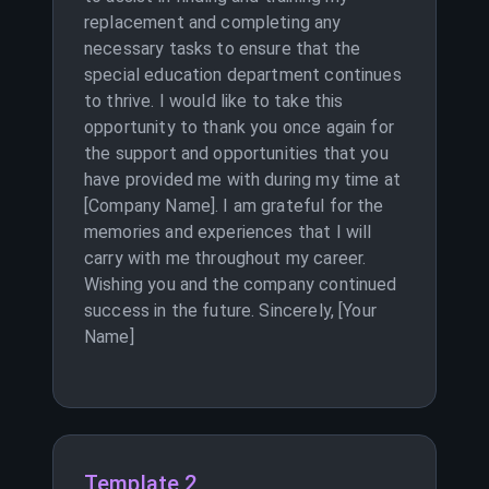
replacement and completing any
necessary tasks to ensure that the
special education department continues
to thrive. I would like to take this
opportunity to thank you once again for
the support and opportunities that you
have provided me with during my time at
[Company Name]. I am grateful for the
memories and experiences that I will
carry with me throughout my career.
Wishing you and the company continued
success in the future. Sincerely, [Your
Name]
Template 2