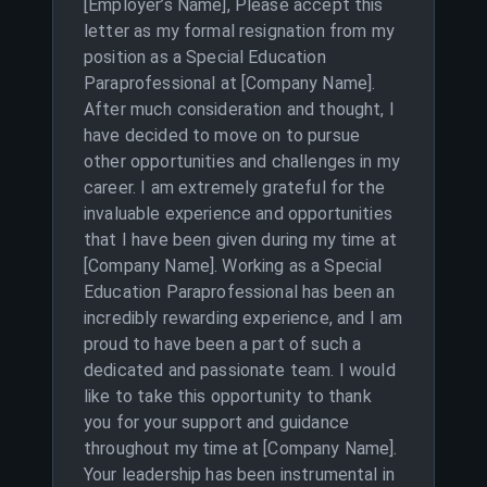
[Employer’s Name], Please accept this
letter as my formal resignation from my
position as a Special Education
Paraprofessional at [Company Name].
After much consideration and thought, I
have decided to move on to pursue
other opportunities and challenges in my
career. I am extremely grateful for the
invaluable experience and opportunities
that I have been given during my time at
[Company Name]. Working as a Special
Education Paraprofessional has been an
incredibly rewarding experience, and I am
proud to have been a part of such a
dedicated and passionate team. I would
like to take this opportunity to thank
you for your support and guidance
throughout my time at [Company Name].
Your leadership has been instrumental in