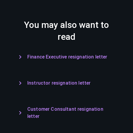
You may also want to
read
Finance Executive resignation letter
Instructor resignation letter
Customer Consultant resignation
letter