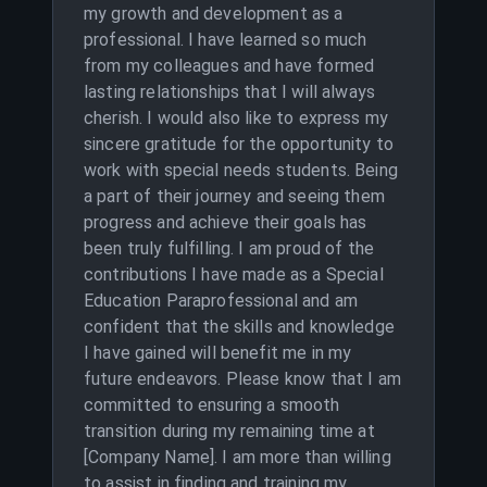
my growth and development as a
professional. I have learned so much
from my colleagues and have formed
lasting relationships that I will always
cherish. I would also like to express my
sincere gratitude for the opportunity to
work with special needs students. Being
a part of their journey and seeing them
progress and achieve their goals has
been truly fulfilling. I am proud of the
contributions I have made as a Special
Education Paraprofessional and am
confident that the skills and knowledge
I have gained will benefit me in my
future endeavors. Please know that I am
committed to ensuring a smooth
transition during my remaining time at
[Company Name]. I am more than willing
to assist in finding and training my