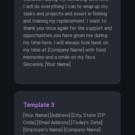
I will do everything I can to wrap up my
tasks and projects and assist in finding
and training my replacement. I want to
thank you once again for the support and
opportunities you have given me during
my time here. I will always look back on
my time at [Company Name] with fond
memories and a smile on my face.
Sincerely, [Your Name]
Template 3
[Your Name] [Address] [City, State ZIP
Code] [Email Address] [Today’s Date]
[Employer’s Name] [Company Name]