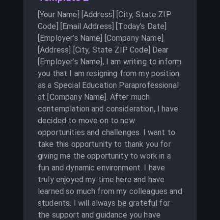
[Your Name] [Address] [City, State ZIP
Code] [Email Address] [Today’s Date]
[Employer’s Name] [Company Name]
[Address] [City, State ZIP Code] Dear
[Employer’s Name], I am writing to inform
you that I am resigning from my position
as a Special Education Paraprofessional
at [Company Name]. After much
contemplation and consideration, I have
decided to move on to new
opportunities and challenges. I want to
take this opportunity to thank you for
giving me the opportunity to work in a
fun and dynamic environment. I have
truly enjoyed my time here and have
learned so much from my colleagues and
students. I will always be grateful for
the support and guidance you have