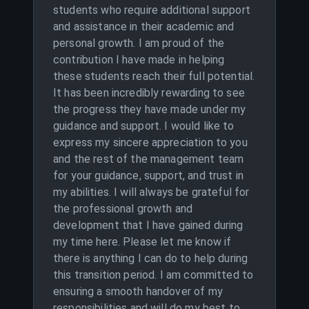
students who require additional support
and assistance in their academic and
personal growth. I am proud of the
contribution I have made in helping
these students reach their full potential.
It has been incredibly rewarding to see
the progress they have made under my
guidance and support. I would like to
express my sincere appreciation to you
and the rest of the management team
for your guidance, support, and trust in
my abilities. I will always be grateful for
the professional growth and
development that I have gained during
my time here. Please let me know if
there is anything I can do to help during
this transition period. I am committed to
ensuring a smooth handover of my
responsibilities and will do my best to