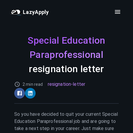
LazyApply
Special Education
Paraprofessional
resignation letter
resignation-letter
2 min read
So you have decided to quit your current
Special
Education Paraprofessional
job and are going to
take a next step in your career. Just make sure