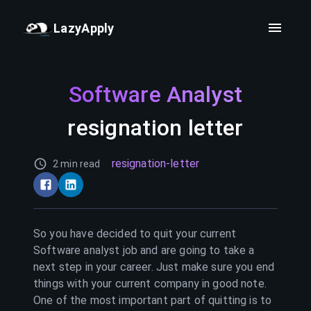
LazyApply
Software Analyst
resignation letter
resignation-letter
2 min read
So you have decided to quit your current
Software analyst
job and are going to take a
next step in your career. Just make sure you end
things with your current company in good note.
One of the most important part of quitting is to