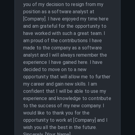
you of my decision to resign from my
position as a software analyst at
[Company]. I have enjoyed my time here
and am grateful for the opportunity to
have worked with such a great team. I
am proud of the contributions I have
made to the company as a software
analyst and I will always remember the
experience I have gained here. I have
decided to move on to a new
opportunity that will allow me to further
my career and gain new skills. I am
confident that I will be able to use my
experience and knowledge to contribute
to the success of my new company. I
would like to thank you for the
opportunity to work at [Company] and I
wish you all the best in the future.
Sincerely, [Your Name]