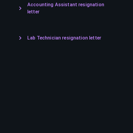
Accounting Assistant resignation
letter
Lab Technician resignation letter