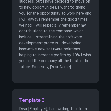
success, but I have decided to move on
to new opportunities. I want to thank
you for the opportunity to work here and
I will always remember the good times
we had. I will especially remember my
contributions to the company, which
include: - streamlining the software
development process - developing
innovative new software solutions -
helping to increase profits by 10% I wish
you and the company all the best in the
future. Sincerely, [Your Name]
Template 3
Dear [Employer], I am writing to inform