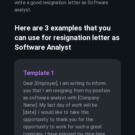
write a good resignation letter as
Software
analyst
.
Here are 3 examples that you
can use for resignation letter as
Software Analyst
Template 1
Dear [Employer], I am writing to inform
you that I am resigning from my position
as software analyst with [Company
Name]. My last day of work will be
[date]. I would like to take this
opportunity to thank you for the
opportunity to work for such a great
company. I have enjoyed my time here