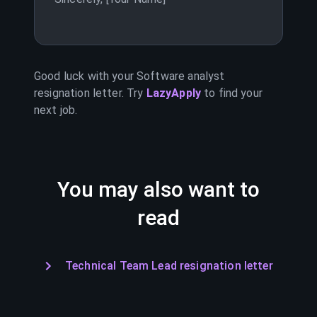
Good luck with your
Software analyst
resignation letter. Try
LazyApply
to find your
next job.
You may also want to
read
Technical Team Lead resignation letter