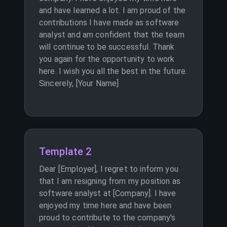
and have learned a lot. I am proud of the
contributions I have made as software
analyst and am confident that the team
will continue to be successful. Thank
you again for the opportunity to work
here. I wish you all the best in the future.
Sincerely, [Your Name]
Template 2
Dear [Employer], I regret to inform you
that I am resigning from my position as
software analyst at [Company]. I have
enjoyed my time here and have been
proud to contribute to the company's