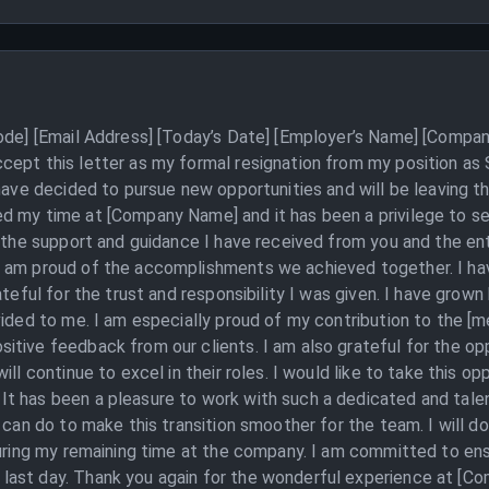
Code] [Email Address] [Today’s Date] [Employer’s Name] [Compan
cept this letter as my formal resignation from my position as
 have decided to pursue new opportunities and will be leaving 
d my time at [Company Name] and it has been a privilege to ser
r the support and guidance I have received from you and the ent
I am proud of the accomplishments we achieved together. I ha
ateful for the trust and responsibility I was given. I have grown
vided to me. I am especially proud of my contribution to the [
tive feedback from our clients. I am also grateful for the opp
ll continue to excel in their roles. I would like to take this op
t has been a pleasure to work with such a dedicated and talen
I can do to make this transition smoother for the team. I will
during my remaining time at the company. I am committed to ensur
ast day. Thank you again for the wonderful experience at [Co