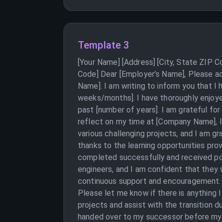
Template 3
[Your Name] [Address] [City, State ZIP 
Code] Dear [Employer’s Name], Please ac
Name]. I am writing to inform you that I
weeks/months]. I have thoroughly enjoye
past [number of years]. I am grateful fo
reflect on my time at [Company Name], 
various challenging projects, and I am gr
thanks to the learning opportunities pro
completed successfully and received posi
engineers, and I am confident that they wi
continuous support and encouragement. I
Please let me know if there is anything 
projects and assist with the transition 
handed over to my successor before my l