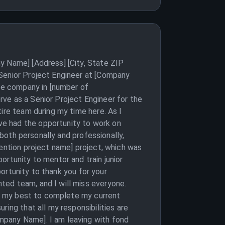
y Name] [Address] [City, State ZIP
 Senior Project Engineer at [Company
the company in [number of
ve as a Senior Project Engineer for the
ire team during my time here. As I
ve had the opportunity to work on
 both personally and professionally,
mention project name] project, which was
ortunity to mentor and train junior
portunity to thank you for your
ted team, and I will miss everyone.
 do my best to complete my current
ing that all my responsibilities are
mpany Name]. I am leaving with fond