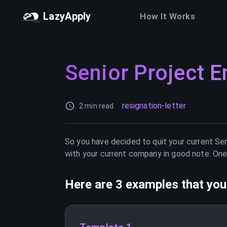
LazyApply
How It Works
Senior Project E
resignation-letter
2 min read
So you have decided to quit your current
Sen
with your current company in good note. One 
Here are 3 examples that you 