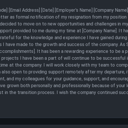
Code] [Email Address] [Date] [Employer’s Name] [Company Name] 
tter as formal notification of my resignation from my position
 decided to move on to new opportunities and challenges in my
upport provided to me during my time at [Company Name]. It ha
ateful for the knowledge and experience I have gained during 
ns I have made to the growth and success of the company. As S
d accomplishments]. It has been a rewarding experience to be a
e projects I have been a part of will continue to be successful 
time at the company. I will work closely with my team to compl
 also open to providing support remotely after my departure, if
nt, and my colleagues for your guidance, support, and encou
have grown both personally and professionally because of your 
ist in the transition process. I wish the company continued suc