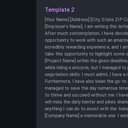
Template 2
[Your Name] [Address] [City, State ZIP 
[Employer's Name], I am writing this let
After much contemplation, I have decide
opportunity to work with such an amazin
incredibly rewarding experience, and I a
take this opportunity to highlight some 
[Project Name] within the given deadline,
while riding a unicycle, but I managed to
negotiation skills. I must admit, I have a
Furthermore, I have also been the go-to p
managed to save the day numerous times.
to thrive and succeed without me. I have 
will miss the daily banter and jokes shar
anything I can do to assist with the tra
[Company Name] a memorable one. I wish 