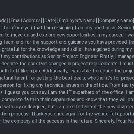
Code] [Email Address] [Date] [Employer's Name] [Company Name] 
ter to inform you that I am resigning from my position as Senio
d to move on and explore new opportunities in my career. I wan
g team and for the support and guidance you have provided th
m grateful for the knowledge and skills I have gained during my
of my contributions as Senior Project Engineer. Firstly, I man
 despite the constant changes in project requirements. I must s
 pull it off like a pro. Additionally, I was able to reduce the p
 natural talent for getting the best deals, whether it's for proj
erson for fixing any technical issues in the office. From fault
 I guess you can say I am the IT superhero of the office. I am
complete faith in their capabilities and know that they will con
ed with my colleagues, but I am excited about the new chapter i
nsition process. Thank you once again for the wonderful opport
the company all the success in the future. Sincerely, [Your N