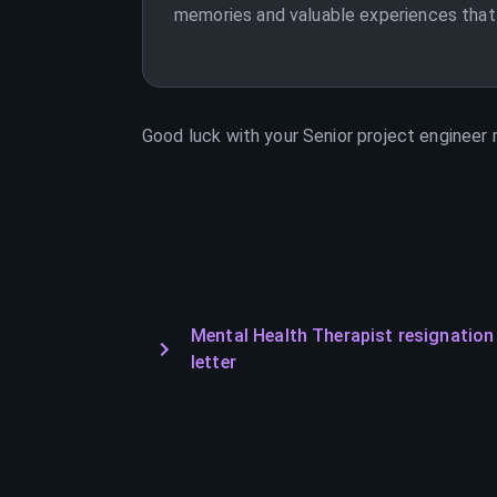
memories and valuable experiences that I
Good luck with your
Senior project engineer
r
Mental Health Therapist resignation
letter