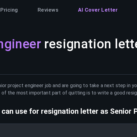
Pricing
Reviews
AI Cover Letter
ngineer
resignation lett
ior project engineer
job and are going to take a next step in y
of the most important part of quitting is to write a good resig
can use for resignation letter as
Senior 