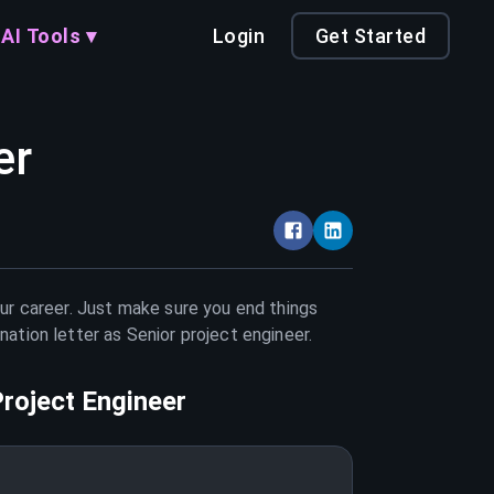
AI Tools ▾
Login
Get Started
er
our career. Just make sure you end things
nation letter as
Senior project engineer
.
Project Engineer