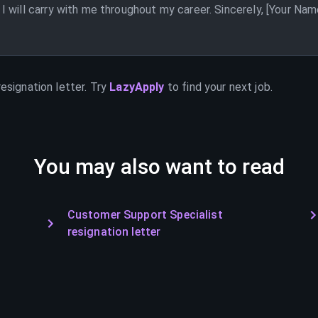
 will carry with me throughout my career. Sincerely, [Your Nam
esignation letter. Try
LazyApply
to find your next job.
You may also want to read
Customer Support Specialist
resignation letter