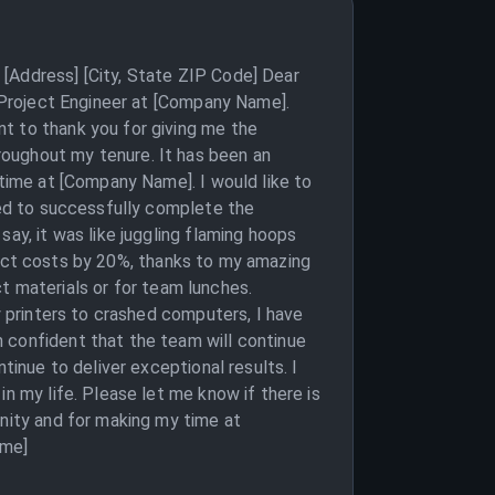
[Address] [City, State ZIP Code] Dear
r Project Engineer at [Company Name].
t to thank you for giving me the
roughout my tenure. It has been an
 time at [Company Name]. I would like to
aged to successfully complete the
ay, it was like juggling flaming hoops
roject costs by 20%, thanks to my amazing
ect materials or for team lunches.
y printers to crashed computers, I have
 confident that the team will continue
tinue to deliver exceptional results. I
n my life. Please let me know if there is
unity and for making my time at
ame]