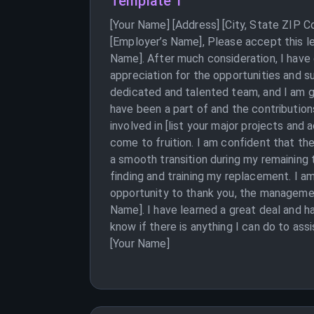
Template 1
[Your Name] [Address] [City, State ZIP 
[Employer’s Name], Please accept this le
Name]. After much consideration, I have
appreciation for the opportunities and s
dedicated and talented team, and I am gr
have been a part of and the contributio
involved in [list your major projects an
come to fruition. I am confident that th
a smooth transition during my remaining 
finding and training my replacement. I am
opportunity to thank you, the manageme
Name]. I have learned a great deal and 
know if there is anything I can do to ass
[Your Name]