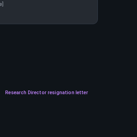
e]
Research Director resignation letter