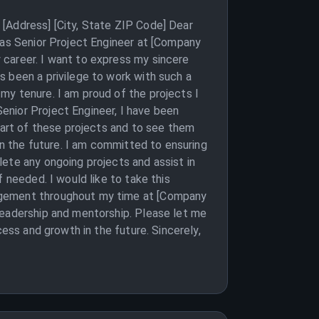
[Address] [City, State ZIP Code] Dear
 as Senior Project Engineer at [Company
 career. I want to express my sincere
s been a privilege to work with such a
my tenure. I am proud of the projects I
enior Project Engineer, I have been
 part of these projects and to see them
in the future. I am committed to ensuring
ete any ongoing projects and assist in
 needed. I would like to take this
ragement throughout my time at [Company
leadership and mentorship. Please let me
cess and growth in the future. Sincerely,