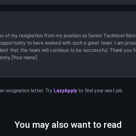
you of my resignation from my position as Senior Technical Recr
opportunity to have worked with such a great team. I am proud
ent that the team will continue to be successful. Thank you f
erely, [Your name]
er
resignation letter. Try
LazyApply
to find your next job.
You may also want to read