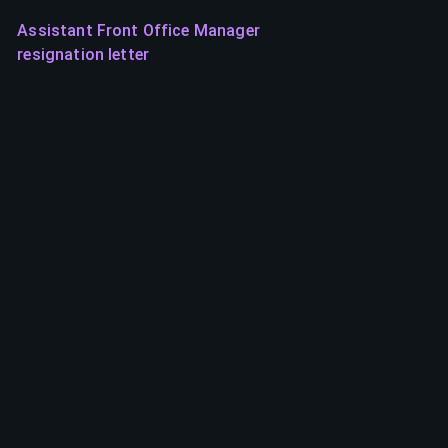
Assistant Front Office Manager
resignation letter