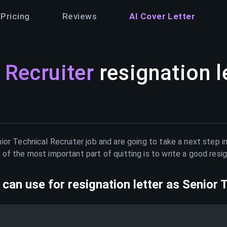
Pricing
Reviews
AI Cover Letter
 Recruiter
resignation l
ior Technical Recruiter
job and are going to take a next step i
of the most important part of quitting is to write a good resig
can use for resignation letter as
Senior 