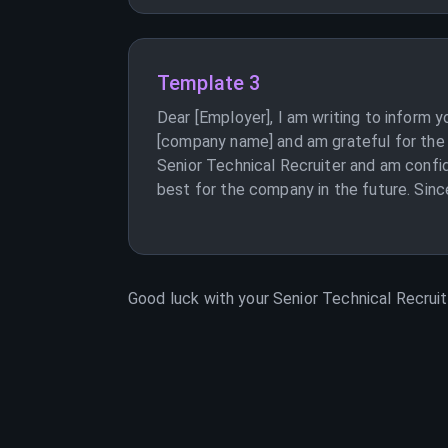
Template 3
Dear [Employer], I am writing to inform 
[company name] and am grateful for the 
Senior Technical Recruiter and am confid
best for the company in the future. Sinc
Good luck with your
Senior Technical Recruit