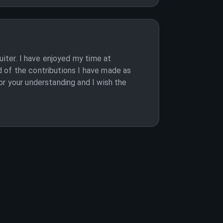
uiter. I have enjoyed my time at
 of the contributions I have made as
or your understanding and I wish the