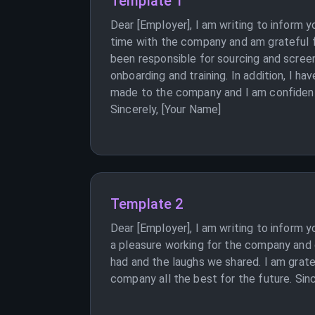
Template 1
Dear [Employer], I am writing to inform 
time with the company and am grateful f
been responsible for sourcing and screen
onboarding and training. In addition, I h
made to the company and I am confident t
Sincerely, [Your Name]
Template 2
Dear [Employer], I am writing to inform y
a pleasure working for the company and 
had and the laughs we shared. I am grate
company all the best for the future. Sin