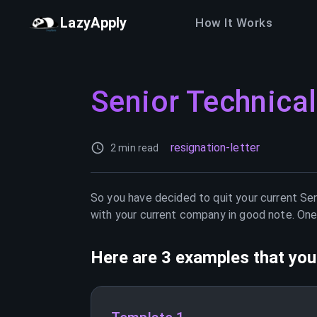
LazyApply
How It Works
Senior Technical
resignation-letter
2 min read
So you have decided to quit your current
Sen
with your current company in good note. One 
Here are 3 examples that you 