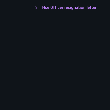
Hse Officer resignation letter