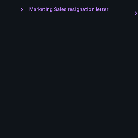
Marketing Sales resignation letter