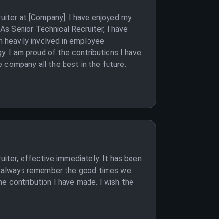
ruiter at [Company]. I have enjoyed my
s Senior Technical Recruiter, I have
n heavily involved in employee
gy. I am proud of the contributions I have
 company all the best in the future.
uiter, effective immediately. It has been
ill always remember the good times we
e contribution I have made. I wish the