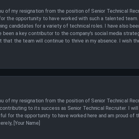
you of my resignation from the position of Senior Technical Rec
or the opportunity to have worked with such a talented team. A
ing candidates for a variety of technical roles. I have also bee
ave been a key contributor to the company's social media strate
hat the team will continue to thrive in my absence. I wish the
ou of my resignation from the position of Senior Technical Recr
contributing to its success as Senior Technical Recruiter. I w
ful for the opportunity to have worked here and am proud of th
cerely, [Your Name]