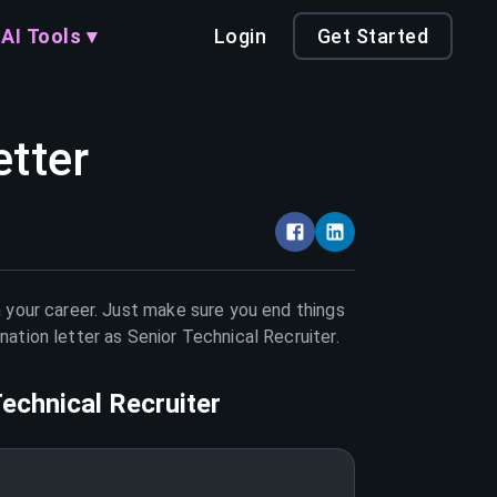
AI Tools ▾
Login
Get Started
etter
n your career. Just make sure you end things
nation letter as
Senior Technical Recruiter
.
Technical Recruiter