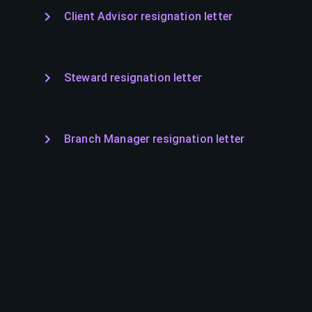
Client Advisor resignation letter
Steward resignation letter
Branch Manager resignation letter