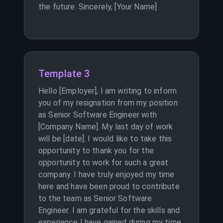
the future. Sincerely, [Your Name]
Template 3
Hello [Employer], I am writing to inform
you of my resignation from my position
as Senior Software Engineer with
[Company Name]. My last day of work
will be [date]. I would like to take this
opportunity to thank you for the
opportunity to work for such a great
company. I have truly enjoyed my time
here and have been proud to contribute
to the team as Senior Software
Engineer. I am grateful for the skills and
experience I have gained during my time