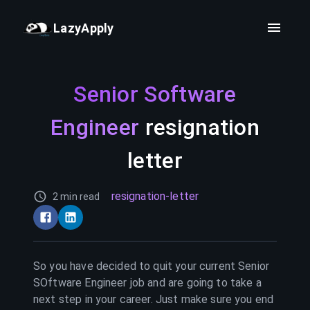
LazyApply
Senior Software
Engineer
resignation
letter
resignation-letter
2 min read
So you have decided to quit your current
Senior
SOftware Engineer
job and are going to take a
next step in your career. Just make sure you end