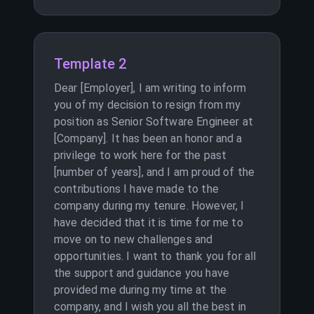
Template 2
Dear [Employer], I am writing to inform
you of my decision to resign from my
position as Senior Software Engineer at
[Company]. It has been an honor and a
privilege to work here for the past
[number of years], and I am proud of the
contributions I have made to the
company during my tenure. However, I
have decided that it is time for me to
move on to new challenges and
opportunities. I want to thank you for all
the support and guidance you have
provided me during my time at the
company, and I wish you all the best in