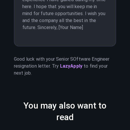
here. I hope that you will keep me in
mind for future opportunities. I wish you
and the company all the best in the
future. Sincerely, [Your Name]
Good luck with your
Senior SOftware Engineer
resignation letter. Try
LazyApply
to find your
next job.
You may also want to
read