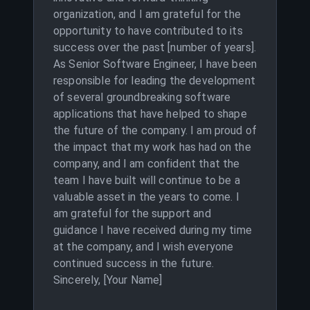
organization, and I am grateful for the
opportunity to have contributed to its
success over the past [number of years].
As Senior Software Engineer, I have been
responsible for leading the development
of several groundbreaking software
applications that have helped to shape
the future of the company. I am proud of
the impact that my work has had on the
company, and I am confident that the
team I have built will continue to be a
valuable asset in the years to come. I
am grateful for the support and
guidance I have received during my time
at the company, and I wish everyone
continued success in the future.
Sincerely, [Your Name]