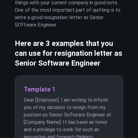
things with your current company in good note.
One of the most important part of quitting is to
write a good resignation letter as
Senior
SOftware Engineer
.
Here are 3 examples that you
can use for resignation letter as
Senior Software Engineer
Template 1
Dear [Employer], I am writing to inform
you of my decision to resign from my
position as Senior Software Engineer at
[Company Name]. It has been an honor
and a privilege to work for such an
innovative and forward-thinking