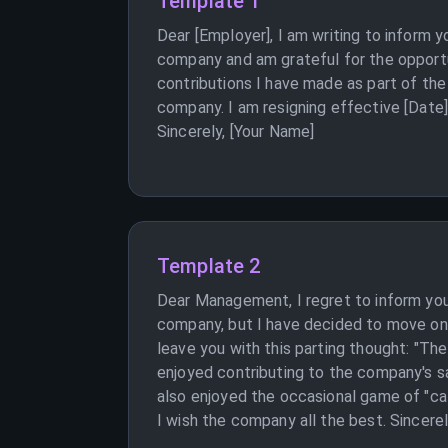
Template 1
Dear [Employer], I am writing to inform 
company and am grateful for the opportun
contributions I have made as part of the
company. I am resigning effective [Date],
Sincerely, [Your Name]
Template 2
Dear Management, I regret to inform you 
company, but I have decided to move on t
leave you with this parting thought: "Th
enjoyed contributing to the company's safe
also enjoyed the occasional game of "cat
I wish the company all the best. Sincerel