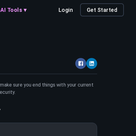
AI Tools ▾
Login
Get Started
t make sure you end things with your current
ecurity
.
y