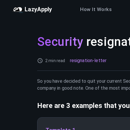
LazyApply
How It Works
Security
resignat
resignation-letter
2 min read
So you have decided to quit your current
Sec
company in good note. One of the most import
Here are 3 examples that you 