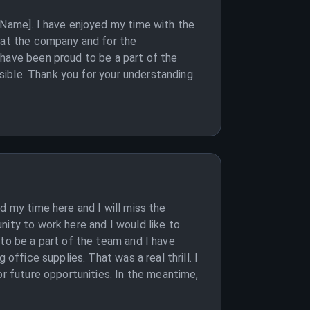
 Name]. I have enjoyed my time with the
e at the company and for the
 have been proud to be a part of the
ssible. Thank you for your understanding.
d my time here and I will miss the
nity to work here and I would like to
 to be a part of the team and I have
office supplies. That was a real thrill. I
or future opportunities. In the meantime,