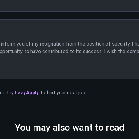
 inform you of my resignation from the position of security. I 
portunity to have contributed to its success. I wish the compan
er. Try
LazyApply
to find your next job.
You may also want to read