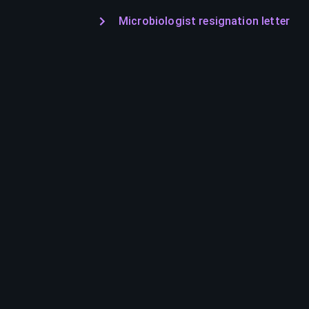
Microbiologist resignation letter