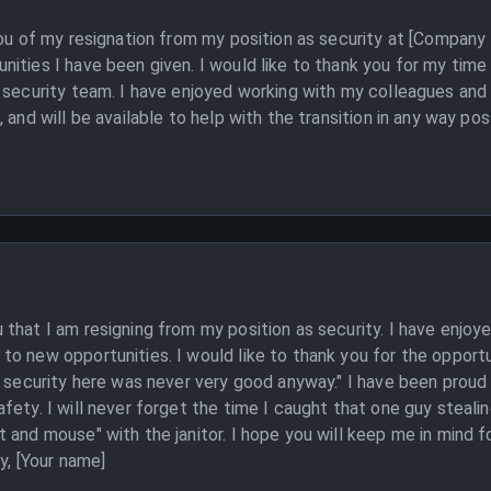
you of my resignation from my position as security at [Company
ities I have been given. I would like to thank you for my tim
 security team. I have enjoyed working with my colleagues and
 and will be available to help with the transition in any way po
that I am resigning from my position as security. I have enjoye
o new opportunities. I would like to thank you for the opportu
e security here was never very good anyway." I have been proud
ty. I will never forget the time I caught that one guy stealing 
 and mouse" with the janitor. I hope you will keep me in mind f
y, [Your name]