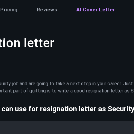
Pricing
Reviews
AI Cover Letter
ion letter
urity
job and are going to take a next step in your career. Jus
ant part of quitting is to write a good resignation letter as
S
can use for resignation letter as
Securit