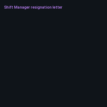
Shift Manager resignation letter