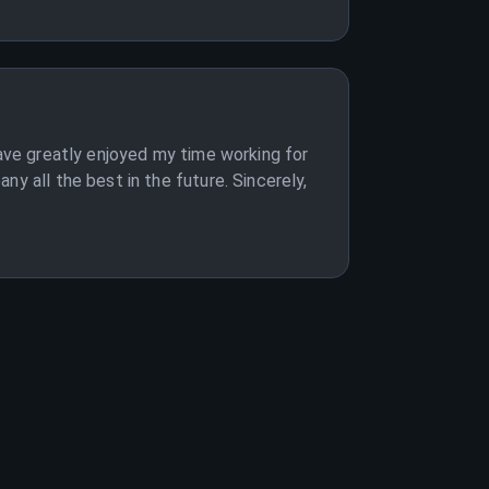
have greatly enjoyed my time working for
y all the best in the future. Sincerely,