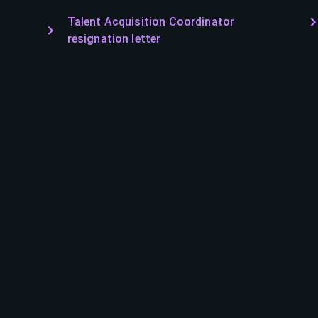
Talent Acquisition Coordinator
resignation letter