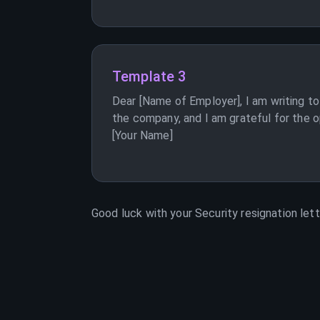
Template 3
Dear [Name of Employer], I am writing to
the company, and I am grateful for the op
[Your Name]
Good luck with your
Security
resignation lett