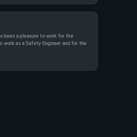
as been a pleasure to work for the
to work as a Safety Engineer and for the