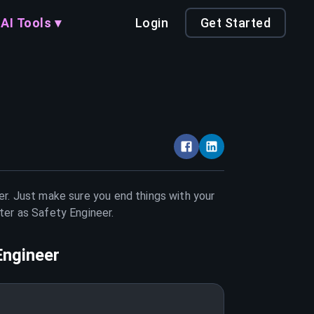
AI Tools ▾
Login
Get Started
er. Just make sure you end things with your
tter as
Safety Engineer
.
Engineer