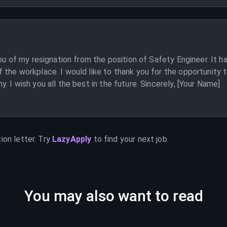
ou of my resignation from the position of Safety Engineer. It h
the workplace. I would like to thank you for the opportunity 
 I wish you all the best in the future. Sincerely, [Your Name]
ion letter. Try
LazyApply
to find your next job.
You may also want to read