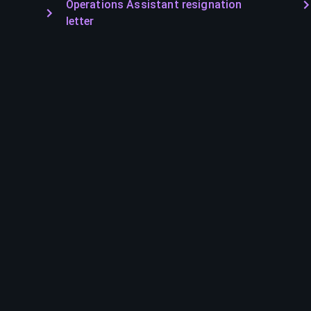
Operations Assistant resignation
letter