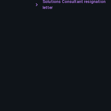
Solutions Consultant resignation
letter