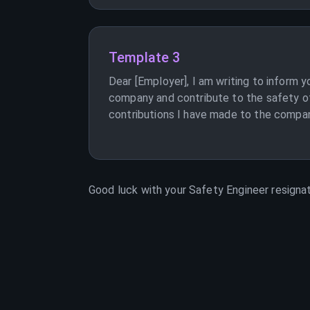
Template 3
Dear [Employer], I am writing to inform y
company and contribute to the safety of 
contributions I have made to the company.
Good luck with your
Safety Engineer
resignat