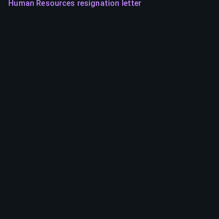
Human Resources resignation letter