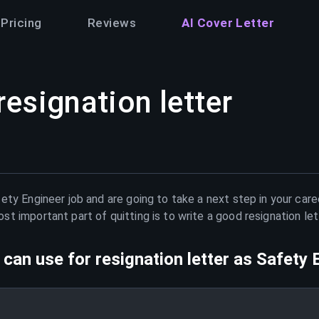
Pricing
Reviews
AI Cover Letter
resignation letter
ety Engineer
job and are going to take a next step in your care
t important part of quitting is to write a good resignation le
can use for resignation letter as
Safety 