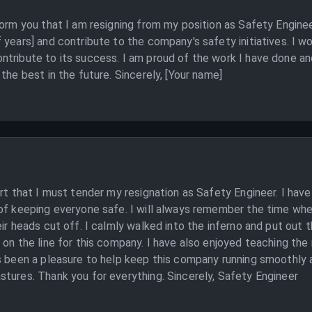
form you that I am resigning from my position as Safety Engine
years] and contribute to the company's safety initiatives. I wo
ntribute to its success. I am proud of the work I have done an
the best in the future. Sincerely, [Your name]
art that I must tender my resignation as Safety Engineer. I ha
 of keeping everyone safe. I will always remember the time wh
ir heads cut off. I calmly walked into the inferno and put out 
 on the line for this company. I have also enjoyed teaching th
 been a pleasure to help keep this company running smoothly and
tures. Thank you for everything. Sincerely, Safety Engineer