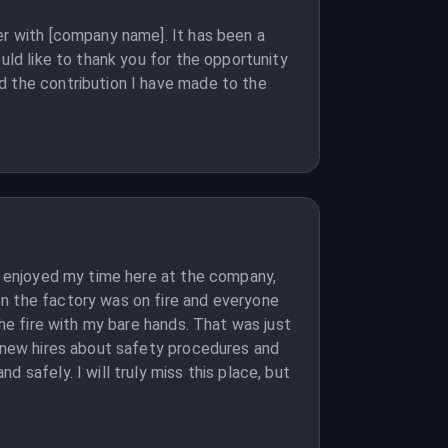
er with [company name]. It has been a
uld like to thank you for the opportunity
d the contribution I have made to the
ve enjoyed my time here at the company,
en the factory was on fire and everyone
the fire with my bare hands. That was just
e new hires about safety procedures and
 safely. I will truly miss this place, but