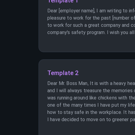
Template 1
Dear [employer name], I am writing to in
pleasure to work for the past [number of 
to work for such a great company and co
company's safety program. I wish you all 
Template 2
Dear Mr. Boss Man, It is with a heavy he
and I will always treasure the memories
was running around like chickens with the
one of the many times I have put my life
how to stay safe in the workplace. It has
I have decided to move on to greener pas