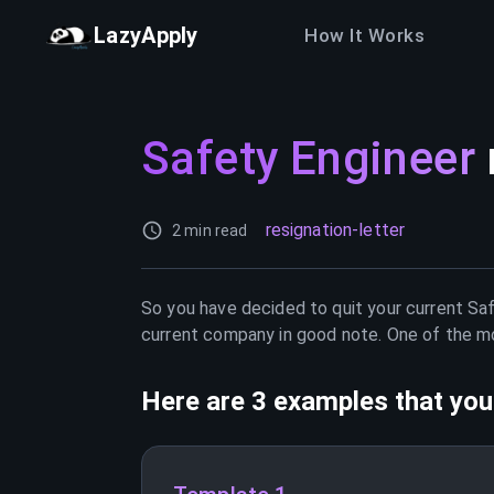
LazyApply
How It Works
Safety Engineer
resignation-letter
2 min read
So you have decided to quit your current
Saf
current company in good note. One of the mos
Here are 3 examples that you 