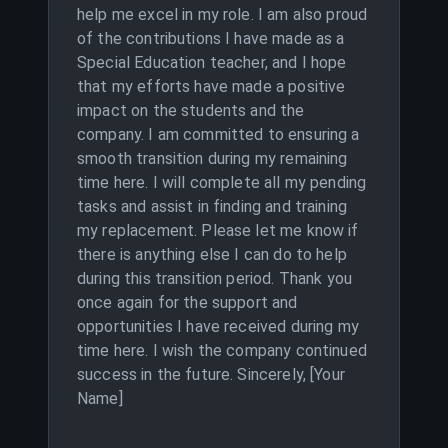
help me excel in my role. I am also proud
of the contributions I have made as a
Special Education teacher, and I hope
that my efforts have made a positive
impact on the students and the
company. I am committed to ensuring a
smooth transition during my remaining
time here. I will complete all my pending
tasks and assist in finding and training
my replacement. Please let me know if
there is anything else I can do to help
during this transition period. Thank you
once again for the support and
opportunities I have received during my
time here. I wish the company continued
success in the future. Sincerely, [Your
Name]