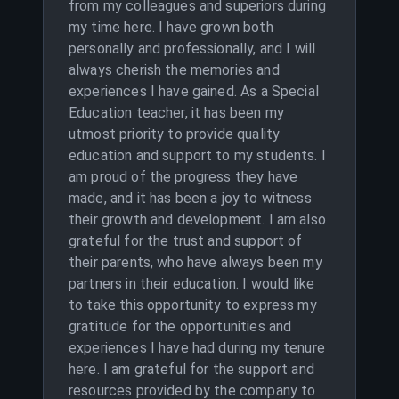
from my colleagues and superiors during
my time here. I have grown both
personally and professionally, and I will
always cherish the memories and
experiences I have gained. As a Special
Education teacher, it has been my
utmost priority to provide quality
education and support to my students. I
am proud of the progress they have
made, and it has been a joy to witness
their growth and development. I am also
grateful for the trust and support of
their parents, who have always been my
partners in their education. I would like
to take this opportunity to express my
gratitude for the opportunities and
experiences I have had during my tenure
here. I am grateful for the support and
resources provided by the company to