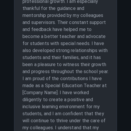
professional growth. I am especially
thankful for the guidance and
mentorship provided by my colleagues
and supervisors. Their constant support
and feedback have helped me to
become a better teacher and advocate
for students with special needs. I have
also developed strong relationships with
students and their families, and it has
been a pleasure to witness their growth
and progress throughout the school year.
I am proud of the contributions I have
made as a Special Education Teacher at
[Company Name]. I have worked
diligently to create a positive and
inclusive learning environment for my
students, and I am confident that they
will continue to thrive under the care of
my colleagues. I understand that my