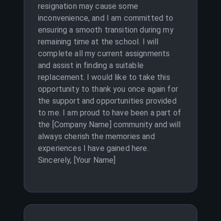
resignation may cause some
inconvenience, and I am committed to
ensuring a smooth transition during my
remaining time at the school. I will
complete all my current assignments
and assist in finding a suitable
replacement. I would like to take this
opportunity to thank you once again for
the support and opportunities provided
to me. I am proud to have been a part of
the [Company Name] community and will
always cherish the memories and
experiences I have gained here.
Sincerely, [Your Name]