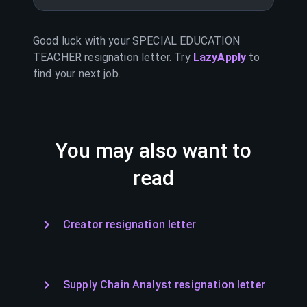
Good luck with your
SPECIAL EDUCATION
TEACHER
resignation letter. Try
LazyApply
to
find your next job.
You may also want to
read
Creator resignation letter
Supply Chain Analyst resignation letter