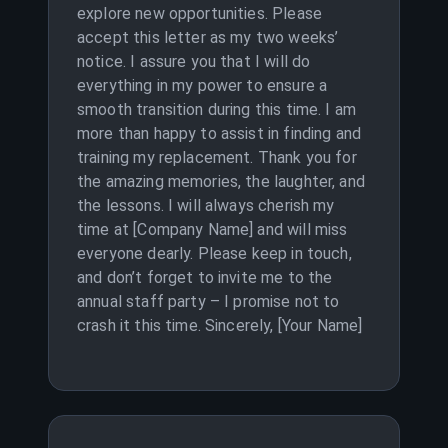
explore new opportunities. Please
accept this letter as my two weeks’
notice. I assure you that I will do
everything in my power to ensure a
smooth transition during this time. I am
more than happy to assist in finding and
training my replacement. Thank you for
the amazing memories, the laughter, and
the lessons. I will always cherish my
time at [Company Name] and will miss
everyone dearly. Please keep in touch,
and don’t forget to invite me to the
annual staff party – I promise not to
crash it this time. Sincerely, [Your Name]