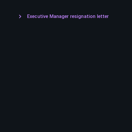
Executive Manager resignation letter