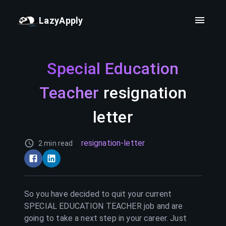
LazyApply
Special Education
Teacher
resignation
letter
resignation-letter
2 min read
So you have decided to quit your current
SPECIAL EDUCATION TEACHER
job and are
going to take a next step in your career. Just