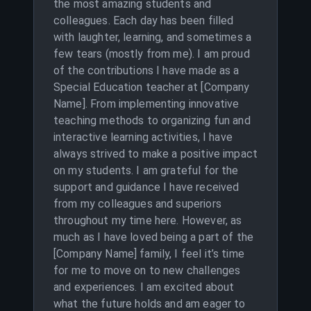
the most amazing students and
colleagues. Each day has been filled
with laughter, learning, and sometimes a
few tears (mostly from me). I am proud
of the contributions I have made as a
Special Education teacher at [Company
Name]. From implementing innovative
teaching methods to organizing fun and
interactive learning activities, I have
always strived to make a positive impact
on my students. I am grateful for the
support and guidance I have received
from my colleagues and superiors
throughout my time here. However, as
much as I have loved being a part of the
[Company Name] family, I feel it’s time
for me to move on to new challenges
and experiences. I am excited about
what the future holds and am eager to