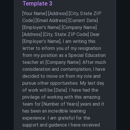
Template 3
[Your Name] [Address] [City, State ZIP
Code] [Email Address] [Current Date]
[Employer’s Name] [Company Name]
[Address] [City, State ZIP Code] Dear
[Employer’s Name], I am writing this
letter to inform you of my resignation
from my position as a Special Education
teacher at [Company Name]. After much
consideration and contemplation, I have
decided to move on from my role and
pursue other opportunities. My last day
of work will be [Date]. I have had the
privilege of working with this amazing
team for [Number of Years] years and it
has been an incredible learning
experience. I am grateful for the
support and guidance I have received