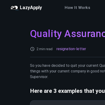
LazyApply
How It Works
Quality Assuran
resignation-letter
2 min read
So you have decided to quit your current
Qua
things with your current company in good not
Supervisor
.
Here are 3 examples that you 