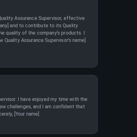
Quality Assurance Supervisor, effective
any] and to contribute to its Quality
e quality of the company's products. I
ew Quality Assurance Supervisor's name].
ervisor. I have enjoyed my time with the
ew challenges, and I am confident that
cerely, [Your name]