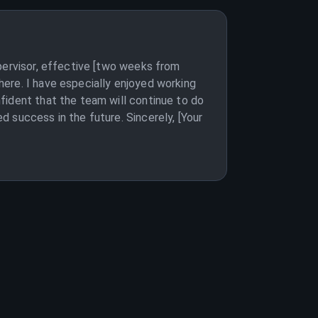
pervisor, effective [two weeks from
ere. I have especially enjoyed working
fident that the team will continue to do
 success in the future. Sincerely, [Your