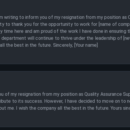
 writing to inform you of my resignation from my position as 
nity to thank you for the opportunity to work for [name of comp
 time here and am proud of the work I have done in ensuring th
department will continue to thrive under the leadership of [n
l the best in the future. Sincerely, [Your name]
you of my resignation from my position as Quality Assurance Sup
ibute to its success. However, I have decided to move on to n
ut me. I wish the company all the best in the future. Yours sin