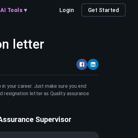
AI Tools ▾
Login
Get Started
n letter
 in your career. Just make sure you end
d resignation letter as
Quality assurance
 Assurance Supervisor