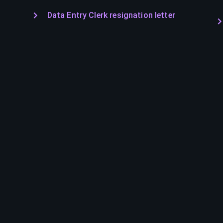
Data Entry Clerk resignation letter