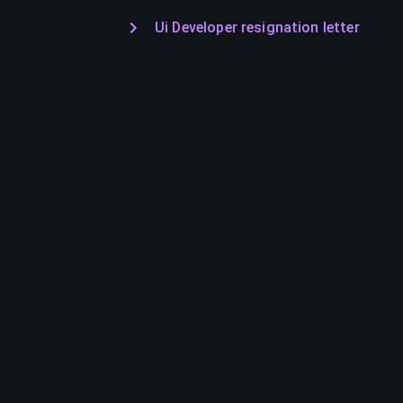
Ui Developer resignation letter