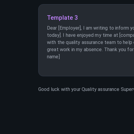
Template 3
Dear [Employer], I am writing to inform 
today]. I have enjoyed my time at [comp
with the quality assurance team to help
great work in my absence. Thank you for 
name]
Good luck with your
Quality assurance Super