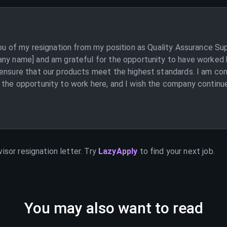
you of my resignation from my position as Quality Assurance Su
any name] and am grateful for the opportunity to have worked h
 ensure that our products meet the highest standards. I am con
the opportunity to work here, and I wish the company continued
visor
resignation letter. Try
LazyApply
to find your next job.
You may also want to read