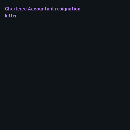
Chartered Accountant resignation
letter