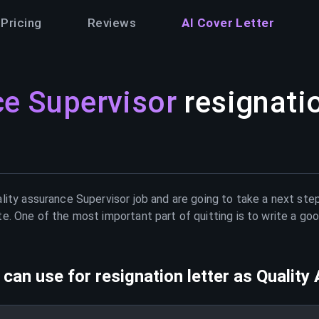
Pricing
Reviews
AI Cover Letter
ce Supervisor
resignatio
lity assurance Supervisor
job and are going to take a next step
e. One of the most important part of quitting is to write a goo
can use for resignation letter as
Quality