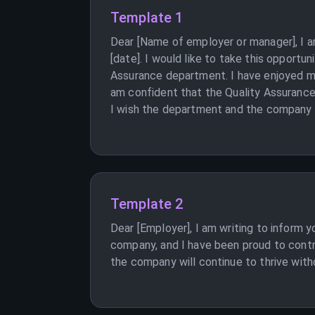
Template 1
Dear [Name of employer or manager], I am
[date]. I would like to take this opportu
Assurance department. I have enjoyed my
am confident that the Quality Assurance 
I wish the department and the company al
Template 2
Dear [Employer], I am writing to inform 
company, and I have been proud to contr
the company will continue to thrive witho