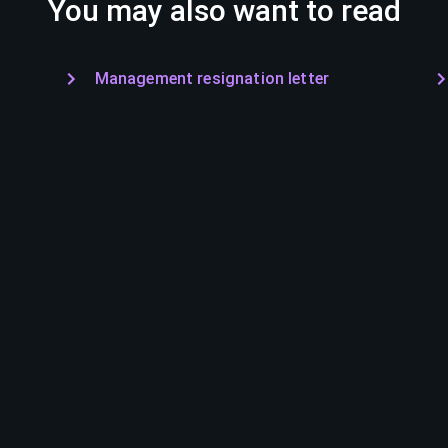
You may also want to read
Management resignation letter