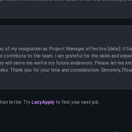
you of my resignation as Project Manager, effective [date]. It 
o contribute to the team. I am grateful for the skills and expe
 will serve me well in my future endeavors. Please let me know
eeks. Thank you for your time and consideration. Sincerely, [You
ion letter. Try
LazyApply
to find your next job.