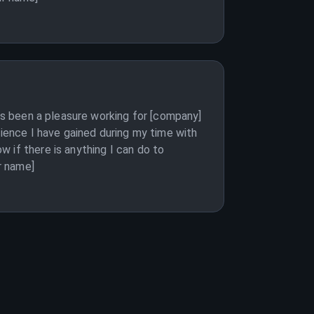
has been a pleasure working for [company]
rience I have gained during my time with
 if there is anything I can do to
r name]