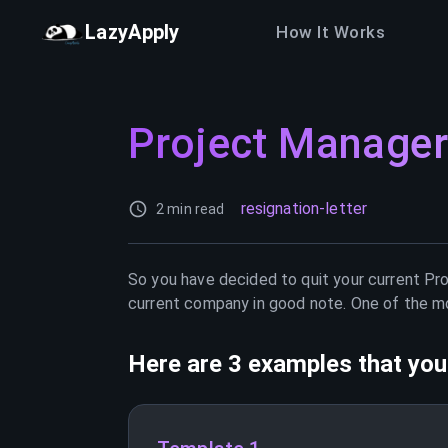
LazyApply
How It Works
Project Manager
resignation-letter
2 min read
So you have decided to quit your current
Pr
current company in good note. One of the mos
Here are 3 examples that you 