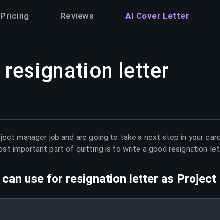
Pricing
Reviews
AI Cover Letter
resignation letter
oject manager
job and are going to take a next step in your car
t important part of quitting is to write a good resignation le
can use for resignation letter as
Project