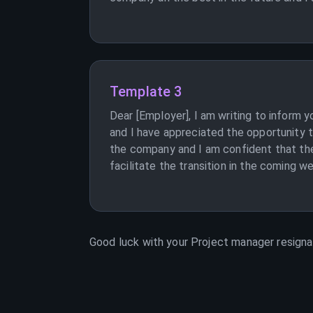
Template 3
Dear [Employer], I am writing to inform 
and I have appreciated the opportunity t
the company and I am confident that they
facilitate the transition in the coming w
Good luck with your
Project manager
resignat