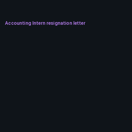
Accounting Intern resignation letter