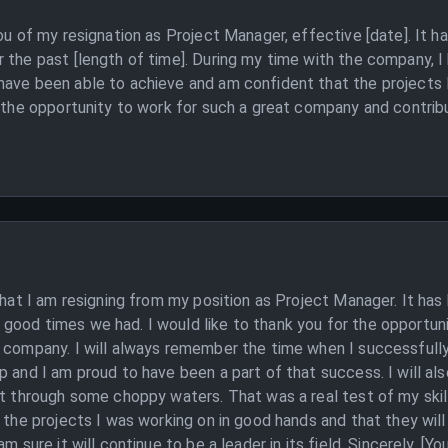
ou of my resignation as Project Manager, effective [date]. It h
 the past [length of time]. During my time with the company, I 
have been able to achieve and am confident that the projects 
r the opportunity to work for such a great company and contribut
that I am resigning from my position as Project Manager. It has
good times we had. I would like to thank you for the opportu
s company. I will always remember the time when I successfully
p and I am proud to have been a part of that success. I will al
ct through some choppy waters. That was a real test of my skill
t the projects I was working on in good hands and that they wil
m sure it will continue to be a leader in its field. Sincerely, [Y