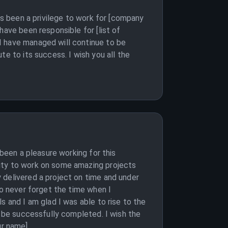
as been a privilege to work for [company
have been responsible for [list of
I have managed will continue to be
e to its success. I wish you all the
 been a pleasure working for this
nity to work on some amazing projects
 delivered a project on time and under
so never forget the time when I
s and I am glad I was able to rise to the
l be successfully completed. I wish the
our name]