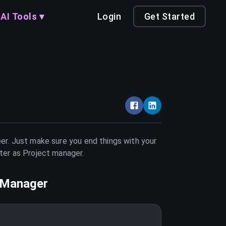
AI Tools ▾
Login
Get Started
eer. Just make sure you end things with your
tter as
Project manager
.
 Manager