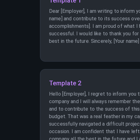
Template 1
Dear [Employer], I am writing to inform y
name] and contribute to its success over
accomplishments]. I am proud of what I 
successful. I would like to thank you fo
best in the future. Sincerely, [Your name]
Template 2
Hello [Employer], I regret to inform you 
company and I will always remember the 
and to contribute to the success of thi
budget. That was a real feather in my ca
successfully navigated a difficult proje
occasion. I am confident that I have lef
company all the best in the future and I a