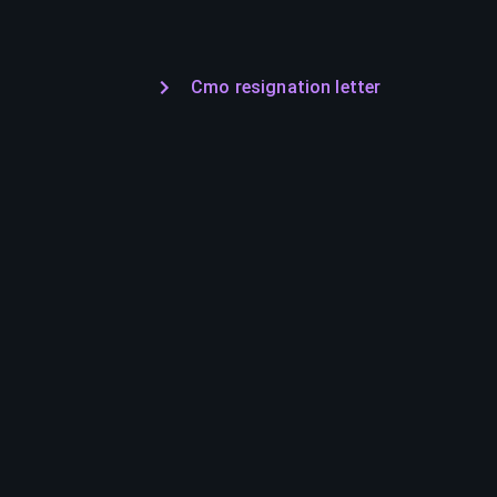
Cmo resignation letter