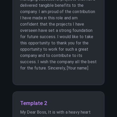
delivered tangible benefits to the
company. I am proud of the contribution
I have made in this role and am
confident that the projects I have
overseen have set a strong foundation
for future success. I would like to take
this opportunity to thank you for the
opportunity to work for such a great
company and to contribute to its
success. I wish the company all the best
for the future. Sincerely, [Your name]
Template 2
My Dear Boss, It is with a heavy heart