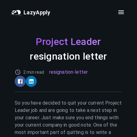
LazyApply
Project Leader
resignation letter
resignation-letter
2 min read
So you have decided to quit your current
Project
Leader
job and are going to take a next step in
your career. Just make sure you end things with
your current company in good note. One of the
most important part of quitting is to write a