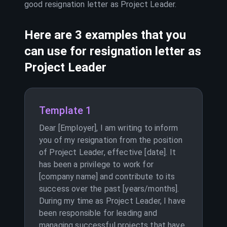
good resignation letter as
Project Leader
.
Here are 3 examples that you
can use for resignation letter as
Project Leader
Template 1
Dear [Employer], I am writing to inform
you of my resignation from the position
of Project Leader, effective [date]. It
has been a privilege to work for
[company name] and contribute to its
success over the past [years/months].
During my time as Project Leader, I have
been responsible for leading and
managing successful projects that have