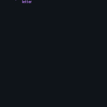
letter