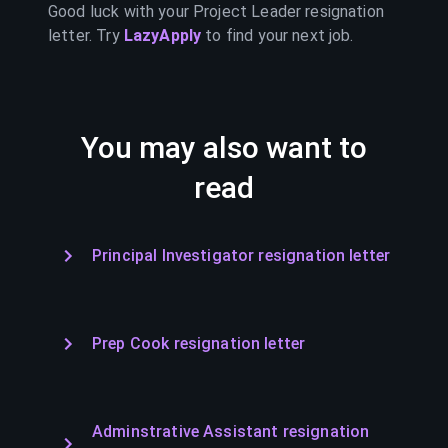
Good luck with your
Project Leader
resignation
letter. Try
LazyApply
to find your next job.
You may also want to
read
Principal Investigator resignation letter
Prep Cook resignation letter
Adminstrative Assistant resignation