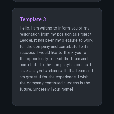
Template 3
Hello, I am writing to inform you of my
resignation from my position as Project
Leader. It has been my pleasure to work
for the company and contribute to its
success. I would like to thank you for
the opportunity to lead the team and
contribute to the company's success. I
have enjoyed working with the team and
am grateful for the experience. I wish
the company continued success in the
future. Sincerely, [Your Name]