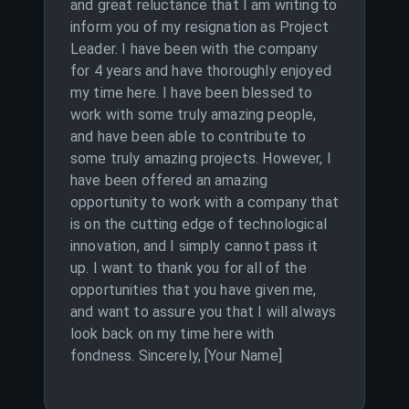
and great reluctance that I am writing to
inform you of my resignation as Project
Leader. I have been with the company
for 4 years and have thoroughly enjoyed
my time here. I have been blessed to
work with some truly amazing people,
and have been able to contribute to
some truly amazing projects. However, I
have been offered an amazing
opportunity to work with a company that
is on the cutting edge of technological
innovation, and I simply cannot pass it
up. I want to thank you for all of the
opportunities that you have given me,
and want to assure you that I will always
look back on my time here with
fondness. Sincerely, [Your Name]